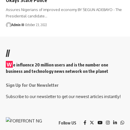
Assures Nigerians of improved economy BY SEGUN ADEBAYO - The
Presidential candidate
…
Admin III
October 23, 2022
//
W
e influence 20 million users and is the number one
business and technology news network on the planet
Sign Up for Our Newsletter
Subscribe to our newsletter to get our newest articles instantly!
Follow US