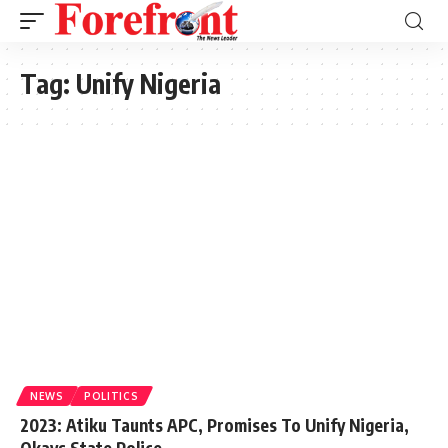
Tag:
Unify Nigeria
NEWS
POLITICS
2023: Atiku Taunts APC, Promises To Unify Nigeria,
Okays State Police