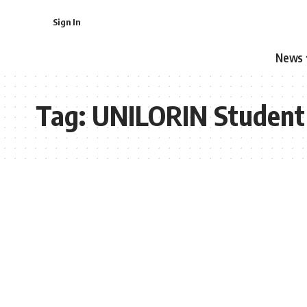
Sign In
News
Tag:
UNILORIN Student