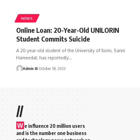
NEWS
Online Loan: 20-Year-Old UNILORIN
Student Commits Suicide
A 20-year-old student of the University of Ilorin, Sanni
Hameedat, has reportedly
…
Admin III
October 18, 2023
//
W
e influence 20 million users
and is the number one business