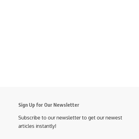
Sign Up for Our Newsletter
Subscribe to our newsletter to get our newest
articles instantly!