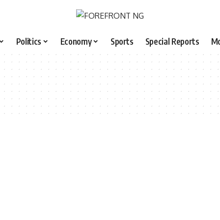
Politics
Economy
Sports
Special Reports
M