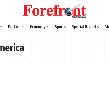
Politics
Economy
Sports
Special Reports
M
merica