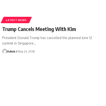
LATEST NEWS
Trump Cancels Meeting With Kim
President Donald Trump has cancelled the planned June 12
summit in Singapore
…
Admin I
May 24, 2018