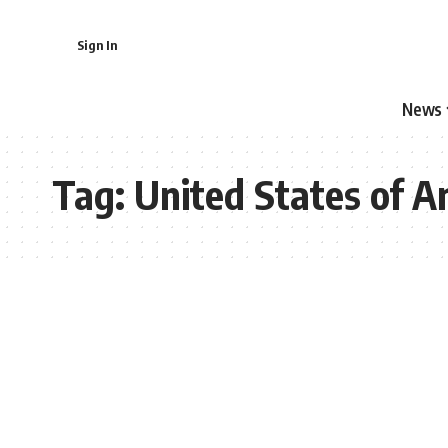
Sign In
News
Tag:
United States of A