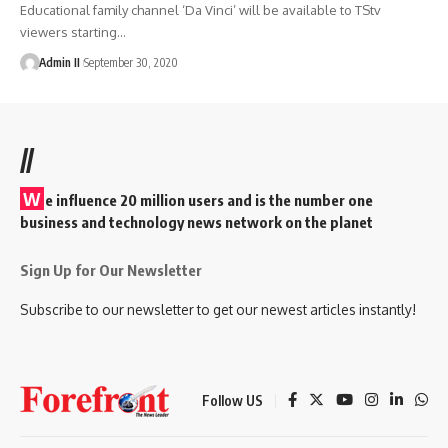
Educational family channel ‘Da Vinci’ will be available to TStv
viewers starting
…
Admin II
September 30, 2020
//
W
e influence 20 million users and is the number one
business and technology news network on the planet
Sign Up for Our Newsletter
Subscribe to our newsletter to get our newest articles instantly!
Follow US