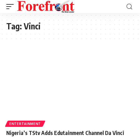
Tag:
Vinci
ENTERTAINMENT
Nigeria’s TStv Adds Edutainment Channel Da Vinci