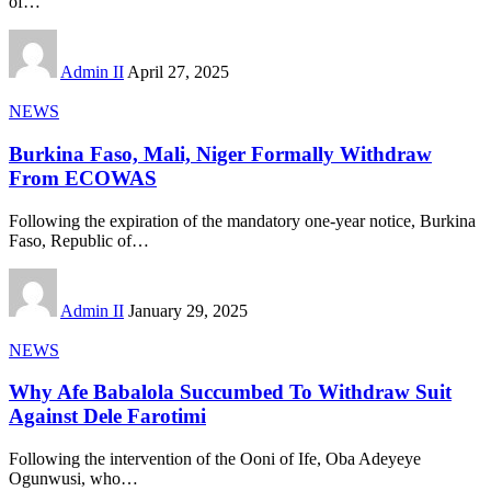
of
…
Admin II
April 27, 2025
NEWS
Burkina Faso, Mali, Niger Formally Withdraw
From ECOWAS
Following the expiration of the mandatory one-year notice, Burkina
Faso, Republic of
…
Admin II
January 29, 2025
NEWS
Why Afe Babalola Succumbed To Withdraw Suit
Against Dele Farotimi
Following the intervention of the Ooni of Ife, Oba Adeyeye
Ogunwusi, who
…