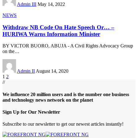
Admin III
May 14, 2022
NEWS
Withdraw NB Code On Hate Speech Or… –
HURIWA Warns Information Minister
BY VICTOR BUORO, ABUJA - A Civil Rights Advocacy Group
on the
…
Admin II
August 14, 2020
1
2
//
We influence 20 million users and is the number one business
and technology news network on the planet
Sign Up for Our Newsletter
Subscribe to our newsletter to get our newest articles instantly!