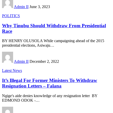
Admin II
June 3, 2023
POLITICS
Why Tinubu Should Withdraw From Presidential
Race
BY HENRY OLUSOLA While campaigning ahead of the 2015
presidential elections, Asiwaju
…
Admin II
December 2, 2022
Latest News
It’s Illegal For Former Ministers To Withdraw
Resignation Letters – Falana
Ngige's aide denies knowledge of any resignation letter BY
EDMOND ODOK -
…