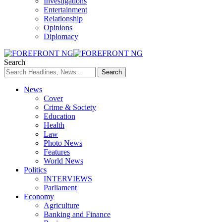
Investigations
Entertainment
Relationship
Opinions
Diplomacy
Search
News
Cover
Crime & Society
Education
Health
Law
Photo News
Features
World News
Politics
INTERVIEWS
Parliament
Economy
Agriculture
Banking and Finance