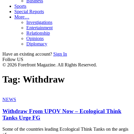
Business
Sports
Special Reports
More…
Investigations
Entertainment
Relationship
Opinions
Diplomacy
Have an existing account?
Sign In
Follow US
© 2026 Forefront Magazine. All Rights Reserved.
Tag:
Withdraw
NEWS
Withdraw From UPOV Now – Ecological Think
Tanks Urge FG
Some of the countries leading Ecological Think Tanks on the aegis