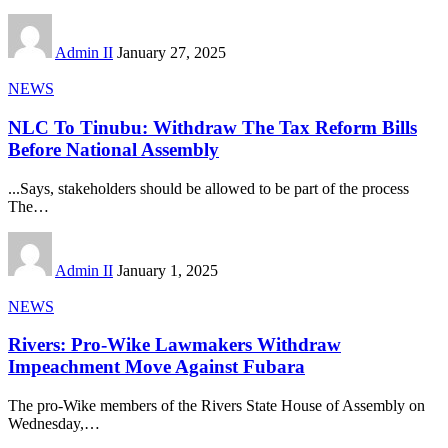
Admin II
January 27, 2025
NEWS
NLC To Tinubu: Withdraw The Tax Reform Bills
Before National Assembly
...Says, stakeholders should be allowed to be part of the process
The
…
Admin II
January 1, 2025
NEWS
Rivers: Pro-Wike Lawmakers Withdraw
Impeachment Move Against Fubara
The pro-Wike members of the Rivers State House of Assembly on
Wednesday,
…