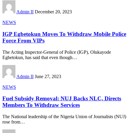
Admin II
December 20, 2023
NEWS
IGP Egbetokun Moves To Withdraw Mobile Police
Force From VIPs
The Acting Inspector-General of Police (IGP), Olukayode
Egbetokun, has said that even though
…
Admin II
June 27, 2023
NEWS
Fuel Subsidy Removal: NUJ Backs NLC, Directs
Members To Withdraw Services
The National leadership of the Nigeria Union of Journalists (NUJ)
rose from
…