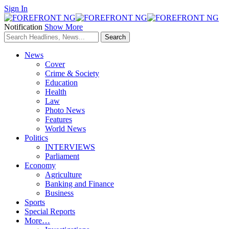
Sign In
Notification
Show More
News
Cover
Crime & Society
Education
Health
Law
Photo News
Features
World News
Politics
INTERVIEWS
Parliament
Economy
Agriculture
Banking and Finance
Business
Sports
Special Reports
More…