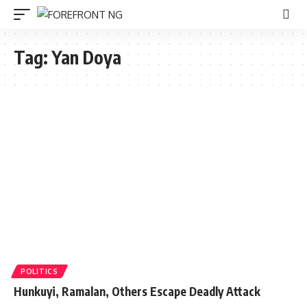
Tag:
Yan Doya
POLITICS
Hunkuyi, Ramalan, Others Escape Deadly Attack