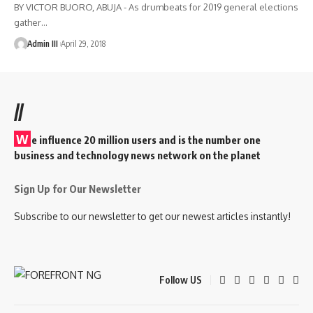
BY VICTOR BUORO, ABUJA - As drumbeats for 2019 general elections
gather
…
Admin III
April 29, 2018
//
W
e influence 20 million users and is the number one
business and technology news network on the planet
Sign Up for Our Newsletter
Subscribe to our newsletter to get our newest articles instantly!
Follow US