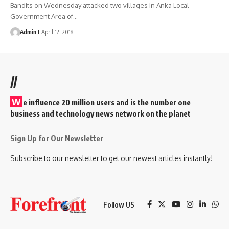
Bandits on Wednesday attacked two villages in Anka Local
Government Area of
…
Admin I
April 12, 2018
//
W
e influence 20 million users and is the number one
business and technology news network on the planet
Sign Up for Our Newsletter
Subscribe to our newsletter to get our newest articles instantly!
Follow US