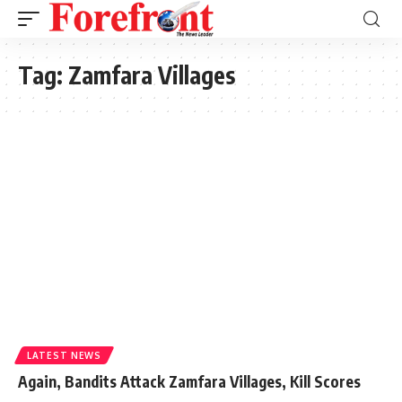
Tag:
Zamfara Villages
LATEST NEWS
Again, Bandits Attack Zamfara Villages, Kill Scores