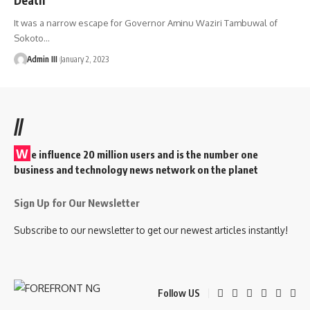
It was a narrow escape for Governor Aminu Waziri Tambuwal of
Sokoto
…
Admin III
January 2, 2023
//
W
e influence 20 million users and is the number one
business and technology news network on the planet
Sign Up for Our Newsletter
Subscribe to our newsletter to get our newest articles instantly!
Follow US