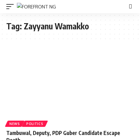
Tag:
Zayyanu Wamakko
NEWS
POLITICS
Tambuwal, Deputy, PDP Guber Candidate Escape
Death