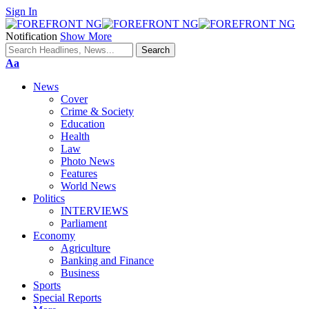
Sign In
Notification
Show More
Font
Aa
Resizer
News
Cover
Crime & Society
Education
Health
Law
Photo News
Features
World News
Politics
INTERVIEWS
Parliament
Economy
Agriculture
Banking and Finance
Business
Sports
Special Reports