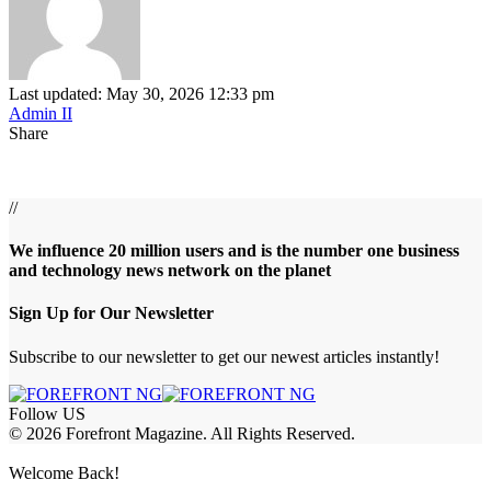
Last updated: May 30, 2026 12:33 pm
Admin II
Share
//
We influence 20 million users and is the number one business
and technology news network on the planet
Sign Up for Our Newsletter
Subscribe to our newsletter to get our newest articles instantly!
Follow US
© 2026 Forefront Magazine. All Rights Reserved.
habet
aresbet giriş
Grandpashabet Giriş
grandpashabet
Casibom
Casibom
B
Welcome Back!