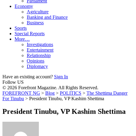
Parliament
Economy
Agriculture
Banking and Finance
Business
Sports
Special Reports
More…
Investigations
Entertainment
Relationship
Opinions
Diplomacy
Have an existing account?
Sign In
Follow US
© 2026 Forefront Magazine. All Rights Reserved.
FOREFRONT NG
>
Blog
>
POLITICS
>
The Shettima Danger
For Tinubu
>
President Tinubu, VP Kashim Shettima
President Tinubu, VP Kashim Shettima