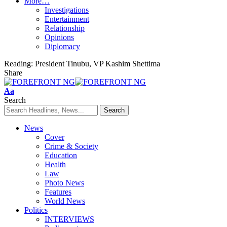
More…
Investigations
Entertainment
Relationship
Opinions
Diplomacy
Reading:
President Tinubu, VP Kashim Shettima
Share
Font
Aa
Resizer
Search
News
Cover
Crime & Society
Education
Health
Law
Photo News
Features
World News
Politics
INTERVIEWS