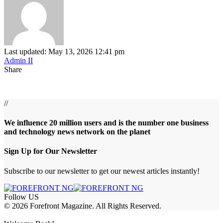
Last updated: May 13, 2026 12:41 pm
Admin II
Share
//
We influence 20 million users and is the number one business
and technology news network on the planet
Sign Up for Our Newsletter
Subscribe to our newsletter to get our newest articles instantly!
Follow US
© 2026 Forefront Magazine. All Rights Reserved.
et
betwoon giriş
Grandpashabet Giriş