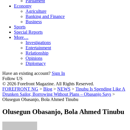
Parliament
Economy
Agriculture
Banking and Finance
Business
Sports
Special Reports
More…
Investigations
Entertainment
Relationship
Opinions
Diplomacy
Have an existing account?
Sign In
Follow US
© 2026 Forefront Magazine. All Rights Reserved.
FOREFRONT NG
>
Blog
>
NEWS
>
Tinubu Is Spending Like A
Drunken Sailor, Borrowing Without Plans – Obasanjo Says
>
Olusegun Obasanjo, Bola Ahmed Tinubu
Olusegun Obasanjo, Bola Ahmed Tinubu