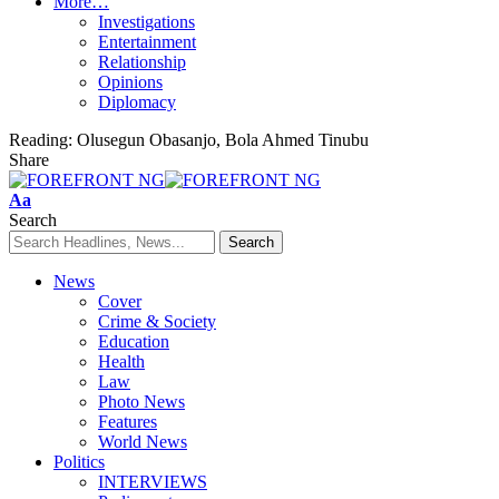
More…
Investigations
Entertainment
Relationship
Opinions
Diplomacy
Reading:
Olusegun Obasanjo, Bola Ahmed Tinubu
Share
Font
Aa
Resizer
Search
News
Cover
Crime & Society
Education
Health
Law
Photo News
Features
World News
Politics
INTERVIEWS