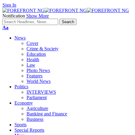
Sign In
Notification
Show More
Font
Aa
Resizer
News
Cover
Crime & Society
Education
Health
Law
Photo News
Features
World News
Politics
INTERVIEWS
Parliament
Economy
Agriculture
Banking and Finance
Business
Sports
Special Reports