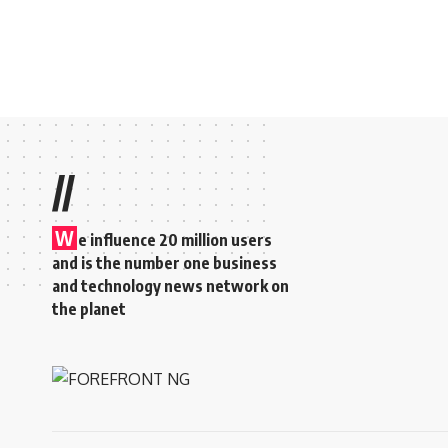
//
W
e influence 20 million users
and is the number one business
and technology news network on
the planet