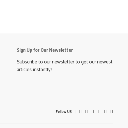
Sign Up for Our Newsletter
Subscribe to our newsletter to get our newest
articles instantly!
Follow US