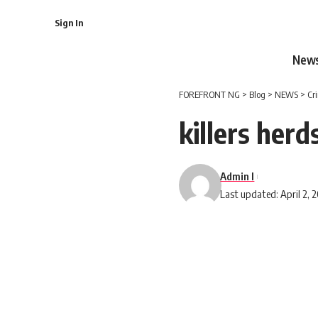
Sign In
New
FOREFRONT NG
>
Blog
>
NEWS
>
Cr
killers her
Admin I
Last updated: April 2, 