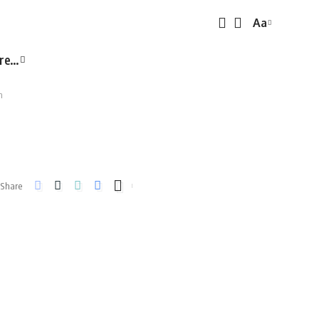
Aa
Font
Resizer
re…
n
Share