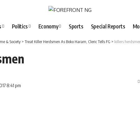
s
Politics
Economy
Sports
Special Reports
Mo
ime & Society
>
Treat Killer Herdsmen As Boko Haram, Cleric Tells FG
>
killers herdsme
dsmen
2017 8:41 pm