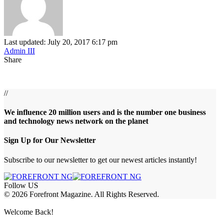
Last updated: July 20, 2017 6:17 pm
Admin III
Share
//
We influence 20 million users and is the number one business
and technology news network on the planet
Sign Up for Our Newsletter
Subscribe to our newsletter to get our newest articles instantly!
Follow US
© 2026 Forefront Magazine. All Rights Reserved.
abet
betwoon giriş
Jojobet Giriş
Grandpashabet Giriş
Casibom Giriş
Welcome Back!