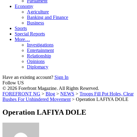
Parliament
Economy
Agriculture
Banking and Finance
Business
Sports
Special Reports
More…
Investigations
Entertainment
Relationship
Opinions
Diplomacy
Have an existing account?
Sign In
Follow US
© 2026 Forefront Magazine. All Rights Reserved.
FOREFRONT NG
>
Blog
>
NEWS
>
Troops Fill Pot Holes, Clear
Bushes For Unhindered Movement
>
Operation LAFIYA DOLE
Operation LAFIYA DOLE