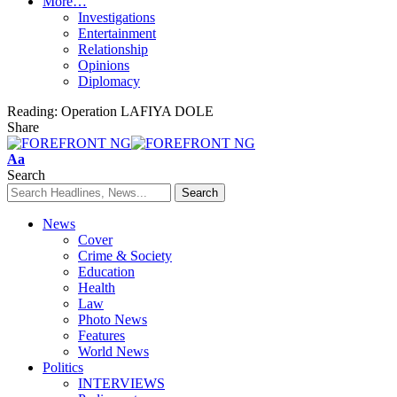
More…
Investigations
Entertainment
Relationship
Opinions
Diplomacy
Reading:
Operation LAFIYA DOLE
Share
Font
Aa
Resizer
Search
News
Cover
Crime & Society
Education
Health
Law
Photo News
Features
World News
Politics
INTERVIEWS