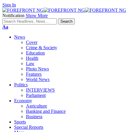
Sign In
Notification
Show More
Font
Aa
Resizer
News
Cover
Crime & Society
Education
Health
Law
Photo News
Features
World News
Politics
INTERVIEWS
Parliament
Economy
Agriculture
Banking and Finance
Business
Sports
Special Reports