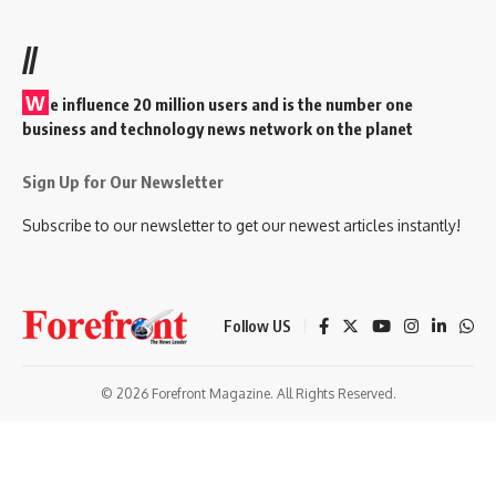
//
W
e influence 20 million users and is the number one
business and technology news network on the planet
Sign Up for Our Newsletter
Subscribe to our newsletter to get our newest articles instantly!
Follow US
© 2026 Forefront Magazine. All Rights Reserved.
andpashabet
betpir giriş
Jojobet Giriş
Grandpashabet Giriş
Casibom Gi