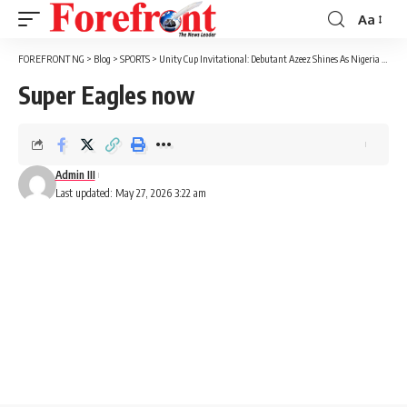
Aa
Font
Resizer
FOREFRONT NG
>
Blog
>
SPORTS
>
Unity Cup Invitational: Debutant Azeez Shines As Nigeria Beat Zimbabwe 2-0
Super Eagles now
Admin III
Last updated: May 27, 2026 3:22 am