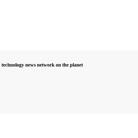
d technology news network on the planet