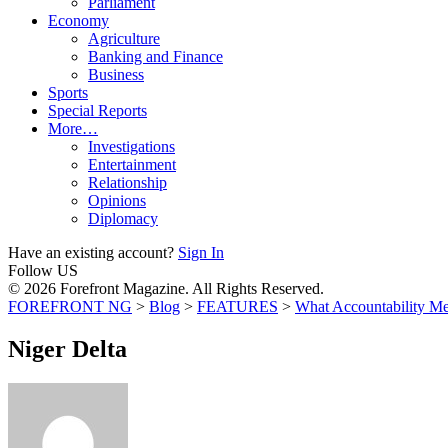
Parliament
Economy
Agriculture
Banking and Finance
Business
Sports
Special Reports
More…
Investigations
Entertainment
Relationship
Opinions
Diplomacy
Have an existing account?
Sign In
Follow US
© 2026 Forefront Magazine. All Rights Reserved.
FOREFRONT NG
>
Blog
>
FEATURES
>
What Accountability Me
Niger Delta