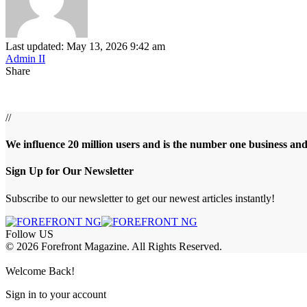
Last updated: May 13, 2026 9:42 am
Admin II
Share
//
We influence 20 million users and is the number one business an
Sign Up for Our Newsletter
Subscribe to our newsletter to get our newest articles instantly!
Follow US
© 2026 Forefront Magazine. All Rights Reserved.
ojobet Giriş
grandpashabet
baywin giriş
Welcome Back!
Sign in to your account