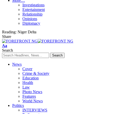
More…
Investigations
Entertainment
Relationship
Opinions
Diplomacy
Reading:
Niger Delta
Share
Font
Aa
Resizer
Search
News
Cover
Crime & Society
Education
Health
Law
Photo News
Features
World News
Politics
INTERVIEWS