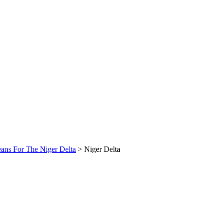
ans For The Niger Delta
>
Niger Delta