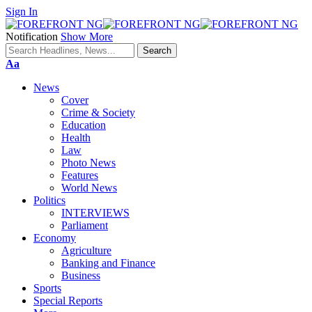
Sign In
Notification
Show More
Font
Aa
Resizer
News
Cover
Crime & Society
Education
Health
Law
Photo News
Features
World News
Politics
INTERVIEWS
Parliament
Economy
Agriculture
Banking and Finance
Business
Sports
Special Reports