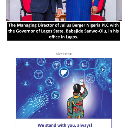
- Advertisement -