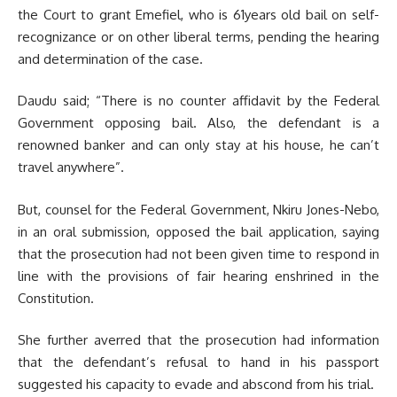
the Court to grant Emefiel, who is 61years old bail on self-
recognizance or on other liberal terms, pending the hearing
and determination of the case.
Daudu said; “There is no counter affidavit by the Federal
Government opposing bail. Also, the defendant is a
renowned banker and can only stay at his house, he can’t
travel anywhere”.
But, counsel for the Federal Government, Nkiru Jones-Nebo,
in an oral submission, opposed the bail application, saying
that the prosecution had not been given time to respond in
line with the provisions of fair hearing enshrined in the
Constitution.
She further averred that the prosecution had information
that the defendant’s refusal to hand in his passport
suggested his capacity to evade and abscond from his trial.