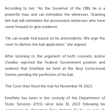
According to her; “As the Governor of the CBN, he is a
powerful man, and can intimidate the witnesses. Granting
him bail will intimidate the prosecution witnesses who have
come forward to give evidence.
“He can evade trial based on his antecedents. We urge the
court to dismiss the bail application,” she argued.
After listening to the argument of both counsels, Justice
Oweibo rejected the Federal Government position and
ordered that Emefiele be held at the Ikoyi Correctional
Centre, pending the perfection of his bail.
The Court then fixed the trial for November 14, 2023.
Emefiele has been in the custody of the Department of
State Services (DSS) since June 10, 2023 following his