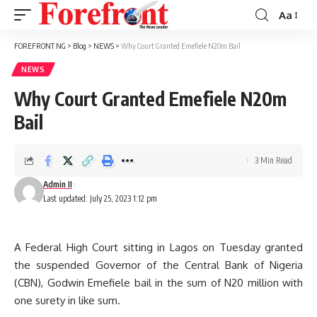
Aa
Font
Resizer
FOREFRONT NG
>
Blog
>
NEWS
>
Why Court Granted Emefiele N20m Bail
NEWS
Why Court Granted Emefiele N20m
Bail
3 Min Read
Admin II
Last updated: July 25, 2023 1:12 pm
A Federal High Court sitting in Lagos on Tuesday granted
the suspended Governor of the Central Bank of Nigeria
(CBN), Godwin Emefiele bail in the sum of N20 million with
one surety in like sum.