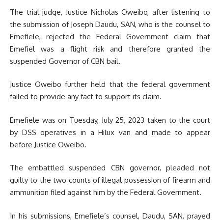
The trial judge, Justice Nicholas Oweibo, after listening to
the submission of Joseph Daudu, SAN, who is the counsel to
Emefiele, rejected the Federal Government claim that
Emefiel was a flight risk and therefore granted the
suspended Governor of CBN bail.
Justice Oweibo further held that the federal government
failed to provide any fact to support its claim.
Emefiele was on Tuesday, July 25, 2023 taken to the court
by DSS operatives in a Hilux van and made to appear
before Justice Oweibo.
The embattled suspended CBN governor, pleaded not
guilty to the two counts of illegal possession of firearm and
ammunition filed against him by the Federal Government.
In his submissions, Emefiele’s counsel, Daudu, SAN, prayed