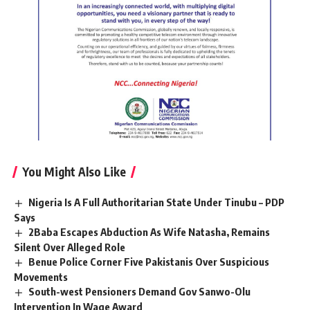
You Might Also Like
Nigeria Is A Full Authoritarian State Under Tinubu – PDP
Says
2Baba Escapes Abduction As Wife Natasha, Remains
Silent Over Alleged Role
Benue Police Corner Five Pakistanis Over Suspicious
Movements
South-west Pensioners Demand Gov Sanwo-Olu
Intervention In Wage Award