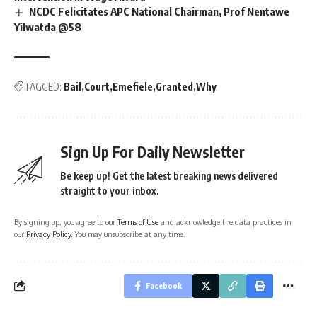
NCDC Felicitates APC National Chairman, Prof Nentawe
Yilwatda @58
TAGGED:
Bail
Court
Emefiele
Granted
Why
Sign Up For Daily Newsletter
Be keep up! Get the latest breaking news delivered
straight to your inbox.
By signing up, you agree to our
Terms of Use
and acknowledge the data practices in
our
Privacy Policy
. You may unsubscribe at any time.
Facebook