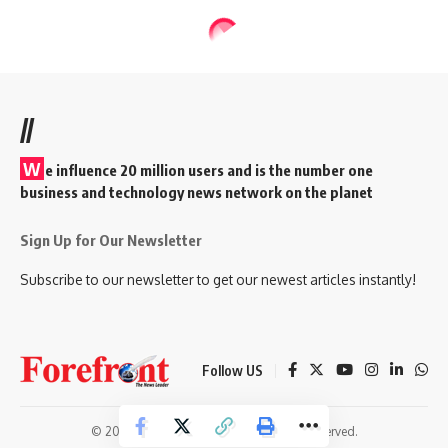
//
W
e influence 20 million users and is the number one
business and technology news network on the planet
Sign Up for Our Newsletter
Subscribe to our newsletter to get our newest articles instantly!
Follow US
© 2026 Forefront Magazine. All Rights Reserved.