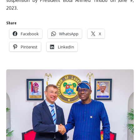
suspension by President Bola Ahmed Tinubu on June 9,
2023.
Share
Facebook
WhatsApp
X
Pinterest
LinkedIn