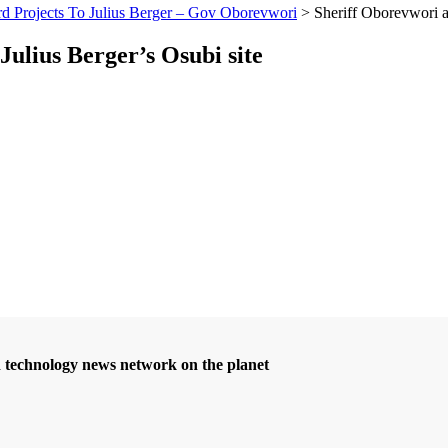
 Projects To Julius Berger – Gov Oborevwori
>
Sheriff Oborevwori a
Julius Berger’s Osubi site
d technology news network on the planet