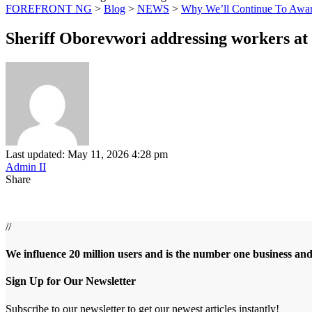
FOREFRONT NG
>
Blog
>
NEWS
>
Why We’ll Continue To Award
Sheriff Oborevwori addressing workers at 
Last updated: May 11, 2026 4:28 pm
Admin II
Share
//
We influence 20 million users and is the number one business an
Sign Up for Our Newsletter
Subscribe to our newsletter to get our newest articles instantly!