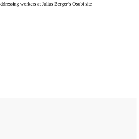
ddressing workers at Julius Berger’s Osubi site