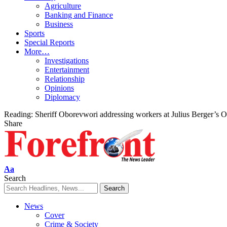
Agriculture
Banking and Finance
Business
Sports
Special Reports
More…
Investigations
Entertainment
Relationship
Opinions
Diplomacy
Reading:
Sheriff Oborevwori addressing workers at Julius Berger’s Os
Share
Font
Aa
Resizer
Search
News
Cover
Crime & Society