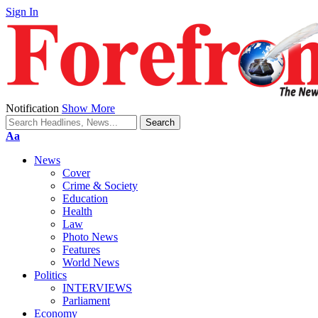
Sign In
Notification
Show More
Font
Aa
Resizer
News
Cover
Crime & Society
Education
Health
Law
Photo News
Features
World News
Politics
INTERVIEWS
Parliament
Economy