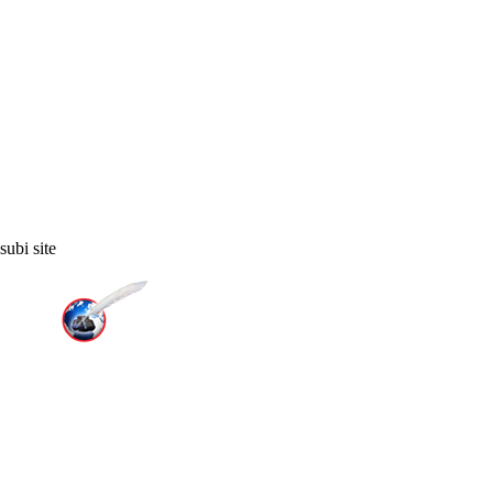
ubi site