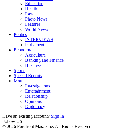
Education
Health
Law
Photo News
Features
World News
Politics
INTERVIEWS
Parliament
Economy
Agriculture
Banking and Finance
Business
Sports
Special Reports
More…
Investigations
Entertainment
Relationship
Opinions
Diplomacy
Have an existing account?
Sign In
Follow US
© 2026 Forefront Magazine. All Rights Reserved.