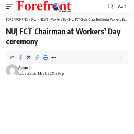
Aa
Font
Resizer
FOREFRONT NG
>
Blog
>
NEWS
>
Workers’ Day: NUJ FCT Chair, Grace Ike Salutes Workers, Demands Fair Conditions Of Service
NUJ FCT Chairman at Workers’ Day
ceremony
Admin II
Last updated: May 1, 2025 5:26 pm