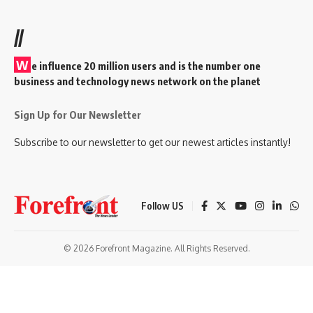
//
W
e influence 20 million users and is the number one
business and technology news network on the planet
Sign Up for Our Newsletter
Subscribe to our newsletter to get our newest articles instantly!
Follow US
© 2026 Forefront Magazine. All Rights Reserved.
andpashabet
betwoon giriş
Grandpashabet Giriş
grandpashabet