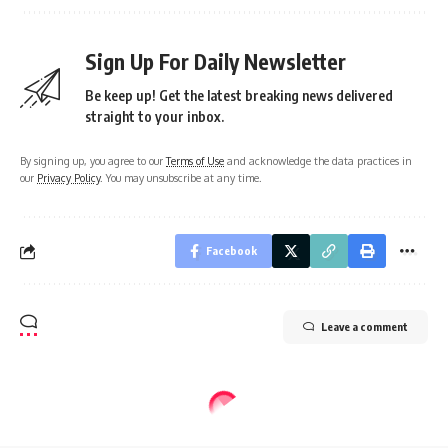
Sign Up For Daily Newsletter
Be keep up! Get the latest breaking news delivered
straight to your inbox.
By signing up, you agree to our
Terms of Use
and acknowledge the data practices in
our
Privacy Policy
. You may unsubscribe at any time.
Facebook
Leave a comment