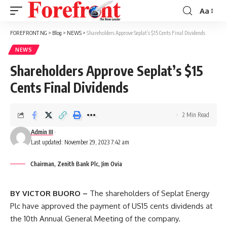
Aa
Font
Resizer
FOREFRONT NG
>
Blog
>
NEWS
>
Shareholders Approve Seplat’s $15 Cents Final Dividends
NEWS
Shareholders Approve Seplat’s $15
Cents Final Dividends
2 Min Read
Admin III
Last updated: November 29, 2023 7:42 am
Chairman, Zenith Bank Plc, Jim Ovia
BY VICTOR BUORO –
The shareholders of Seplat Energy
Plc have approved the payment of US15 cents dividends at
the 10th Annual General Meeting of the company.