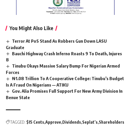
You Might Also Like
Terror At PoS Stand As Robbers Gun Down LASU
Graduate
Bauchi Highway Crash Inferno Roasts 9 To Death, Injures
8
Tinubu Okays Massive Salary Bump For Nigerian Armed
Forces
₦1.08 Trillion To A Cooperative College: Tinubu’s Budget
Is A Fraud On Nigerians — ATIKU
Gov. Alia Promises Full Support For New Army Division In
Benue State
TAGGED:
$15 Cents
Approve
Dividends
Seplat’s
Shareholders