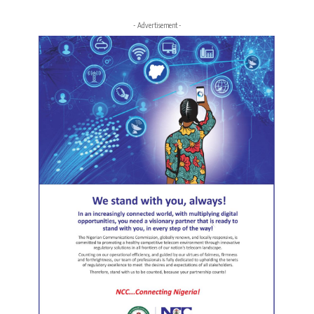
- Advertisement -