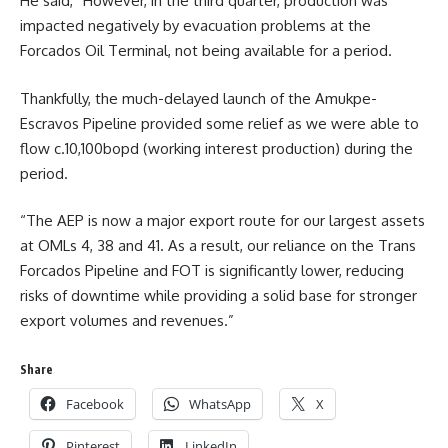
He said, “However, in the third quarter, production was
impacted negatively by evacuation problems at the
Forcados Oil Terminal, not being available for a period.
Thankfully, the much-delayed launch of the Amukpe-
Escravos Pipeline provided some relief as we were able to
flow c.10,100bopd (working interest production) during the
period.
“The AEP is now a major export route for our largest assets
at OMLs 4, 38 and 41. As a result, our reliance on the Trans
Forcados Pipeline and FOT is significantly lower, reducing
risks of downtime while providing a solid base for stronger
export volumes and revenues.”
Share
Facebook
WhatsApp
X
Pinterest
LinkedIn