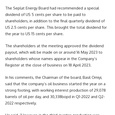
The Seplat Energy Board had recommended a special
dividend of US 5 cents per share to be paid to
shareholders, in addition to the final quarterly dividend of
US 2.5 cents per share. This brought the total dividend for
the year to US 15 cents per share.
The shareholders at the meeting approved the dividend
payout, which will be made on or around 16 May 2023 to
shareholders whose names appear in the Company’s
Register at the close of business on 18 April 2023.
In his comments, the Chairman of the board, Basil Omiyi,
said that the company’s oil business started the year on a
strong footing, with working interest production of 29,078
barrels of oil per day, and 30,338bopd in Q1-2022 and Q2-
2022 respectively.