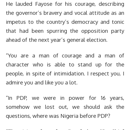
He lauded Fayose for his courage, describing
the governor’s bravery and vocal attitude as an
impetus to the country’s democracy and tonic
that had been spurring the opposition party
ahead of the next year’s general election.
“You are a man of courage and a man of
character who is able to stand up for the
people, in spite of intimidation. I respect you, I
admire you and like you a lot.
“In PDP, we were in power for 16 years,
somehow we lost out, we should ask the
questions, where was Nigeria before PDP?