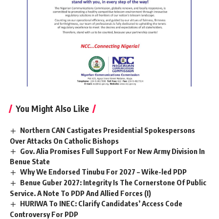
You Might Also Like
Northern CAN Castigates Presidential Spokespersons
Over Attacks On Catholic Bishops
Gov. Alia Promises Full Support For New Army Division In
Benue State
Why We Endorsed Tinubu For 2027 – Wike-led PDP
Benue Guber 2027: Integrity Is The Cornerstone Of Public
Service. A Note To PDP And Allied Forces (I)
HURIWA To INEC: Clarify Candidates’ Access Code
Controversy For PDP