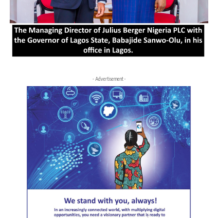
- Advertisement -