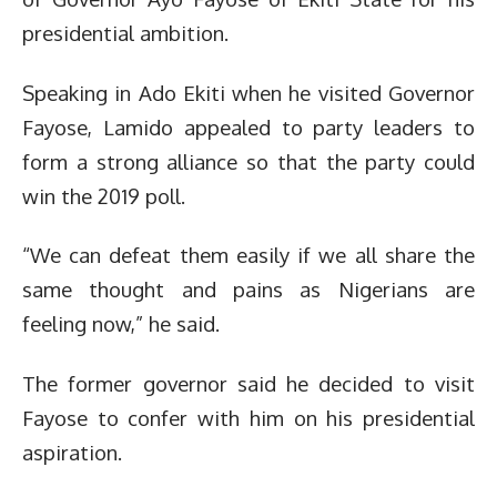
presidential ambition.
Speaking in Ado Ekiti when he visited Governor
Fayose, Lamido appealed to party leaders to
form a strong alliance so that the party could
win the 2019 poll.
“We can defeat them easily if we all share the
same thought and pains as Nigerians are
feeling now,” he said.
The former governor said he decided to visit
Fayose to confer with him on his presidential
aspiration.