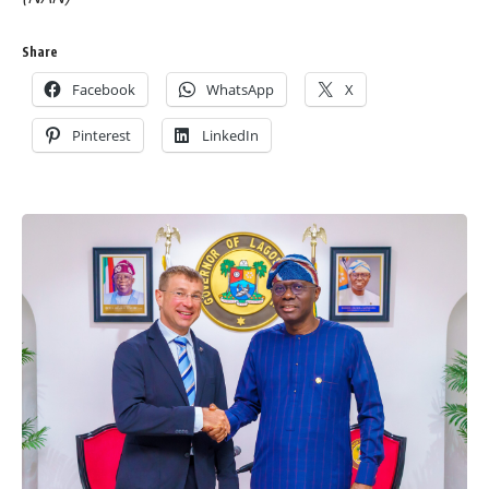
Share
Facebook
WhatsApp
X
Pinterest
LinkedIn