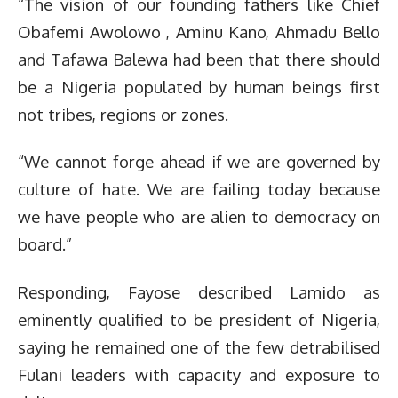
“The vision of our founding fathers like Chief
Obafemi Awolowo , Aminu Kano, Ahmadu Bello
and Tafawa Balewa had been that there should
be a Nigeria populated by human beings first
not tribes, regions or zones.
“We cannot forge ahead if we are governed by
culture of hate. We are failing today because
we have people who are alien to democracy on
board.”
Responding, Fayose described Lamido as
eminently qualified to be president of Nigeria,
saying he remained one of the few detrabilised
Fulani leaders with capacity and exposure to