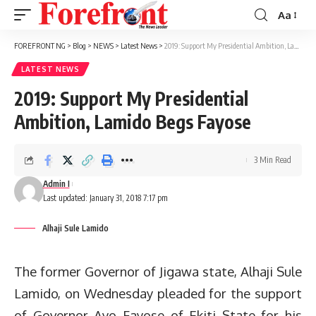
Aa
Font
Resizer
FOREFRONT NG
>
Blog
>
NEWS
>
Latest News
>
2019: Support My Presidential Ambition, Lamido Begs Fayose
LATEST NEWS
2019: Support My Presidential
Ambition, Lamido Begs Fayose
3 Min Read
Admin I
Last updated: January 31, 2018 7:17 pm
Alhaji Sule Lamido
The former Governor of Jigawa state, Alhaji Sule
Lamido, on Wednesday pleaded for the support
of Governor Ayo Fayose of Ekiti State for his