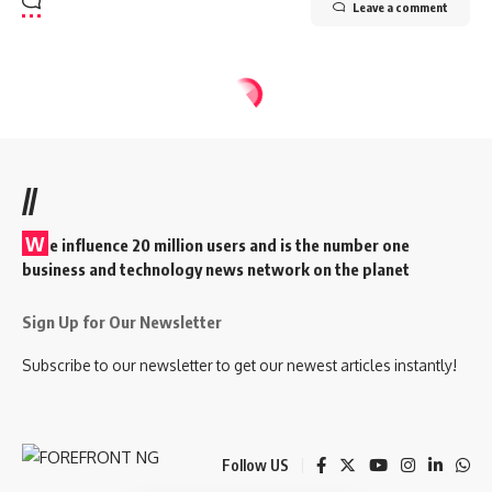
Leave a comment
//
W
e influence 20 million users and is the number one
business and technology news network on the planet
Sign Up for Our Newsletter
Subscribe to our newsletter to get our newest articles instantly!
Follow US