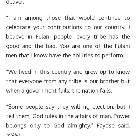
deliver.
“I am among those that would continue to
celebrate your contributions to our country. I
believe in Fulani people, every tribe has the
good and the bad. You are one of the Fulani
men that I know have the abilities to perform
“We lived in this country and grew up to know
that everyone from any tribe is our brother but
when a government fails, the nation fails.
“Some people say they will rig election, but I
tell them, God rules in the affairs of man. Power
belongs only to God almighty,” Fayose said.
(NAN)