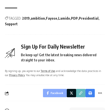
TAGGED:
2019
ambition
Fayose
Lamido
PDP
Presidential
Support
Sign Up For Daily Newsletter
Be keep up! Get the latest breaking news delivered
straight to your inbox.
By signing up, you agree to our
Terms of Use
and acknowledge the data practices in
our
Privacy Policy
. You may unsubscribe at any time.
Facebook