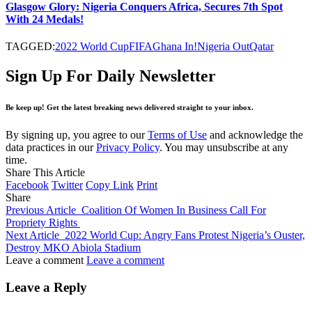
Glasgow Glory: Nigeria Conquers Africa, Secures 7th Spot
With 24 Medals!
TAGGED:
2022 World Cup
FIFA
Ghana In!
Nigeria Out
Qatar
Sign Up For Daily Newsletter
Be keep up! Get the latest breaking news delivered straight to your inbox.
By signing up, you agree to our
Terms of Use
and acknowledge the
data practices in our
Privacy Policy
. You may unsubscribe at any
time.
Share This Article
Facebook
Twitter
Copy Link
Print
Share
Previous Article
Coalition Of Women In Business Call For
Propriety Rights
Next Article
2022 World Cup: Angry Fans Protest Nigeria’s Ouster,
Destroy MKO Abiola Stadium
Leave a comment
Leave a comment
Leave a Reply