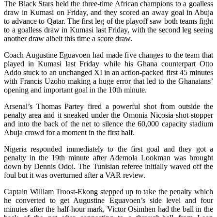
The Black Stars held the three-time African champions to a goalless
draw in Kumasi on Friday, and they scored an away goal in Abuja
to advance to Qatar. The first leg of the playoff saw both teams fight
to a goalless draw in Kumasi last Friday, with the second leg seeing
another draw albeit this time a score draw.
Coach Augustine Eguavoen had made five changes to the team that
played in Kumasi last Friday while his Ghana counterpart Otto
Addo stuck to an unchanged XI in an action-packed first 45 minutes
with Francis Uzoho making a huge error that led to the Ghanaians’
opening and important goal in the 10th minute.
Arsenal’s Thomas Partey fired a powerful shot from outside the
penalty area and it sneaked under the Omonia Nicosia shot-stopper
and into the back of the net to silence the 60,000 capacity stadium
Abuja crowd for a moment in the first half.
Nigeria responded immediately to the first goal and they got a
penalty in the 19th minute after Ademola Lookman was brought
down by Dennis Odoi. The Tunisian referee initially waved off the
foul but it was overturned after a VAR review.
Captain William Troost-Ekong stepped up to take the penalty which
he converted to get Augustine Eguavoen’s side level and four
minutes after the half-hour mark, Victor Osimhen had the ball in the