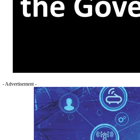
- Advertisement -