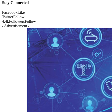
Stay Connected
Facebook
Like
Twitter
Follow
4.4k
Followers
Follow
- Advertisement -