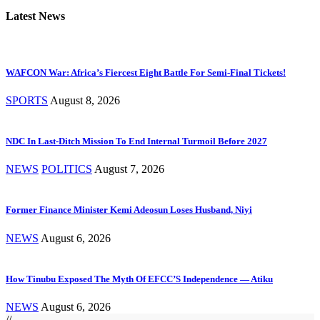
Latest News
WAFCON War: Africa’s Fiercest Eight Battle For Semi-Final Tickets!
SPORTS
August 8, 2026
NDC In Last-Ditch Mission To End Internal Turmoil Before 2027
NEWS
POLITICS
August 7, 2026
Former Finance Minister Kemi Adeosun Loses Husband, Niyi
NEWS
August 6, 2026
How Tinubu Exposed The Myth Of EFCC’S Independence — Atiku
NEWS
August 6, 2026
//