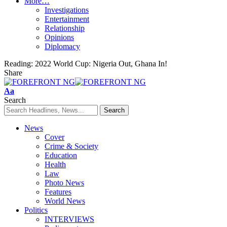
More…
Investigations
Entertainment
Relationship
Opinions
Diplomacy
Reading:
2022 World Cup: Nigeria Out, Ghana In!
Share
Font
Aa
Resizer
Search
News
Cover
Crime & Society
Education
Health
Law
Photo News
Features
World News
Politics
INTERVIEWS