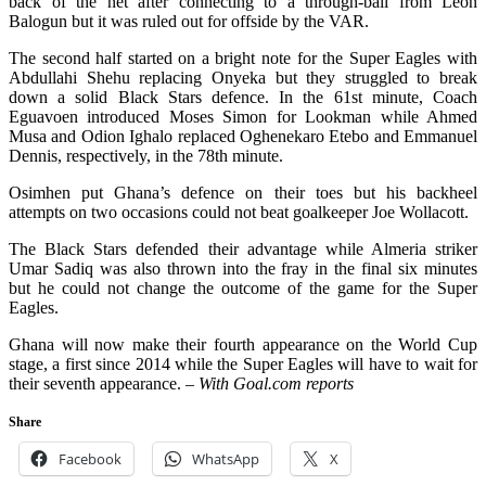
back of the net after connecting to a through-ball from Leon
Balogun but it was ruled out for offside by the VAR.
The second half started on a bright note for the Super Eagles with
Abdullahi Shehu replacing Onyeka but they struggled to break
down a solid Black Stars defence. In the 61st minute, Coach
Eguavoen introduced Moses Simon for Lookman while Ahmed
Musa and Odion Ighalo replaced Oghenekaro Etebo and Emmanuel
Dennis, respectively, in the 78th minute.
Osimhen put Ghana’s defence on their toes but his backheel
attempts on two occasions could not beat goalkeeper Joe Wollacott.
The Black Stars defended their advantage while Almeria striker
Umar Sadiq was also thrown into the fray in the final six minutes
but he could not change the outcome of the game for the Super
Eagles.
Ghana will now make their fourth appearance on the World Cup
stage, a first since 2014 while the Super Eagles will have to wait for
their seventh appearance.
– With Goal.com reports
Share
Facebook
WhatsApp
X