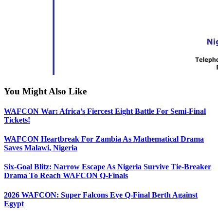
You Might Also Like
WAFCON War: Africa’s Fiercest Eight Battle For Semi-Final
Tickets!
WAFCON Heartbreak For Zambia As Mathematical Drama
Saves Malawi, Nigeria
Six-Goal Blitz: Narrow Escape As Nigeria Survive Tie-Breaker
Drama To Reach WAFCON Q-Finals
2026 WAFCON: Super Falcons Eye Q-Final Berth Against
Egypt