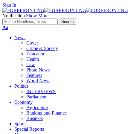
Sign In
Notification
Show More
Font
Aa
Resizer
News
Cover
Crime & Society
Education
Health
Law
Photo News
Features
World News
Politics
INTERVIEWS
Parliament
Economy
Agriculture
Banking and Finance
Business
Sports
Special Reports