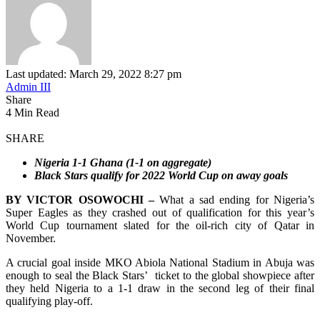
Last updated: March 29, 2022 8:27 pm
Admin III
Share
4 Min Read
SHARE
Nigeria 1-1 Ghana (1-1 on aggregate)
Black Stars qualify for 2022 World Cup on away goals
BY VICTOR OSOWOCHI –
What a sad ending for Nigeria’s
Super Eagles as they crashed out of qualification for this year’s
World Cup tournament slated for the oil-rich city of Qatar in
November.
A crucial goal inside MKO Abiola National Stadium in Abuja was
enough to seal the Black Stars’ ticket to the global showpiece after
they held Nigeria to a 1-1 draw in the second leg of their final
qualifying play-off.