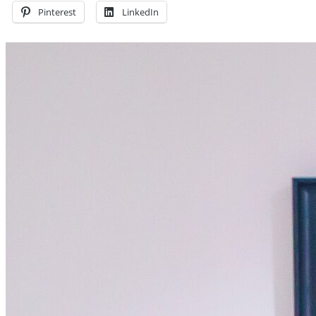
Pinterest
LinkedIn