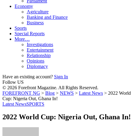
Parliament
Economy
Agriculture
Banking and Finance
Business
Sports
Special Reports
More…
Investigations
Entertainment
Relationship
Opinions
Diplomacy
Have an existing account?
Sign In
Follow US
© 2026 Forefront Magazine. All Rights Reserved.
FOREFRONT NG
>
Blog
>
NEWS
>
Latest News
>
2022 World
Cup: Nigeria Out, Ghana In!
Latest News
SPORTS
2022 World Cup: Nigeria Out, Ghana In!