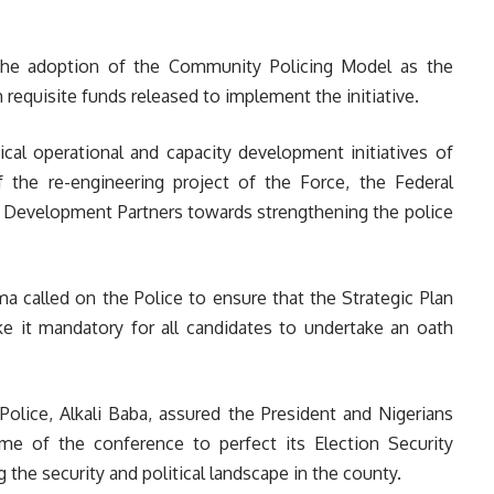
d the adoption of the Community Policing Model as the
h requisite funds released to implement the initiative.
ical operational and capacity development initiatives of
 the re-engineering project of the Force, the Federal
 Development Partners towards strengthening the police
 called on the Police to ensure that the Strategic Plan
e it mandatory for all candidates to undertake an oath
Police, Alkali Baba, assured the President and Nigerians
e of the conference to perfect its Election Security
 the security and political landscape in the county.