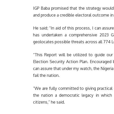
IGP Baba promised that the strategy would 
and produce a credible electoral outcome in
He said; “In aid of this process, I can assu
has undertaken a comprehensive 2023 Gen
geolocates possible threats across all 774 
“This Report will be utilized to guide ou
Election Security Action Plan. Encouraged 
can assure that under my watch, the Nigeria 
fail the nation.
“We are fully committed to giving practical 
the nation a democratic legacy in which o
citizens,” he said.