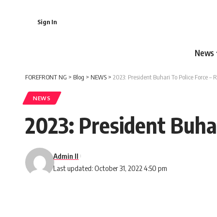
Sign In
News
FOREFRONT NG
>
Blog
>
NEWS
>
2023: President Buhari To Police Force – 
NEWS
2023: President Buhar
Admin II
Last updated: October 31, 2022 4:50 pm