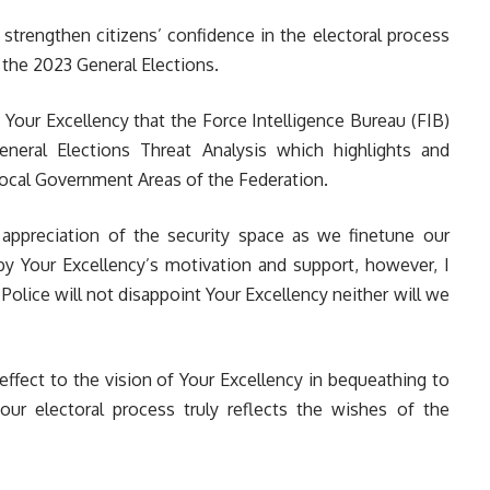
strengthen citizens’ confidence in the electoral process
 the 2023 General Elections.
re Your Excellency that the Force Intelligence Bureau (FIB)
eral Elections Threat Analysis which highlights and
Local Government Areas of the Federation.
r appreciation of the security space as we finetune our
by Your Excellency’s motivation and support, however, I
Police will not disappoint Your Excellency neither will we
effect to the vision of Your Excellency in bequeathing to
ur electoral process truly reflects the wishes of the