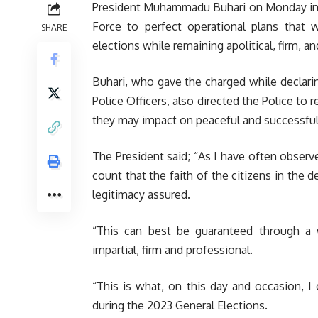
President Muhammadu Buhari on Monday in Ow
Force to perfect operational plans that 
SHARE
elections while remaining apolitical, firm, a
Buhari, who gave the charged while declari
Police Officers, also directed the Police to 
they may impact on peaceful and successful
The President said; “As I have often observe
count that the faith of the citizens in th
legitimacy assured.
“This can best be guaranteed through a w
impartial, firm and professional.
“This is what, on this day and occasion, I 
during the 2023 General Elections.