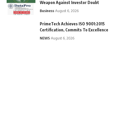
Weapon Against Investor Doubt
Business
August 6, 2026
PrimeTech Achieves ISO 9001:2015
Certification, Commits To Excellence
NEWS
August 6, 2026