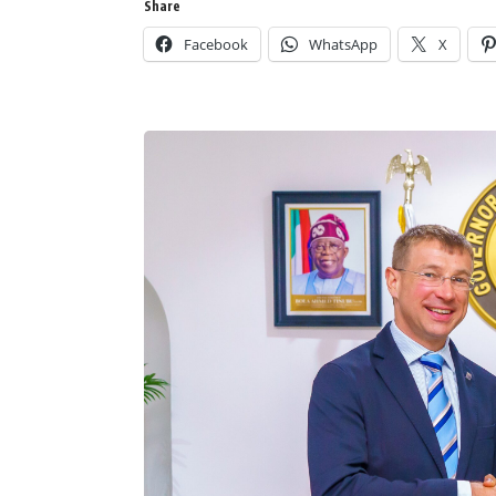
Share
Facebook
WhatsApp
X