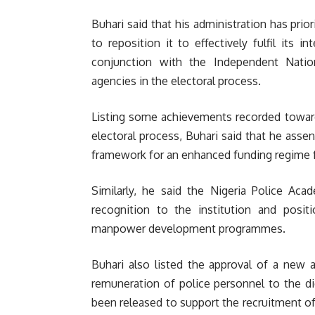
Buhari said that his administration has prior
to reposition it to effectively fulfil its
conjunction with the Independent Natio
agencies in the electoral process.
Listing some achievements recorded toward
electoral process, Buhari said that he assen
framework for an enhanced funding regime f
Similarly, he said the Nigeria Police Aca
recognition to the institution and positi
manpower development programmes.
Buhari also listed the approval of a new a
remuneration of police personnel to the dic
been released to support the recruitment of