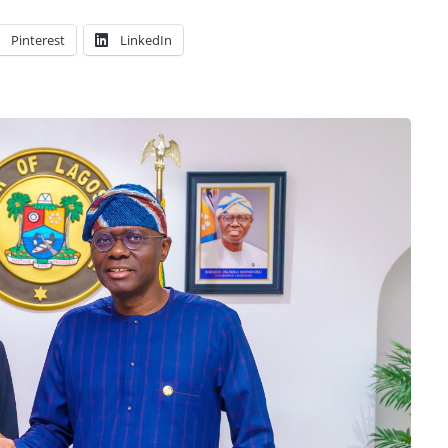
Pinterest
LinkedIn