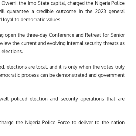
erri, the Imo State capital, charged the Nigeria Police
will guarantee a credible outcome in the 2023 general
nd loyal to democratic values.
ng open the three-day Conference and Retreat for Senior
review the current and evolving internal security threats as
 elections.
d, elections are local, and it is only when the votes truly
e democratic process can be demonstrated and government
ell policed election and security operations that are
charge the Nigeria Police Force to deliver to the nation