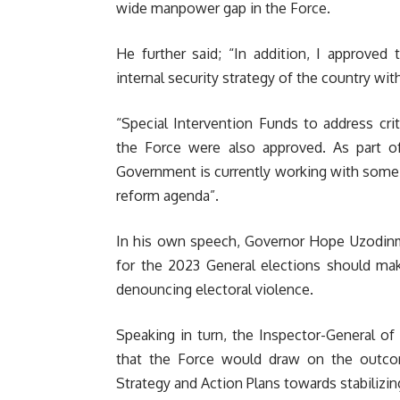
wide manpower gap in the Force.
He further said; “In addition, I approve
internal security strategy of the country wit
“Special Intervention Funds to address crit
the Force were also approved. As part of
Government is currently working with some
reform agenda”.
In his own speech, Governor Hope Uzodinma
for the 2023 General elections should mak
denouncing electoral violence.
Speaking in turn, the Inspector-General of 
that the Force would draw on the outcom
Strategy and Action Plans towards stabilizing