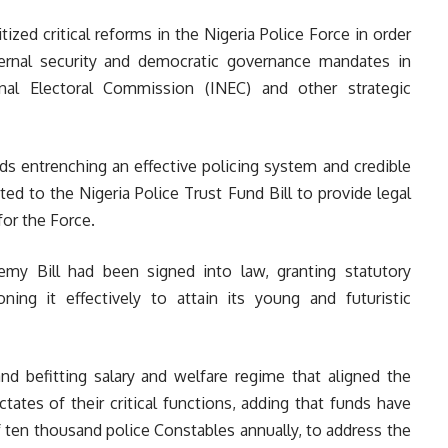
itized critical reforms in the Nigeria Police Force in order
 internal security and democratic governance mandates in
nal Electoral Commission (INEC) and other strategic
s entrenching an effective policing system and credible
ted to the Nigeria Police Trust Fund Bill to provide legal
or the Force.
demy Bill had been signed into law, granting statutory
oning it effectively to attain its young and futuristic
nd befitting salary and welfare regime that aligned the
tates of their critical functions, adding that funds have
 ten thousand police Constables annually, to address the