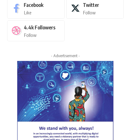
Facebook
Twitter
Like
Follow
4.4k
Followers
Follow
- Advertisement -