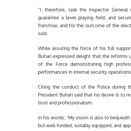
“I, therefore, task the Inspector General 
guarantee a level playing field, and secur
franchise, and for the outcome of the elect
said.
While assuring the force of his full suppo
Buhari expressed delight that the reforms
of the Force demonstrating high professi
performances in internal security operations
Citing the conduct of the Police during t
President Buhari said that his desire is to 
trust and professionalism.
In his words; “My vision is also to bequeath
but well-funded, suitably equipped, and appr