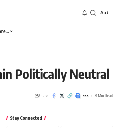
Aa
Font
Resizer
ore…
n Politically Neutral
8 Min Read
Share
Stay Connected