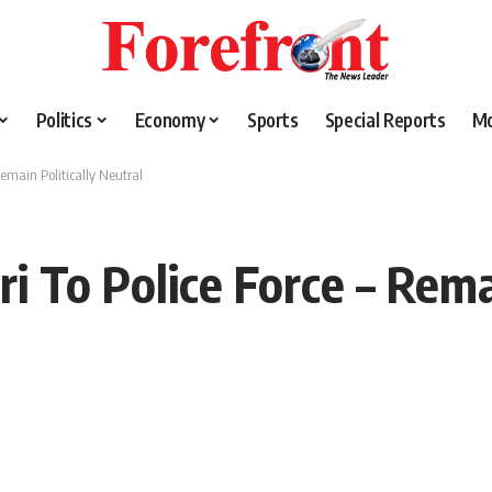
Politics
Economy
Sports
Special Reports
M
Remain Politically Neutral
i To Police Force – Remai