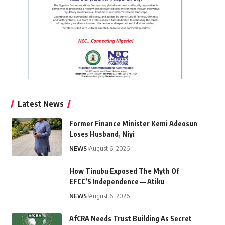
Latest News
Former Finance Minister Kemi Adeosun
Loses Husband, Niyi
NEWS
August 6, 2026
How Tinubu Exposed The Myth Of
EFCC’S Independence — Atiku
NEWS
August 6, 2026
AfCRA Needs Trust Building As Secret