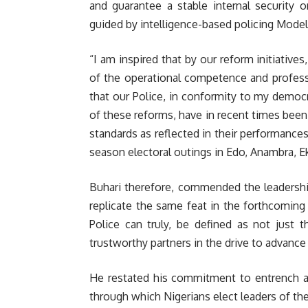
and guarantee a stable internal security o
guided by intelligence-based policing Model
“I am inspired that by our reform initiative
of the operational competence and professi
that our Police, in conformity to my democr
of these reforms, have in recent times been
standards as reflected in their performances
season electoral outings in Edo, Anambra, Ek
Buhari therefore, commended the leadership
replicate the same feat in the forthcoming 
Police can truly, be defined as not just 
trustworthy partners in the drive to advance
He restated his commitment to entrench a p
through which Nigerians elect leaders of the