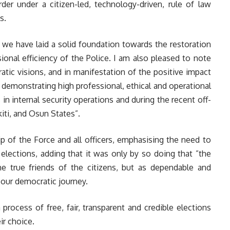
rder under a citizen-led, technology-driven, rule of law
s.
s, we have laid a solid foundation towards the restoration
onal efficiency of the Police. I am also pleased to note
atic visions, and in manifestation of the positive impact
 demonstrating high professional, ethical and operational
 in internal security operations and during the recent off-
iti, and Osun States”.
 of the Force and all officers, emphasising the need to
elections, adding that it was only by so doing that ”the
the true friends of the citizens, but as dependable and
 our democratic journey.
rocess of free, fair, transparent and credible elections
ir choice.