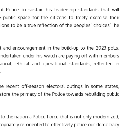
of Police to sustain his leadership standards that will
e public space for the citizens to freely exercise their
ions to be a true reflection of the peoples’ choices”’ he
rt and encouragement in the build-up to the 2023 polls,
 undertaken under his watch are paying off with members
onal, ethical and operational standards, reflected in
.
he recent off-season electoral outings in some states,
restore the primacy of the Police towards rebuilding public
 to the nation a Police Force that is not only modernized,
opriately re-oriented to effectively police our democracy