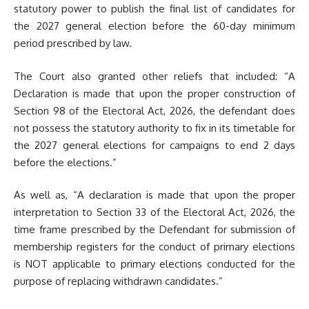
statutory power to publish the final list of candidates for
the 2027 general election before the 60-day minimum
period prescribed by law.
The Court also granted other reliefs that included: “A
Declaration is made that upon the proper construction of
Section 98 of the Electoral Act, 2026, the defendant does
not possess the statutory authority to fix in its timetable for
the 2027 general elections for campaigns to end 2 days
before the elections.”
As well as, “A declaration is made that upon the proper
interpretation to Section 33 of the Electoral Act, 2026, the
time frame prescribed by the Defendant for submission of
membership registers for the conduct of primary elections
is NOT applicable to primary elections conducted for the
purpose of replacing withdrawn candidates.”