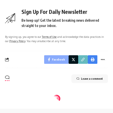
Sign Up For Daily Newsletter
Be keep up! Get the latest breaking news delivered
straight to your inbox.
By signing up, you agree to our
Terms of Use
and acknowledge the data practices in
our
Privacy Policy
. You may unsubscribe at any time.
Facebook
Leave a comment