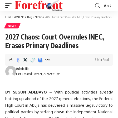
Aa
Font
Resizer
FOREFRONT NG
>
Blog
>
NEWS
>
2027 Chaos: Court Overrules INEC, Erases Primary Deadlines
NEWS
2027 Chaos: Court Overrules INEC,
Erases Primary Deadlines
5 Min Read
Admin III
Last updated: May 21, 2026 9:59 pm
BY SEGUN ADEBAYO –
With political activities already
hotting up ahead of the 2027 general elections, the Federal
High Court in Abuja has delivered a massive legal victory to
political parties by striking down the Independent National