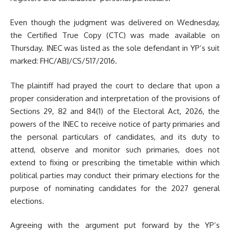
Even though the judgment was delivered on Wednesday,
the Certified True Copy (CTC) was made available on
Thursday. INEC was listed as the sole defendant in YP’s suit
marked: FHC/ABJ/CS/517/2016.
The plaintiff had prayed the court to declare that upon a
proper consideration and interpretation of the provisions of
Sections 29, 82 and 84(1) of the Electoral Act, 2026, the
powers of the INEC to receive notice of party primaries and
the personal particulars of candidates, and its duty to
attend, observe and monitor such primaries, does not
extend to fixing or prescribing the timetable within which
political parties may conduct their primary elections for the
purpose of nominating candidates for the 2027 general
elections.
Agreeing with the argument put forward by the YP’s