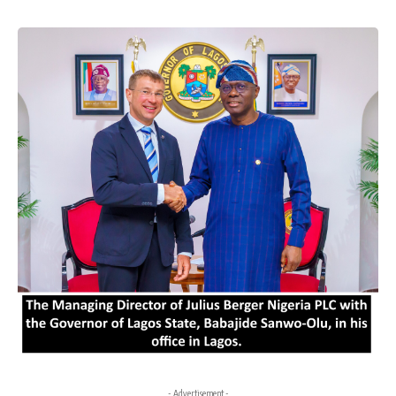
- Advertisement -