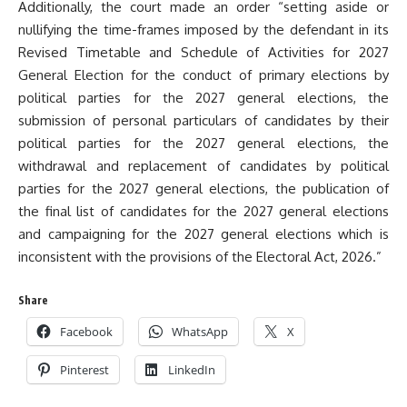
Additionally, the court made an order “setting aside or
nullifying the time-frames imposed by the defendant in its
Revised Timetable and Schedule of Activities for 2027
General Election for the conduct of primary elections by
political parties for the 2027 general elections, the
submission of personal particulars of candidates by their
political parties for the 2027 general elections, the
withdrawal and replacement of candidates by political
parties for the 2027 general elections, the publication of
the final list of candidates for the 2027 general elections
and campaigning for the 2027 general elections which is
inconsistent with the provisions of the Electoral Act, 2026.”
Share
Facebook
WhatsApp
X
Pinterest
LinkedIn