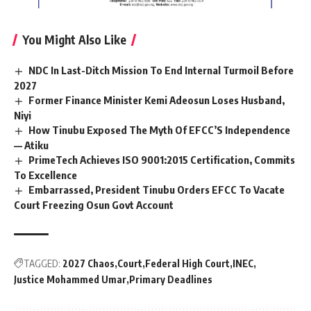
You Might Also Like
NDC In Last-Ditch Mission To End Internal Turmoil Before
2027
Former Finance Minister Kemi Adeosun Loses Husband,
Niyi
How Tinubu Exposed The Myth Of EFCC’S Independence
— Atiku
PrimeTech Achieves ISO 9001:2015 Certification, Commits
To Excellence
Embarrassed, President Tinubu Orders EFCC To Vacate
Court Freezing Osun Govt Account
TAGGED:
2027 Chaos
Court
Federal High Court
INEC
Justice Mohammed Umar
Primary Deadlines