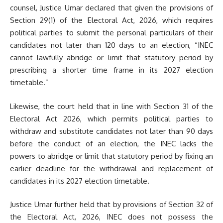
counsel, Justice Umar declared that given the provisions of
Section 29(1) of the Electoral Act, 2026, which requires
political parties to submit the personal particulars of their
candidates not later than 120 days to an election, “INEC
cannot lawfully abridge or limit that statutory period by
prescribing a shorter time frame in its 2027 election
timetable.”
Likewise, the court held that in line with Section 31 of the
Electoral Act 2026, which permits political parties to
withdraw and substitute candidates not later than 90 days
before the conduct of an election, the INEC lacks the
powers to abridge or limit that statutory period by fixing an
earlier deadline for the withdrawal and replacement of
candidates in its 2027 election timetable.
Justice Umar further held that by provisions of Section 32 of
the Electoral Act, 2026, INEC does not possess the