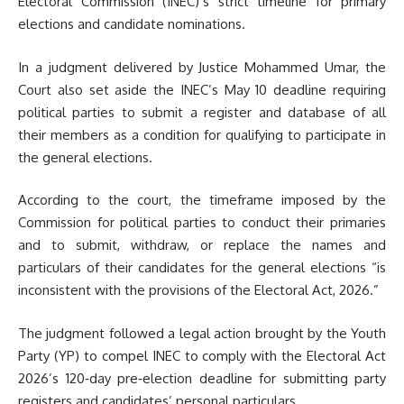
Electoral Commission (INEC)’s strict timeline for primary
elections and candidate nominations.
In a judgment delivered by Justice Mohammed Umar, the
Court also set aside the INEC’s May 10 deadline requiring
political parties to submit a register and database of all
their members as a condition for qualifying to participate in
the general elections.
According to the court, the timeframe imposed by the
Commission for political parties to conduct their primaries
and to submit, withdraw, or replace the names and
particulars of their candidates for the general elections “is
inconsistent with the provisions of the Electoral Act, 2026.”
The judgment followed a legal action brought by the Youth
Party (YP) to compel INEC to comply with the Electoral Act
2026’s 120‑day pre‑election deadline for submitting party
registers and candidates’ personal particulars.