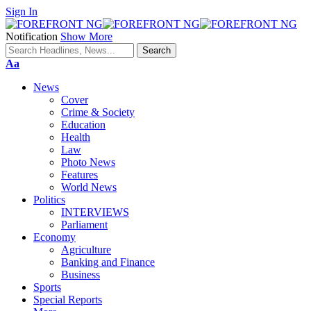
Sign In
Notification
Show More
Font
Aa
Resizer
News
Cover
Crime & Society
Education
Health
Law
Photo News
Features
World News
Politics
INTERVIEWS
Parliament
Economy
Agriculture
Banking and Finance
Business
Sports
Special Reports