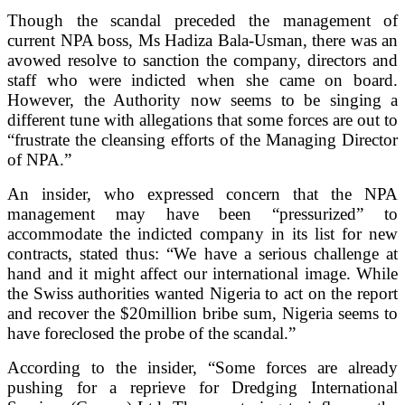
Though the scandal preceded the management of
current NPA boss, Ms Hadiza Bala-Usman, there was an
avowed resolve to sanction the company, directors and
staff who were indicted when she came on board.
However, the Authority now seems to be singing a
different tune with allegations that some forces are out to
“frustrate the cleansing efforts of the Managing Director
of NPA.”
An insider, who expressed concern that the NPA
management may have been “pressurized” to
accommodate the indicted company in its list for new
contracts, stated thus: “We have a serious challenge at
hand and it might affect our international image. While
the Swiss authorities wanted Nigeria to act on the report
and recover the $20million bribe sum, Nigeria seems to
have foreclosed the probe of the scandal.”
According to the insider, “Some forces are already
pushing for a reprieve for Dredging International