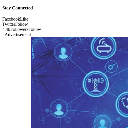
Stay Connected
Facebook
Like
Twitter
Follow
4.4k
Followers
Follow
- Advertisement -