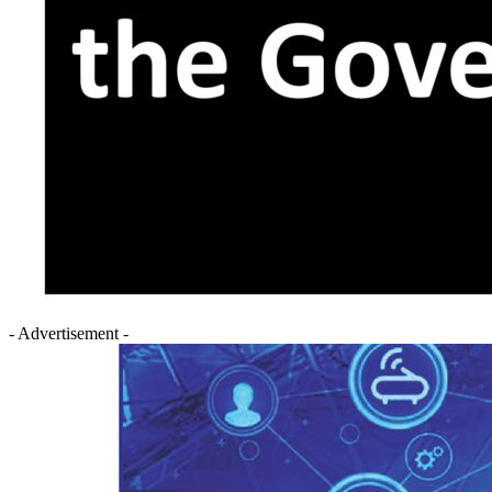
- Advertisement -