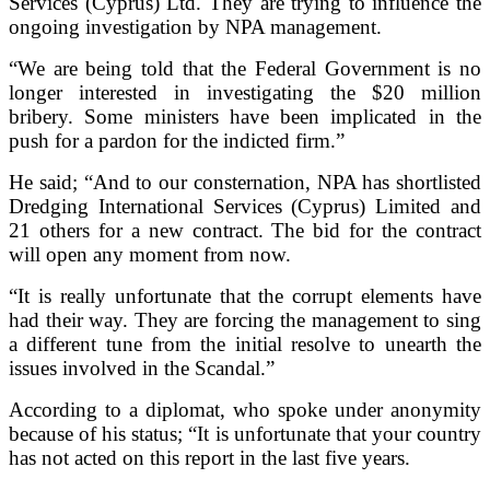
Services (Cyprus) Ltd. They are trying to influence the
ongoing investigation by NPA management.
“We are being told that the Federal Government is no
longer interested in investigating the $20 million
bribery. Some ministers have been implicated in the
push for a pardon for the indicted firm.”
He said; “And to our consternation, NPA has shortlisted
Dredging International Services (Cyprus) Limited and
21 others for a new contract. The bid for the contract
will open any moment from now.
“It is really unfortunate that the corrupt elements have
had their way.
They are forcing the management to sing
a different tune from the initial resolve to unearth the
issues involved in the Scandal.”
According to a diplomat, who spoke under anonymity
because of his status; “It is unfortunate that your country
has not acted on this report in the last five years.