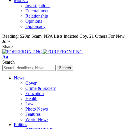
More…
Investigations
Entertainment
Relationship
Opinions
Diplomacy
Reading:
$20m Scam: NPA Lists Indicted Coy, 21 Others For New
Jobs
Share
Font
Aa
Resizer
Search
News
Cover
Crime & Society
Education
Health
Law
Photo News
Features
World News
Politics