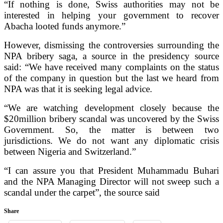
“If nothing is done, Swiss authorities may not be
interested in helping your government to recover
Abacha looted funds anymore.”
However, dismissing the controversies surrounding the
NPA bribery saga, a source in the presidency source
said: “We have received many complaints on the status
of the company in question but the last we heard from
NPA was that it is seeking legal advice.
“We are watching development closely because the
$20million bribery scandal was uncovered by the Swiss
Government. So, the matter is between two
jurisdictions. We do not want any diplomatic crisis
between Nigeria and Switzerland.”
“I can assure you that President Muhammadu Buhari
and the NPA Managing Director will not sweep such a
scandal under the carpet”, the source said
Share