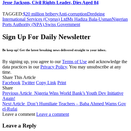
Jesse Jackson, Civil Rights Leader, Dies Aged 84
TAGGED:
$20 million bribery
Anti-corruption
Dredging
International Services (Cyprus) Ltd
Ms Hadiza Bala-Usman
Nigerian
Ports Authority (NPA).
Swiss Government
Sign Up For Daily Newsletter
Be keep up! Get the latest breaking news delivered straight to your inbox.
By signing up, you agree to our
Terms of Use
and acknowledge the
data practices in our
Privacy Policy
. You may unsubscribe at any
time.
Share This Article
Facebook
Twitter
Copy Link
Print
Share
Previous Article
Nigeria Wins World Bank’s Youth Dev Initiative
Again!
Next Article
Don’t Humiliate Teachers – Baba Ahmed Warns Gov
el-Rufai
Leave a comment
Leave a comment
Leave a Reply