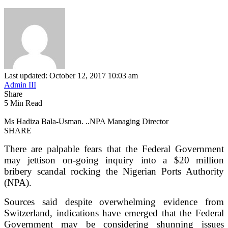
Last updated: October 12, 2017 10:03 am
Admin III
Share
5 Min Read
Ms Hadiza Bala-Usman. ..NPA Managing Director
SHARE
There are palpable fears that the Federal Government
may jettison on-going inquiry into a $20 million
bribery scandal rocking the Nigerian Ports Authority
(NPA).
Sources said despite overwhelming evidence from
Switzerland, indications have emerged that the Federal
Government may be considering shunning issues