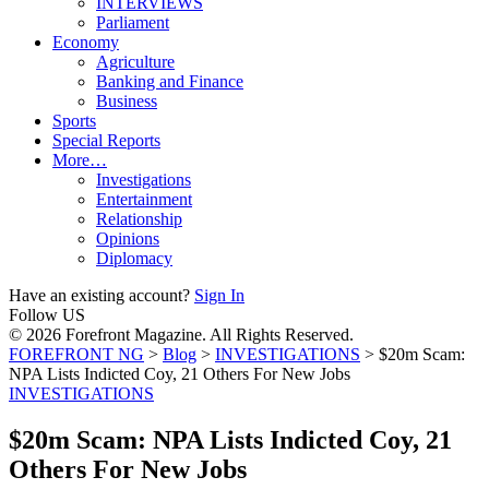
INTERVIEWS
Parliament
Economy
Agriculture
Banking and Finance
Business
Sports
Special Reports
More…
Investigations
Entertainment
Relationship
Opinions
Diplomacy
Have an existing account?
Sign In
Follow US
© 2026 Forefront Magazine. All Rights Reserved.
FOREFRONT NG
>
Blog
>
INVESTIGATIONS
>
$20m Scam:
NPA Lists Indicted Coy, 21 Others For New Jobs
INVESTIGATIONS
$20m Scam: NPA Lists Indicted Coy, 21
Others For New Jobs