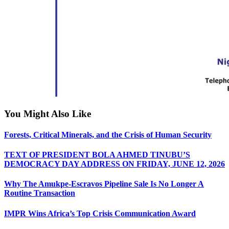
You Might Also Like
Forests, Critical Minerals, and the Crisis of Human Security
TEXT OF PRESIDENT BOLA AHMED TINUBU’S
DEMOCRACY DAY ADDRESS ON FRIDAY, JUNE 12, 2026
Why The Amukpe-Escravos Pipeline Sale Is No Longer A
Routine Transaction
IMPR Wins Africa’s Top Crisis Communication Award