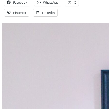
Facebook
WhatsApp
X
Pinterest
LinkedIn