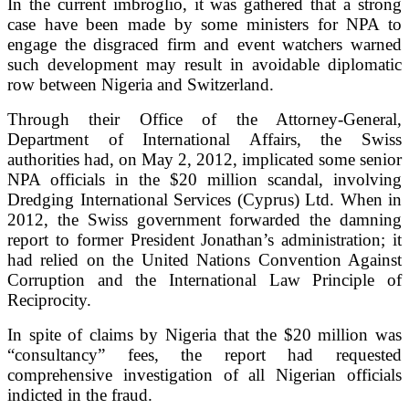
In the current imbroglio, it was gathered that a strong
case have been made by some ministers for NPA to
engage the disgraced firm and event watchers warned
such development may result in avoidable diplomatic
row between Nigeria and Switzerland.
Through their Office of the Attorney-General,
Department of International Affairs, the Swiss
authorities had, on May 2, 2012, implicated some senior
NPA officials in the $20 million scandal, involving
Dredging International Services (Cyprus) Ltd. When in
2012, the Swiss government forwarded the damning
report to former President Jonathan’s administration; it
had relied on the United Nations Convention Against
Corruption and the International Law Principle of
Reciprocity.
In spite of claims by Nigeria that the $20 million was
“consultancy” fees, the report had requested
comprehensive investigation of all Nigerian officials
indicted in the fraud.