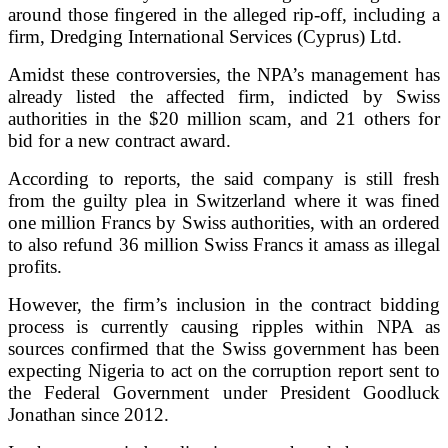
around those fingered in the alleged rip-off, including a
firm, Dredging International Services (Cyprus) Ltd.
Amidst these controversies, the NPA’s management has
already listed the affected firm, indicted by Swiss
authorities in the $20 million scam, and 21 others for
bid for a new contract award.
According to reports, the said company is still fresh
from the guilty plea in Switzerland where it was fined
one million Francs by Swiss authorities, with an ordered
to also refund 36 million Swiss Francs it amass as illegal
profits.
However, the firm’s inclusion in the contract bidding
process is currently causing ripples within NPA as
sources confirmed that the Swiss government has been
expecting Nigeria to act on the corruption report sent to
the Federal Government under President Goodluck
Jonathan since 2012.