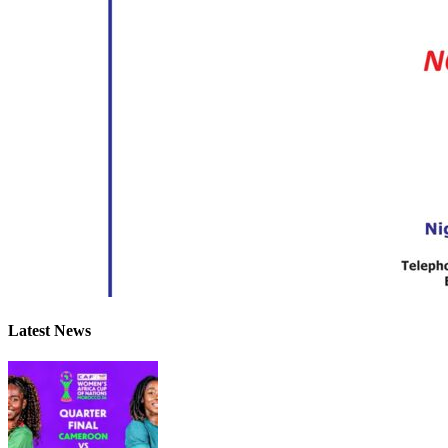
Latest News