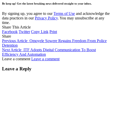
Be keep up! Get the latest breaking news delivered straight to your inbox.
By signing up, you agree to our
Terms of Use
and acknowledge the
data practices in our
Privacy Policy
. You may unsubscribe at any
time.
Share This Article
Facebook
Twitter
Copy Link
Print
Share
Previous Article
Omoyele Sowere Regains Freedom From Police
Detention
Next Article
ITF Adopts Digital Communication To Boost
Efficiency And Automation
Leave a comment
Leave a comment
Leave a Reply