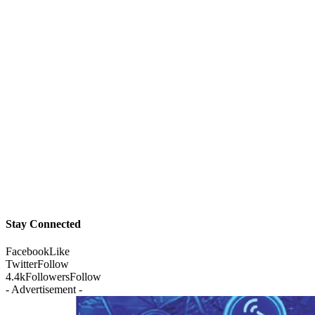
Stay Connected
Facebook
Like
Twitter
Follow
4.4k
Followers
Follow
- Advertisement -