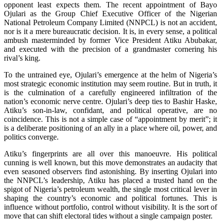
opponent least expects them. The recent appointment of Bayo
Ojulari as the Group Chief Executive Officer of the Nigerian
National Petroleum Company Limited (NNPCL) is not an accident,
nor is it a mere bureaucratic decision. It is, in every sense, a political
ambush masterminded by former Vice President Atiku Abubakar,
and executed with the precision of a grandmaster cornering his
rival’s king.
To the untrained eye, Ojulari’s emergence at the helm of Nigeria’s
most strategic economic institution may seem routine. But in truth, it
is the culmination of a carefully engineered infiltration of the
nation’s economic nerve centre. Ojulari’s deep ties to Bashir Haske,
Atiku’s son-in-law, confidant, and political operative, are no
coincidence. This is not a simple case of “appointment by merit”; it
is a deliberate positioning of an ally in a place where oil, power, and
politics converge.
Atiku’s fingerprints are all over this manoeuvre. His political
cunning is well known, but this move demonstrates an audacity that
even seasoned observers find astonishing. By inserting Ojulari into
the NNPCL’s leadership, Atiku has placed a trusted hand on the
spigot of Nigeria’s petroleum wealth, the single most critical lever in
shaping the country’s economic and political fortunes. This is
influence without portfolio, control without visibility. It is the sort of
move that can shift electoral tides without a single campaign poster.