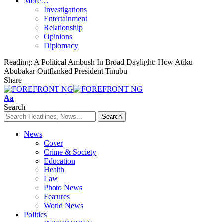
More…
Investigations
Entertainment
Relationship
Opinions
Diplomacy
Reading:
A Political Ambush In Broad Daylight: How Atiku
Abubakar Outflanked President Tinubu
Share
Font
Aa
Resizer
Search
News
Cover
Crime & Society
Education
Health
Law
Photo News
Features
World News
Politics