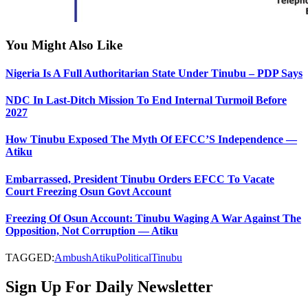
You Might Also Like
Nigeria Is A Full Authoritarian State Under Tinubu – PDP Says
NDC In Last-Ditch Mission To End Internal Turmoil Before
2027
How Tinubu Exposed The Myth Of EFCC’S Independence —
Atiku
Embarrassed, President Tinubu Orders EFCC To Vacate
Court Freezing Osun Govt Account
Freezing Of Osun Account: Tinubu Waging A War Against The
Opposition, Not Corruption — Atiku
TAGGED:
Ambush
Atiku
Political
Tinubu
Sign Up For Daily Newsletter