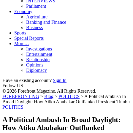
INTERVIEWS
Parliament
Economy
Agriculture
Banking and Finance
Business
Sports
Special Reports
More…
Investigations
Entertainment
Relationship
Opinions
Diplomacy
Have an existing account?
Sign In
Follow US
© 2026 Forefront Magazine. All Rights Reserved.
FOREFRONT NG
>
Blog
>
POLITICS
>
A Political Ambush In
Broad Daylight: How Atiku Abubakar Outflanked President Tinubu
POLITICS
A Political Ambush In Broad Daylight:
How Atiku Abubakar Outflanked