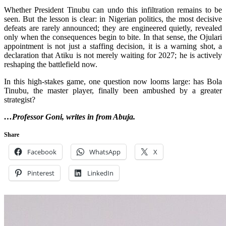
Whether President Tinubu can undo this infiltration remains to be
seen. But the lesson is clear: in Nigerian politics, the most decisive
defeats are rarely announced; they are engineered quietly, revealed
only when the consequences begin to bite. In that sense, the Ojulari
appointment is not just a staffing decision, it is a warning shot, a
declaration that Atiku is not merely waiting for 2027; he is actively
reshaping the battlefield now.
In this high-stakes game, one question now looms large: has Bola
Tinubu, the master player, finally been ambushed by a greater
strategist?
…Professor Goni, writes in from Abuja.
Share
Facebook
WhatsApp
X
Pinterest
LinkedIn