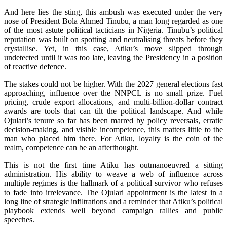
And here lies the sting, this ambush was executed under the very
nose of President Bola Ahmed Tinubu, a man long regarded as one
of the most astute political tacticians in Nigeria. Tinubu’s political
reputation was built on spotting and neutralising threats before they
crystallise. Yet, in this case, Atiku’s move slipped through
undetected until it was too late, leaving the Presidency in a position
of reactive defence.
The stakes could not be higher. With the 2027 general elections fast
approaching, influence over the NNPCL is no small prize. Fuel
pricing, crude export allocations, and multi-billion-dollar contract
awards are tools that can tilt the political landscape. And while
Ojulari’s tenure so far has been marred by policy reversals, erratic
decision-making, and visible incompetence, this matters little to the
man who placed him there. For Atiku, loyalty is the coin of the
realm, competence can be an afterthought.
This is not the first time Atiku has outmanoeuvred a sitting
administration. His ability to weave a web of influence across
multiple regimes is the hallmark of a political survivor who refuses
to fade into irrelevance. The Ojulari appointment is the latest in a
long line of strategic infiltrations and a reminder that Atiku’s political
playbook extends well beyond campaign rallies and public
speeches.