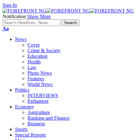
Sign In
Notification
Show More
Font
Aa
Resizer
News
Cover
Crime & Society
Education
Health
Law
Photo News
Features
World News
Politics
INTERVIEWS
Parliament
Economy
Agriculture
Banking and Finance
Business
Sports
Special Reports