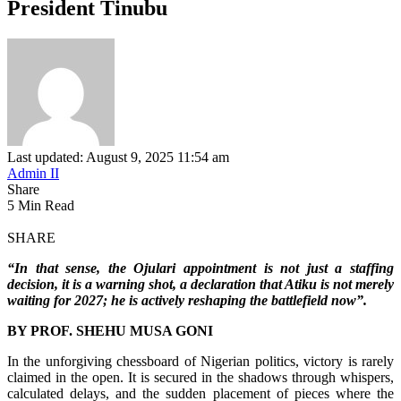
President Tinubu
Last updated: August 9, 2025 11:54 am
Admin II
Share
5 Min Read
SHARE
“In that sense, the Ojulari appointment is not just a staffing
decision, it is a warning shot, a declaration that Atiku is not merely
waiting for 2027; he is actively reshaping the battlefield now”.
BY PROF. SHEHU MUSA GONI
In the unforgiving chessboard of Nigerian politics, victory is rarely
claimed in the open. It is secured in the shadows through whispers,
calculated delays, and the sudden placement of pieces where the