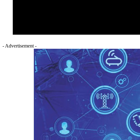
- Advertisement -