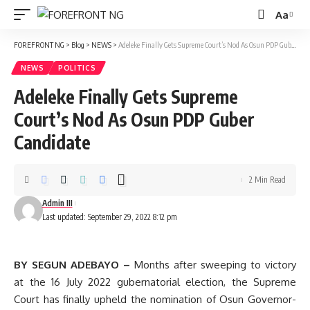
Aa
Font
Resizer
FOREFRONT NG
>
Blog
>
NEWS
>
Adeleke Finally Gets Supreme Court’s Nod As Osun PDP Guber Candidate
NEWS
POLITICS
Adeleke Finally Gets Supreme
Court’s Nod As Osun PDP Guber
Candidate
2 Min Read
Admin III
Last updated: September 29, 2022 8:12 pm
BY SEGUN ADEBAYO –
Months after sweeping to victory
at the 16 July 2022 gubernatorial election, the Supreme
Court has finally upheld the nomination of Osun Governor-