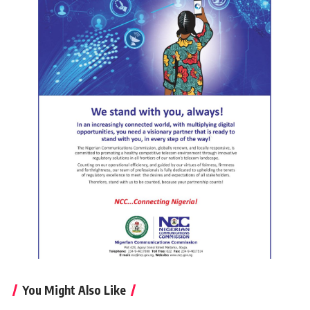
You Might Also Like