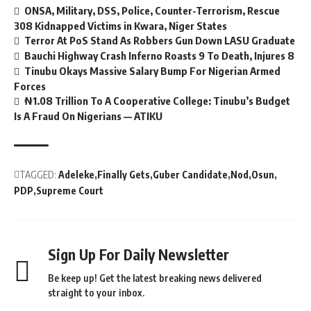
ONSA, Military, DSS, Police, Counter-Terrorism, Rescue
308 Kidnapped Victims in Kwara, Niger States
Terror At PoS Stand As Robbers Gun Down LASU Graduate
Bauchi Highway Crash Inferno Roasts 9 To Death, Injures 8
Tinubu Okays Massive Salary Bump For Nigerian Armed
Forces
₦1.08 Trillion To A Cooperative College: Tinubu’s Budget
Is A Fraud On Nigerians — ATIKU
TAGGED:
Adeleke
Finally Gets
Guber Candidate
Nod
Osun
PDP
Supreme Court
Sign Up For Daily Newsletter
Be keep up! Get the latest breaking news delivered
straight to your inbox.