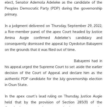
elect, Senator Ademola Adeleke as the candidate of the
Peoples Democratic Party (PDP) during the governorship
primary.
In a judgment delivered on Thursday, September 29, 2022,
a five-member panel of the apex Court headed by Justice
Amina Augie confirmed Adeleke’s candidacy and
consequently dismissed the appeal by Oyedotun Babayemi
on the grounds that it was filed out of time.
Babayemi had in
his appeal urged the Supreme Court to set aside the earlier
decision of the Court of Appeal and declare him as the
authentic PDP candidate for the July governorship election
in Osun State.
In the apex court’s lead ruling on Thursday, Justice Augie
held that by the provision of Section 285(11) of the