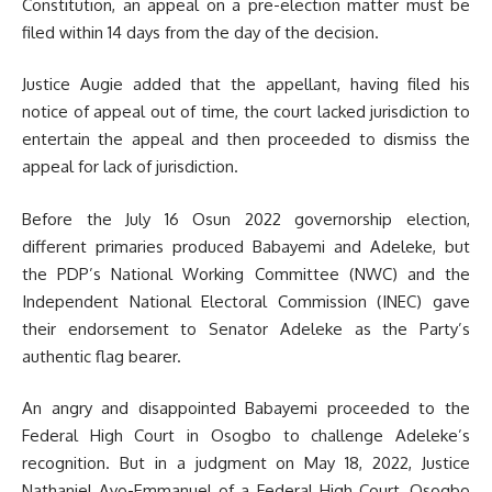
Constitution, an appeal on a pre-election matter must be
filed within 14 days from the day of the decision.
Justice Augie added that the appellant, having filed his
notice of appeal out of time, the court lacked jurisdiction to
entertain the appeal and then proceeded to dismiss the
appeal for lack of jurisdiction.
Before the July 16 Osun 2022 governorship election,
different primaries produced Babayemi and Adeleke, but
the PDP’s National Working Committee (NWC) and the
Independent National Electoral Commission (INEC) gave
their endorsement to Senator Adeleke as the Party’s
authentic flag bearer.
An angry and disappointed Babayemi proceeded to the
Federal High Court in Osogbo to challenge Adeleke’s
recognition. But in a judgment on May 18, 2022, Justice
Nathaniel Ayo-Emmanuel of a Federal High Court, Osogbo