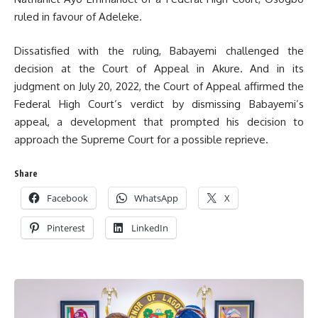
ruled in favour of Adeleke.
Dissatisfied with the ruling, Babayemi challenged the
decision at the Court of Appeal in Akure. And in its
judgment on July 20, 2022, the Court of Appeal affirmed the
Federal High Court’s verdict by dismissing Babayemi’s
appeal, a development that prompted his decision to
approach the Supreme Court for a possible reprieve.
Share
Facebook
WhatsApp
X
Pinterest
LinkedIn