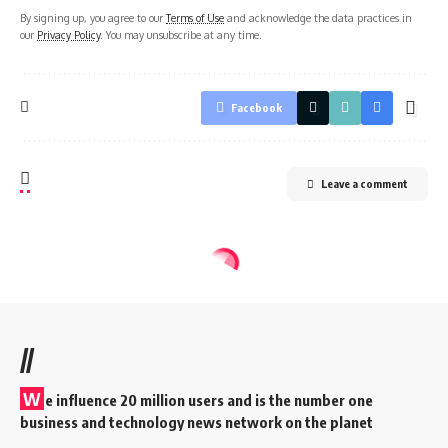
By signing up, you agree to our
Terms of Use
and acknowledge the data practices in
our
Privacy Policy
. You may unsubscribe at any time.
Facebook
Leave a comment
//
W
e influence 20 million users and is the number one
business and technology news network on the planet