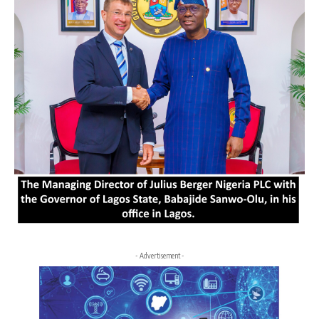
- Advertisement -