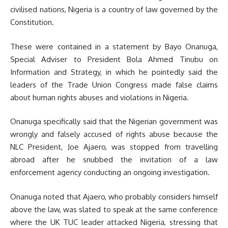
civilised nations, Nigeria is a country of law governed by the
Constitution.
These were contained in a statement by Bayo Onanuga,
Special Adviser to President Bola Ahmed Tinubu on
Information and Strategy, in which he pointedly said the
leaders of the Trade Union Congress made false claims
about human rights abuses and violations in Nigeria.
Onanuga specifically said that the Nigerian government was
wrongly and falsely accused of rights abuse because the
NLC President, Joe Ajaero, was stopped from travelling
abroad after he snubbed the invitation of a law
enforcement agency conducting an ongoing investigation.
Onanuga noted that Ajaero, who probably considers himself
above the law, was slated to speak at the same conference
where the UK TUC leader attacked Nigeria, stressing that