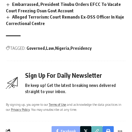
Embarrassed, President Tinubu Orders EFCC To Vacate
Court Freezing Osun Govt Account
Alleged Terrorism: Court Remands Ex-DSS Officer In Kuje
Correctional Centre
TAGGED:
Governed
Law
Nigeria
Presidency
Sign Up For Daily Newsletter
Be keep up! Get the latest breaking news delivered
straight to your inbox.
By signing up, you agree to our
Terms of Use
and acknowledge the data practices in
our
Privacy Policy
. You may unsubscribe at any time.
Facebook