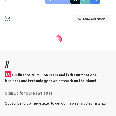
Leave a comment
//
W
e influence 20 million users and is the number one
business and technology news network on the planet
Sign Up for Our Newsletter
Subscribe to our newsletter to get our newest articles instantly!