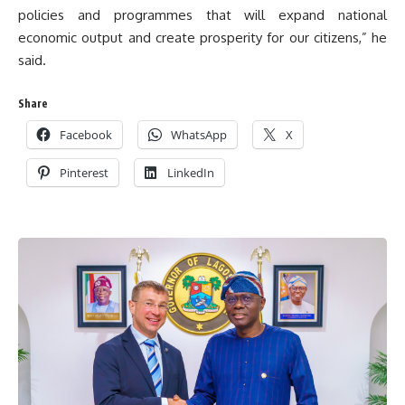
policies and programmes that will expand national
economic output and create prosperity for our citizens,” he
said.
Share
Facebook
WhatsApp
X
Pinterest
LinkedIn