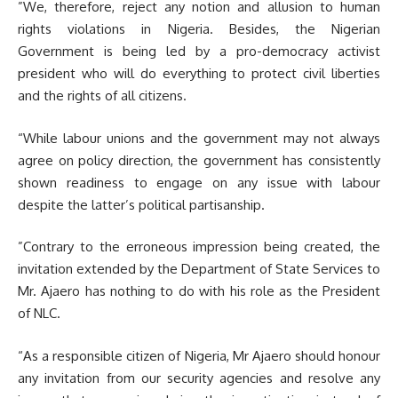
”We, therefore, reject any notion and allusion to human
rights violations in Nigeria. Besides, the Nigerian
Government is being led by a pro-democracy activist
president who will do everything to protect civil liberties
and the rights of all citizens.
“While labour unions and the government may not always
agree on policy direction, the government has consistently
shown readiness to engage on any issue with labour
despite the latter’s political partisanship.
”Contrary to the erroneous impression being created, the
invitation extended by the Department of State Services to
Mr. Ajaero has nothing to do with his role as the President
of NLC.
“As a responsible citizen of Nigeria, Mr Ajaero should honour
any invitation from our security agencies and resolve any