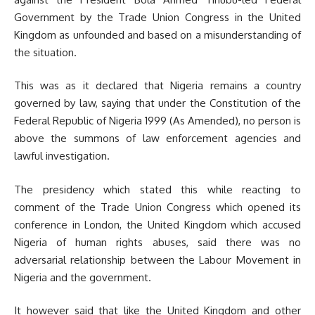
Government by the Trade Union Congress in the United
Kingdom as unfounded and based on a misunderstanding of
the situation.
This was as it declared that Nigeria remains a country
governed by law, saying that under the Constitution of the
Federal Republic of Nigeria 1999 (As Amended), no person is
above the summons of law enforcement agencies and
lawful investigation.
The presidency which stated this while reacting to
comment of the Trade Union Congress which opened its
conference in London, the United Kingdom which accused
Nigeria of human rights abuses, said there was no
adversarial relationship between the Labour Movement in
Nigeria and the government.
It however said that like the United Kingdom and other