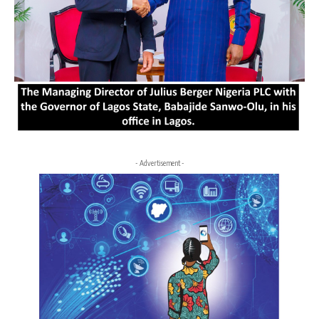
- Advertisement -