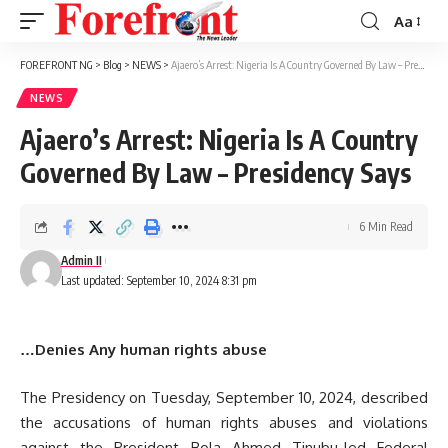
Aa
Font
Resizer
FOREFRONT NG
>
Blog
>
NEWS
>
Ajaero’s Arrest: Nigeria Is A Country Governed By Law – Presidency Says
NEWS
Ajaero’s Arrest: Nigeria Is A Country
Governed By Law – Presidency Says
6 Min Read
Admin II
Last updated: September 10, 2024 8:31 pm
…Denies Any human rights abuse
The Presidency on Tuesday, September 10, 2024, described
the accusations of human rights abuses and violations
against the President Bola Ahmed Tinubu-led Federal