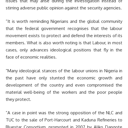
issues that may arise during the investigation instead of
stirring adverse public opinion against the security agencies.
”It is worth reminding Nigerians and the global community
that the federal government recognises that the labour
movement exists to protect and defend the interests of its
members. What is also worth noting is that Labour, in most
cases, only advances ideological positions that fly in the
face of economic realities.
”Many ideological stances of the labour unions in Nigeria in
the past have only stunted the economic growth and
development of the country and even compromised the
material well-being of the workers and the poor people
they protect.
”A case in point was the strong opposition of the NLC and
TUC to the sale of Port-Harcourt and Kaduna Refineries to
Bluestar Consortium, promoted in 2007 by Aliko Dangote