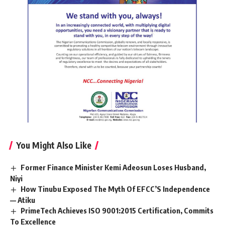
You Might Also Like
Former Finance Minister Kemi Adeosun Loses Husband,
Niyi
How Tinubu Exposed The Myth Of EFCC’S Independence
— Atiku
PrimeTech Achieves ISO 9001:2015 Certification, Commits
To Excellence