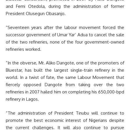
and Femi Otedola, during the administration of former
President Olusegun Obasanjo.
”Seventeen years after the labour movement forced the
successor government of Umar Yar’ Adua to cancel the sale
of the two refineries, none of the four government-owned
refineries worked.
”In the obverse, Mr. Aliko Dangote, one of the promoters of
Bluestar, has built the largest single-train refinery in the
world. In a twist of fate, the same Labour Movement that
fiercely opposed Dangote from taking over the two
refineries in 2007 hailed him on completing his 650,000-bpd
refinery in Lagos.
”The administration of President Tinubu will continue to
promote the best economic interest of Nigerians despite
the current challenges. It will also continue to pursue