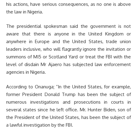
his actions, have serious consequences, as no one is above
the law in Nigeria.
The presidential spokesman said the government is not
aware that there is anyone in the United Kingdom or
anywhere in Europe and the United States, trade union
leaders inclusive, who will flagrantly ignore the invitation or
summons of MI5 or Scotland Yard or treat the FBI with the
level of disdain Mr Ajaero has subjected law enforcement
agencies in Nigeria.
According to Onanuga; “In the United States, for example,
former President Donald Trump has been the subject of
numerous investigations and prosecutions in courts in
several states since he left office. Mr. Hunter Biden, son of
the President of the United States, has been the subject of
a lawful investigation by the FBI.