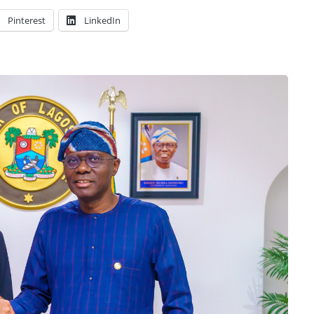
Pinterest
LinkedIn