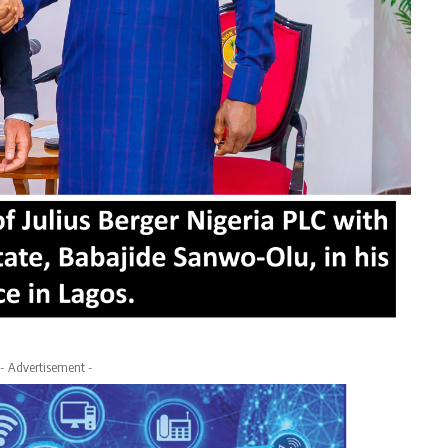
- Advertisement -