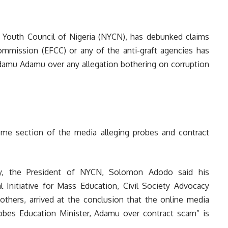
 Youth Council of Nigeria (NYCN), has debunked claims
mmission (EFCC) or any of the anti-graft agencies has
Adamu Adamu over any allegation bothering on corruption
ome section of the media alleging probes and contract
day, the President of NYCN, Solomon Adodo said his
l Initiative for Mass Education, Civil Society Advocacy
others, arrived at the conclusion that the online media
robes Education Minister, Adamu over contract scam” is