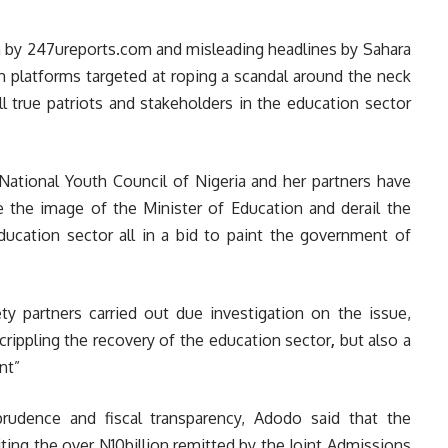
n by
247ureports.com
and misleading headlines by Sahara
 platforms targeted at roping a scandal around the neck
 true patriots and stakeholders in the education sector
National Youth Council of Nigeria and her partners have
 the image of the Minister of Education and derail the
ducation sector all in a bid to paint the government of
y partners carried out due investigation on the issue,
 crippling the recovery of the education sector
,
but also a
nt”
prudence and fiscal transparency, Adodo said that the
ting the over N10billion remitted by the Joint Admissions