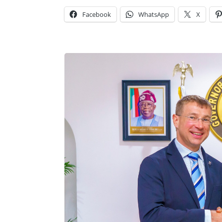
Facebook
WhatsApp
X