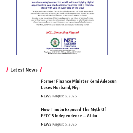
Latest News
Former Finance Minister Kemi Adeosun
Loses Husband, Niyi
NEWS
August 6, 2026
How Tinubu Exposed The Myth Of
EFCC’S Independence — Atiku
NEWS
August 6, 2026