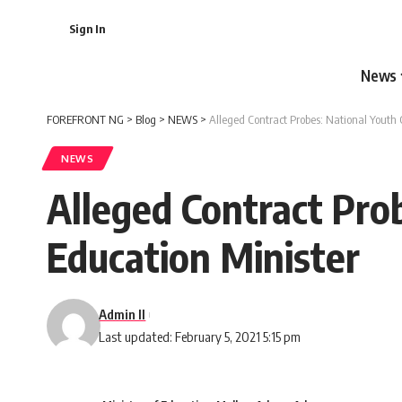
Sign In
News
FOREFRONT NG
>
Blog
>
NEWS
>
Alleged Contract Probes: National Youth 
NEWS
Alleged Contract Pro
Education Minister
Admin II
Last updated: February 5, 2021 5:15 pm