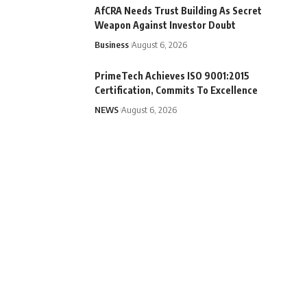
AfCRA Needs Trust Building As Secret
Weapon Against Investor Doubt
Business
August 6, 2026
PrimeTech Achieves ISO 9001:2015
Certification, Commits To Excellence
NEWS
August 6, 2026