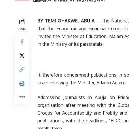
Minister of Education, Mallam Adamu Adamu
BY TEMI OHAKWE, ABUJA –
The National
that the Economic and Financial Crimes Co
SHARE
invited the Minister of Education, Malam 
in the Ministry or its parastatals.
It therefore condemned publications in s
scam involving the Minister, Adamu Adamu.
Addressing Journalists in Abuja on Fri
organisation after meeting with the Globa
Groups for Accountability and Probity and 
publications, with the headlines, “EFCC p
totally false.