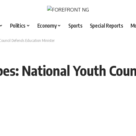
Politics
Economy
Sports
Special Reports
M
Council Defends Education Minister
bes: National Youth Coun