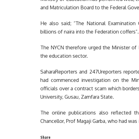
and Matriculation Board to the Federal Go
He also said; “The National Examination 
billions of naira into the Federation coffers”.
The NYCN therefore urged the Minister of 
the education sector.
SaharaReporters and 247Ureporters report
had commenced investigation on the Min
officials over a contract scam which border
University, Gusau, Zamfara State.
The online publications also reflected t
Chancellor, Prof Magaji Garba, who had was 
Share