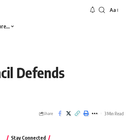
Aa
Font
Resizer
ore…
cil Defends
3 Min Read
Share
Stay Connected