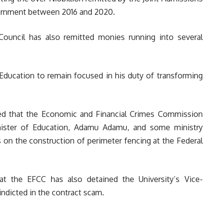
vernment between 2016 and 2020.
Council has also remitted monies running into several
Education to remain focused in his duty of transforming
ed that the Economic and Financial Crimes Commission
ister of Education, Adamu Adamu, and some ministry
s on the construction of perimeter fencing at the Federal
hat the EFCC has also detained the University’s Vice-
indicted in the contract scam.