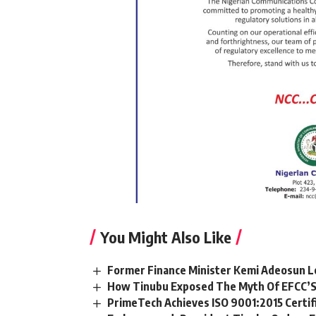
You Might Also Like
Former Finance Minister Kemi Adeosun L
How Tinubu Exposed The Myth Of EFCC’S
PrimeTech Achieves ISO 9001:2015 Certif