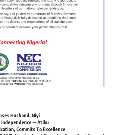
oses Husband, Niyi
 Independence — Atiku
ication, Commits To Excellence