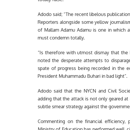
Adodo said; “The recent libelous publicatio
Reporters alongside some yellow journalism
of Mallam Adamu Adamu is one in which all
must condemn totally.
“Is therefore with utmost dismay that the 
noted the desperate attempts to disparage
spate of progress being recorded in the e
President Muhammadu Buhari in bad light”.
Adodo said that the NYCN and Civil Societ
adding that the attack is not only geared at
subtle smear strategy against the governme
Commenting on the financial efficiency, 
Ministry of Education has performed well, ci