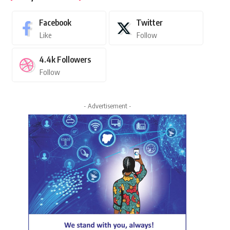
Facebook
Twitter
Like
Follow
4.4k
Followers
Follow
- Advertisement -