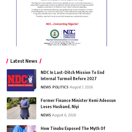
Latest News
NDC In Last-Ditch Mission To End
Internal Turmoil Before 2027
NEWS
POLITICS
August 7, 2026
Former Finance Minister Kemi Adeosun
Loses Husband, Niyi
NEWS
August 6, 2026
How Tinubu Exposed The Myth Of