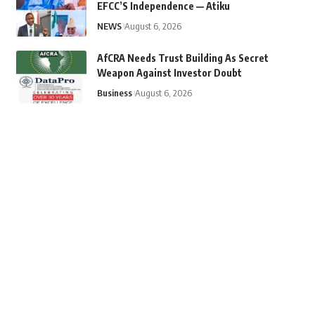
EFCC’S Independence — Atiku
NEWS
August 6, 2026
AfCRA Needs Trust Building As Secret
Weapon Against Investor Doubt
Business
August 6, 2026