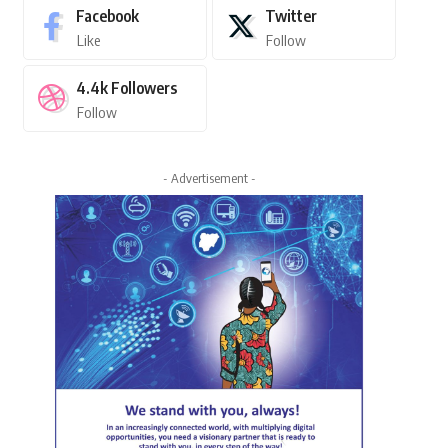
Facebook
Twitter
Like
Follow
4.4k
Followers
Follow
- Advertisement -