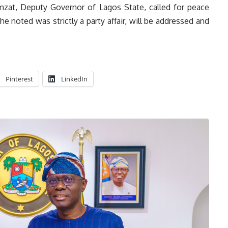
mzat, Deputy Governor of Lagos State, called for peace
e noted was strictly a party affair, will be addressed and
Pinterest
LinkedIn