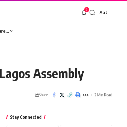
9
Aa
Font
Resizer
ore…
 Lagos Assembly
2 Min Read
Share
Stay Connected