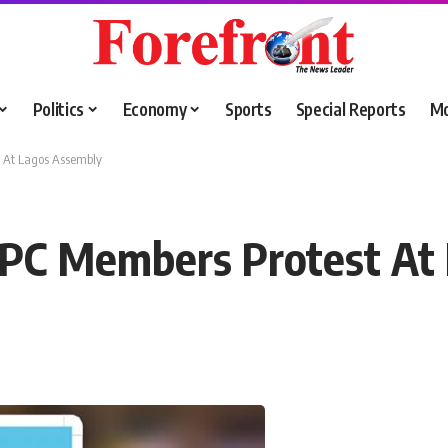
Politics
Economy
Sports
Special Reports
M
t At Lagos Assembly
 APC Members Protest At