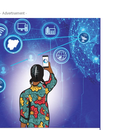
- Advertisement -