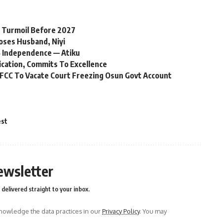
l Turmoil Before 2027
oses Husband, Niyi
 Independence — Atiku
ication, Commits To Excellence
FCC To Vacate Court Freezing Osun Govt Account
est
ewsletter
delivered straight to your inbox.
owledge the data practices in our
Privacy Policy
. You may