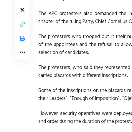
The APC protesters also demanded the i
chapter of the ruling Party, Chief Cornelius O
The protesters who trooped out in their n
of the appointees and the refusal to allo
selection of candidates.
The protesters, who said they represented
carried placards with different inscriptions.
Some of the inscriptions on the placards r
their Leaders”, “Enough of imposition”, “Oj
However, security operatives were deploye
and order during the duration of the protest.