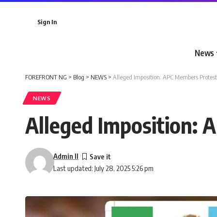
Sign In
News
FOREFRONT NG
>
Blog
>
NEWS
>
Alleged Imposition: APC Members Protes
NEWS
Alleged Imposition:
Admin II
Last updated: July 28, 2025 5:26 pm