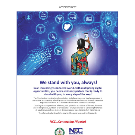
- Advertisement -