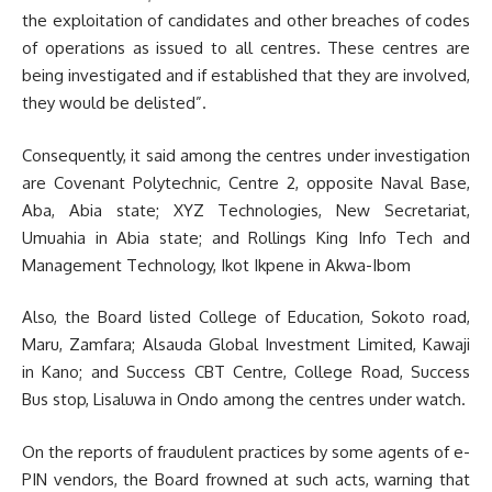
the exploitation of candidates and other breaches of codes
of operations as issued to all centres. These centres are
being investigated and if established that they are involved,
they would be delisted”.
Consequently, it said among the centres under investigation
are Covenant Polytechnic, Centre 2, opposite Naval Base,
Aba, Abia state; XYZ Technologies, New Secretariat,
Umuahia in Abia state; and Rollings King Info Tech and
Management Technology, Ikot Ikpene in Akwa-Ibom
Also, the Board listed College of Education, Sokoto road,
Maru, Zamfara; Alsauda Global Investment Limited, Kawaji
in Kano; and Success CBT Centre, College Road, Success
Bus stop, Lisaluwa in Ondo among the centres under watch.
On the reports of fraudulent practices by some agents of e-
PIN vendors, the Board frowned at such acts, warning that