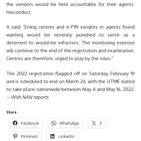
the vendors would be held accountable for their agents’
misconduct.
It said; ”Erring centres and e-PIN vendors or agents found
wanting would be severely punished to serve as a
deterrent to would-be infractors. The monitoring exercise
will continue to the end of the registration and examination.
Centres are therefore, urged to play by the rules.”
The 2022 registration flagged off on Saturday, February 19
and is scheduled to end on March 26, with the UTME slated
to take place nationwide between May 6 and May 16, 2022.
– With NAN reports
Share
Facebook
WhatsApp
X
Pinterest
LinkedIn