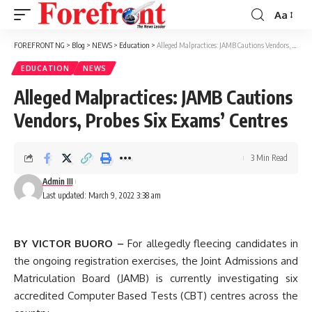
Aa
Font
Resizer
FOREFRONT NG
>
Blog
>
NEWS
>
Education
>
Alleged Malpractices: JAMB Cautions Vendors, Probes Six Exams’ Centres
EDUCATION
NEWS
Alleged Malpractices: JAMB Cautions
Vendors, Probes Six Exams’ Centres
3 Min Read
Admin III
Last updated: March 9, 2022 3:38 am
BY VICTOR BUORO –
For allegedly fleecing candidates in
the ongoing registration exercises, the Joint Admissions and
Matriculation Board (JAMB) is currently investigating six
accredited Computer Based Tests (CBT) centres across the