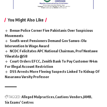
You Might Also Like
Benue Police Corner Five Pakistanis Over Suspicious
Movements
South-west Pensioners Demand Gov Sanwo-Olu
Intervention In Wage Award
NCDC Felicitates APC National Chairman, Prof Nentawe
Yilwatda @58
Court Orders EFCC, Zenith Bank To Pay Customer ₦4m
For Illegal Account Restriction
DSS Arrests More Fleeing Suspects Linked To Kidnap Of
Nasarawa Varsity Professor
TAGGED:
Alleged Malpractices
Cautions Vendors
JAMB
Six Exams' Centres