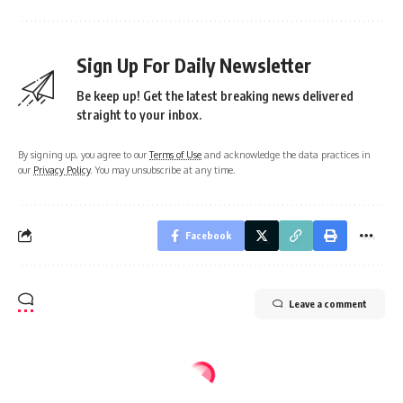
Sign Up For Daily Newsletter
Be keep up! Get the latest breaking news delivered
straight to your inbox.
By signing up, you agree to our
Terms of Use
and acknowledge the data practices in
our
Privacy Policy
. You may unsubscribe at any time.
Facebook
Leave a comment