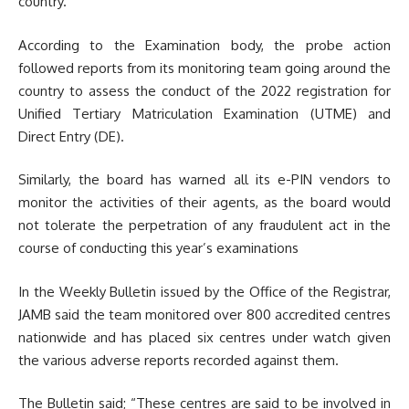
country.
According to the Examination body, the probe action
followed reports from its monitoring team going around the
country to assess the conduct of the 2022 registration for
Unified Tertiary Matriculation Examination (UTME) and
Direct Entry (DE).
Similarly, the board has warned all its e-PIN vendors to
monitor the activities of their agents, as the board would
not tolerate the perpetration of any fraudulent act in the
course of conducting this year’s examinations
In the Weekly Bulletin issued by the Office of the Registrar,
JAMB said the team monitored over 800 accredited centres
nationwide and has placed six centres under watch given
the various adverse reports recorded against them.
The Bulletin said; “These centres are said to be involved in