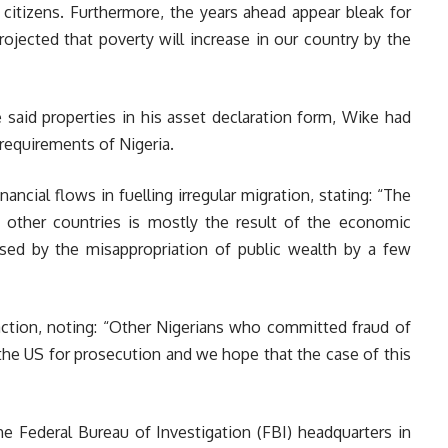
itizens. Furthermore, the years ahead appear bleak for
ojected that poverty will increase in our country by the
he said properties in his asset declaration form, Wike had
requirements of Nigeria.
nancial flows in fuelling irregular migration, stating: “The
other countries is mostly the result of the economic
ed by the misappropriation of public wealth by a few
action, noting: “Other Nigerians who committed fraud of
the US for prosecution and we hope that the case of this
he Federal Bureau of Investigation (FBI) headquarters in