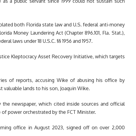
e as a public servant since 1999 could not sustain such
olated both Florida state law and U.S. federal anti-money
Florida Money Laundering Act (Chapter 896.101, Fla. Stat.),
deral laws under 18 U.S.C. §§ 1956 and 1957.
stice Kleptocracy Asset Recovery Initiative, which targets
ries of reports, accusing Wike of abusing his office by
t valuable lands to his son, Joaquin Wike.
y the newspaper, which cited inside sources and official
 of power orchestrated by the FCT Minister.
uming office in August 2023, signed off on over 2,000