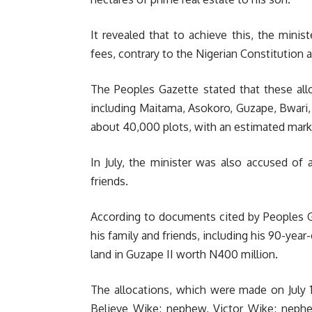
It revealed that to achieve this, the minis
fees, contrary to the Nigerian Constitution an
The Peoples Gazette stated that these all
including Maitama, Asokoro, Guzape, Bwari
about 40,000 plots, with an estimated market
In July, the minister was also accused of
friends.
According to documents cited by Peoples Ga
his family and friends, including his 90-yea
land in Guzape II worth N400 million.
The allocations, which were made on July 1
Believe Wike; nephew, Victor Wike; neph