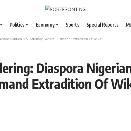
Politics
Economy
Sports
Special Reports
M
rians Petition U.S. Attorney General, Demand Extradition Of Wike
ring: Diaspora Nigerians
emand Extradition Of Wi