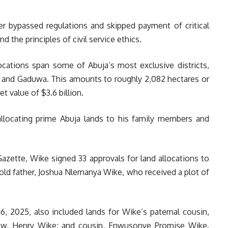
ter bypassed regulations and skipped payment of critical
d the principles of civil service ethics.
ocations span some of Abuja’s most exclusive districts,
, and Gaduwa. This amounts to roughly 2,082 hectares or
 value of $3.6 billion.
 allocating prime Abuja lands to his family members and
zette, Wike signed 33 approvals for land allocations to
r-old father, Joshua Nlemanya Wike, who received a plot of
6, 2025, also included lands for Wike’s paternal cousin,
ew, Henry Wike; and cousin, Enwusonye Promise Wike.