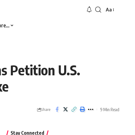
Aa
Font
Resizer
ore…
 Petition U.S.
ke
9 Min Read
Share
Stay Connected