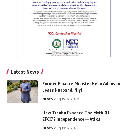
Latest News
Former Finance Minister Kemi Adeosun
Loses Husband, Niyi
NEWS
August 6, 2026
How Tinubu Exposed The Myth Of
EFCC’S Independence — Atiku
NEWS
August 6, 2026