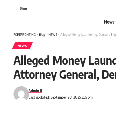
Sign In
News
FOREFRONT NG
>
Blog
>
NEWS
>
Alleged Money Laundering: Diaspora Nige
NEWS
Alleged Money Launde
Attorney General, D
Admin II
Last updated: September 28, 2025 3:35 pm