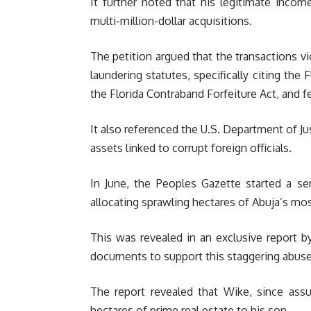
It further noted that his legitimate incom
multi-million-dollar acquisitions.
The petition argued that the transactions vi
laundering statutes, specifically citing the 
the Florida Contraband Forfeiture Act, and fe
It also referenced the U.S. Department of Ju
assets linked to corrupt foreign officials.
In June, the Peoples Gazette started a se
allocating sprawling hectares of Abuja’s mos
This was revealed in an exclusive report b
documents to support this staggering abuse
The report revealed that Wike, since ass
hectares of prime real estate to his son.