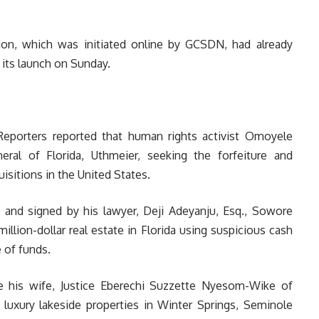
ition, which was initiated online by GCSDN, had already
 its launch on Sunday.
aReporters reported that human rights activist Omoyele
ral of Florida, Uthmeier, seeking the forfeiture and
uisitions in the United States.
 and signed by his lawyer, Deji Adeyanju, Esq., Sowore
llion-dollar real estate in Florida using suspicious cash
 of funds.
de his wife, Justice Eberechi Suzzette Nyesom-Wike of
 luxury lakeside properties in Winter Springs, Seminole