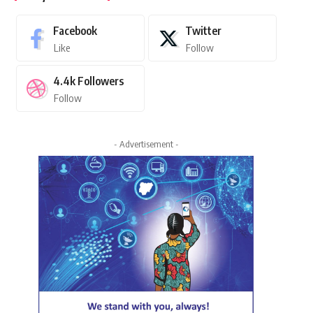
Facebook
Twitter
Like
Follow
4.4k
Followers
Follow
- Advertisement -