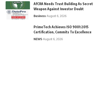
AfCRA Needs Trust Building As Secret
Weapon Against Investor Doubt
Business
August 6, 2026
PrimeTech Achieves ISO 9001:2015
Certification, Commits To Excellence
NEWS
August 6, 2026