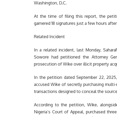
Washington, D.C.
At the time of filing this report, the pet
garnered 18 signatures just a few hours after
Related Incident
In a related incident, last Monday, Sahar
Sowore had petitioned the Attorney Gene
prosecution of Wike over illicit property acq
In the petition dated September 22, 2025,
accused Wike of secretly purchasing multi-mi
transactions designed to conceal the source
According to the petition, Wike, alongsi
Nigeria’s Court of Appeal, purchased three