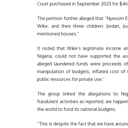
Court purchased in September 2023 for $465
The petition further alleged that “Nyesom 
Wike, and their three children: Jordan, 
mentioned houses.”
It noted that Wike’s legitimate income an
Nigeria, could not have supported the acq
alleged laundered funds were proceeds of
manipulation of budgets, inflated cost of 
public resources for private use.”
The group linked the allegations to Nig
fraudulent activities as reported, are happe
the world to fund its national budgets.
“This is despite the fact that we have arou