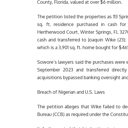
County, Florida, valued at over $6 million.
The petition listed the properties as 113 Sp
sq. ft. residence purchased in cash fo
Hertherwood Court, Winter Springs, FL 32708
cash and transferred to Joaquin Wike (23)
which is a 3,901 sq. ft. home bought for $4
Sowore’s lawyers said the purchases were 
September 2023 and transferred directly
acquisitions bypassed banking oversight an
Breach of Nigerian and U.S. Laws
The petition alleges that Wike failed to d
Bureau (CCB) as required under the Constitu