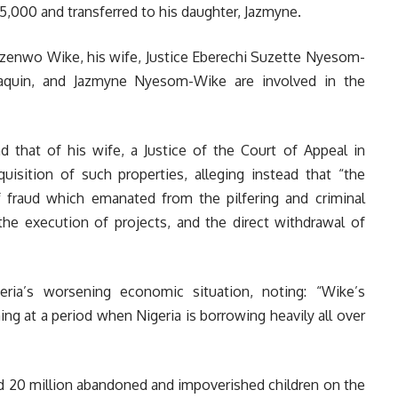
,000 and transferred to his daughter, Jazmyne.
Ezenwo Wike, his wife, Justice Eberechi Suzette Nyesom-
Joaquin, and Jazmyne Nyesom-Wike are involved in the
d that of his wife, a Justice of the Court of Appeal in
uisition of such properties, alleging instead that “the
 fraud which emanated from the pilfering and criminal
the execution of projects, and the direct withdrawal of
eria’s worsening economic situation, noting: “Wike’s
ning at a period when Nigeria is borrowing heavily all over
nd 20 million abandoned and impoverished children on the