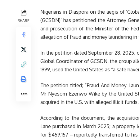
Nigerians in Diaspora on the aegis of ‘Glob
(GCSDN)’ has petitioned the Attorney Genera
SHARE
and prosecution of the Minister of the Fe
allegation of fraud and money laundering in 
In the petition dated September 28, 2025,
Global Coordinator of GCSDN, the group alle
1999, used the United States as “a safe have
The petition titled; “Fraud And Money
Laun
Mr Nyesom Ezenwo Wike by the United Stat
acquired in the U.S. with alleged illicit funds.
According to the document, the acquisitio
Lane purchased in March 2025; a property 
for $459,157 – reportedly transferred to hi