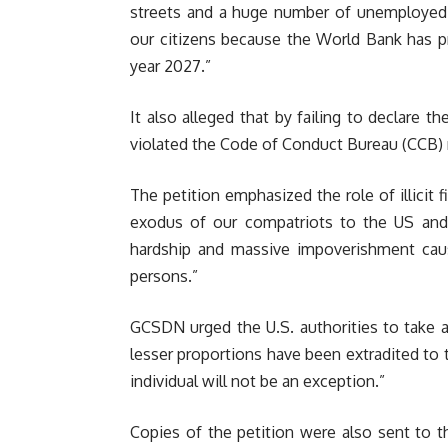
streets and a huge number of unemployed c
our citizens because the World Bank has pr
year 2027.”
It also alleged that by failing to declare t
violated the Code of Conduct Bureau (CCB) 
The petition emphasized the role of illicit fi
exodus of our compatriots to the US and 
hardship and massive impoverishment caus
persons.”
GCSDN urged the U.S. authorities to take 
lesser proportions have been extradited to 
individual will not be an exception.”
Copies of the petition were also sent to t