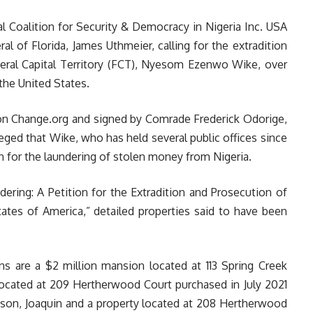
al Coalition for Security & Democracy in Nigeria Inc. USA
l of Florida, James Uthmeier, calling for the extradition
deral Capital Territory (FCT), Nyesom Ezenwo Wike, over
the United States.
 on Change.org and signed by Comrade Frederick Odorige,
ged that Wike, who has held several public offices since
n for the laundering of stolen money from Nigeria.
dering
: A Petition for the Extradition and Prosecution of
es of America,” detailed properties said to have been
ns are a $2 million mansion located at 113 Spring Creek
located at 209 Hertherwood Court purchased in July 2021
s son, Joaquin and a property located at 208 Hertherwood