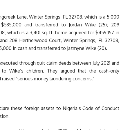
ringcreek Lane, Winter Springs, FL 32708, which is a 5,000
r $535,000 and transferred to Jordan Wike (25); 209
, which is a 3,401 sq. ft. home acquired for $459,157 in
; and 208 Hertherwood Court, Winter Springs, FL 32708,
65,000 in cash and transferred to Jazmyne Wike (20).
executed through quit claim deeds between July 2021 and
 to Wike’s children. They argued that the cash-only
d raised “serious money laundering concerns.”
eclare these foreign assets to Nigeria’s Code of Conduct
tion.