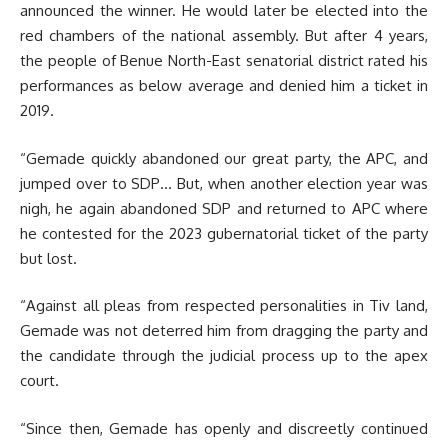
announced the winner. He would later be elected into the
red chambers of the national assembly. But after 4 years,
the people of Benue North-East senatorial district rated his
performances as below average and denied him a ticket in
2019.
“Gemade quickly abandoned our great party, the APC, and
jumped over to SDP… But, when another election year was
nigh, he again abandoned SDP and returned to APC where
he contested for the 2023 gubernatorial ticket of the party
but lost.
“Against all pleas from respected personalities in Tiv land,
Gemade was not deterred him from dragging the party and
the candidate through the judicial process up to the apex
court.
“Since then, Gemade has openly and discreetly continued