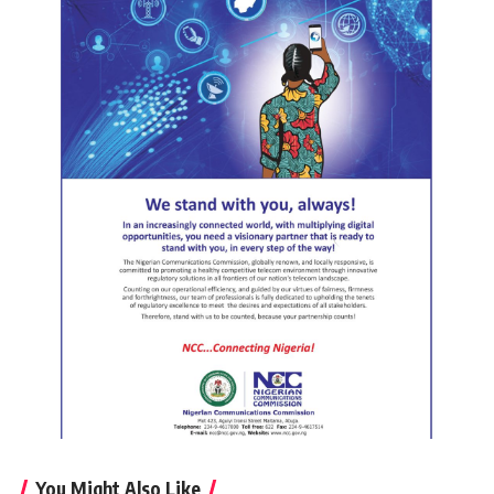
You Might Also Like