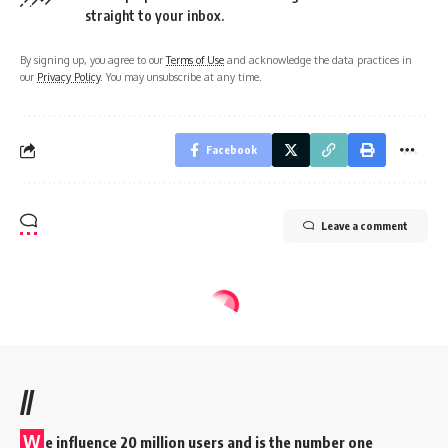
straight to your inbox.
By signing up, you agree to our
Terms of Use
and acknowledge the data practices in
our
Privacy Policy
. You may unsubscribe at any time.
Facebook
Leave a comment
//
W
e influence 20 million users and is the number one