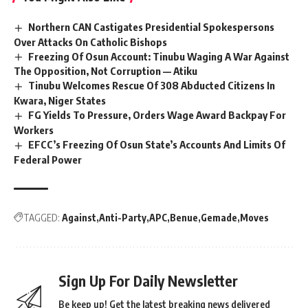
Northern CAN Castigates Presidential Spokespersons
Over Attacks On Catholic Bishops
Freezing Of Osun Account: Tinubu Waging A War Against
The Opposition, Not Corruption — Atiku
Tinubu Welcomes Rescue Of 308 Abducted Citizens In
Kwara, Niger States
FG Yields To Pressure, Orders Wage Award Backpay For
Workers
EFCC’s Freezing Of Osun State’s Accounts And Limits Of
Federal Power
TAGGED:
Against
Anti-Party
APC
Benue
Gemade
Moves
Sign Up For Daily Newsletter
Be keep up! Get the latest breaking news delivered