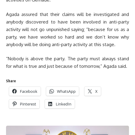
Agada assured that their claims will be investigated and
anybody discovered to have been involved in anti-party
activity will not go unpunished saying; “because for us as a
party, we have worked so hard and we don’t know why
anybody will be doing anti-party activity at this stage.
“Nobody is above the party. The party must always stand
for what is true and just because of tomorrow,” Agada said.
Share
Facebook
WhatsApp
X
Pinterest
LinkedIn