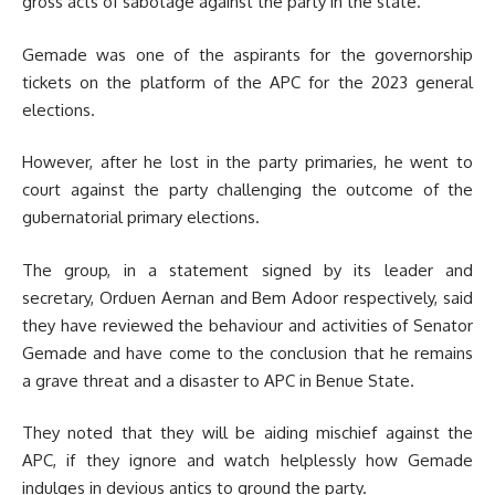
gross acts of sabotage against the party in the state.
Gemade was one of the aspirants for the governorship
tickets on the platform of the APC for the 2023 general
elections.
However, after he lost in the party primaries, he went to
court against the party challenging the outcome of the
gubernatorial primary elections.
The group, in a statement signed by its leader and
secretary, Orduen Aernan and Bem Adoor respectively, said
they have reviewed the behaviour and activities of Senator
Gemade and have come to the conclusion that he remains
a grave threat and a disaster to APC in Benue State.
They noted that they will be aiding mischief against the
APC, if they ignore and watch helplessly how Gemade
indulges in devious antics to ground the party.