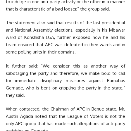
to indulge in one anti-party activity or the other in a manner
that is characteristic of a bad looser,” the group said.
The statement also said that results of the last presidential
and National Assembly elections, especially in his Mbawar
ward of Konshisha LGA, further exposed how he and his
team ensured that APC was defeated in their wards and in
some polling units in their domains.
It further said; “We consider this as another way of
sabotaging the party and therefore, we make bold to call
for immediate disciplinary measures against Barnabas
Gemade, who is bent on crippling the party in the state,”
they said.
When contacted, the Chairman of APC in Benue state, Mr.
Austin Agada noted that the League of Voters is not the
only APC group that has made such allegations of anti-party
activities on Gemade.