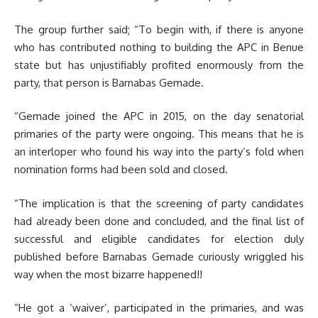
The group further said; “To begin with, if there is anyone
who has contributed nothing to building the APC in Benue
state but has unjustifiably profited enormously from the
party, that person is Barnabas Gemade.
“Gemade joined the APC in 2015, on the day senatorial
primaries of the party were ongoing. This means that he is
an interloper who found his way into the party’s fold when
nomination forms had been sold and closed.
“The implication is that the screening of party candidates
had already been done and concluded, and the final list of
successful and eligible candidates for election duly
published before Barnabas Gemade curiously wriggled his
way when the most bizarre happened!!
“He got a ‘waiver’, participated in the primaries, and was