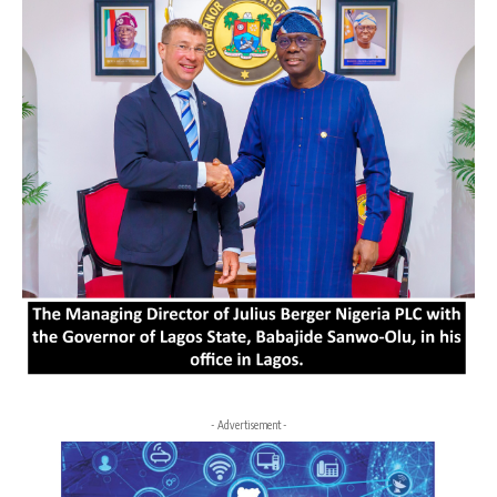
- Advertisement -