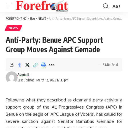
Aa
Font
Resizer
FOREFRONT NG
>
Blog
>
NEWS
>
Anti-Party: Benue APC Support Group Moves Against Gemade
NEWS
Anti-Party: Benue APC Support
Group Moves Against Gemade
5 Min Read
Admin II
Last updated: March 12, 2023 12:35 pm
Following what they described as clear anti-party activity, a
support group of the All Progressives Congress (APC) in
Benue on the aegis of ‘APC League of Voters’, has called for
severe sanction against Senator Barnabas Gemade for