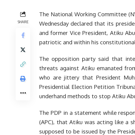
The National Working Committee (NW
SHARE
Wednesday declared that its presiden
and former Vice President, Atiku Ab
patriotic and within his constitutiona
The opposition party said that intel
threats against Atiku emanated from
who are jittery that President Muh
Presidential Election Petition Tribu
underhand methods to stop Atiku Ab
The PDP in a statement while respon
(APC), that Atiku was acting like a 
supposed to be issued by the Presiden