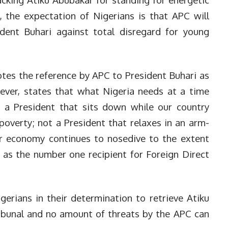
he expectation of Nigerians is that APC will
ident Buhari against total disregard for young
otes the reference by APC to President Buhari as
wever, states that what Nigeria needs at a time
ot a President that sits down while our country
overty; not a President that relaxes in an arm-
our economy continues to nosedive to the extent
 as the number one recipient for Foreign Direct
erians in their determination to retrieve Atiku
ibunal and no amount of threats by the APC can