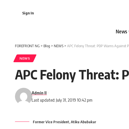
Sign In
News
FOREFRONT NG
>
Blog
>
NEWS
>
APC Felony Threat: PDP Warns Against P
NEWS
APC Felony Threat: 
Admin II
Last updated: July 31, 2019 10:42 pm
Former Vice President, Atiku Abubakar