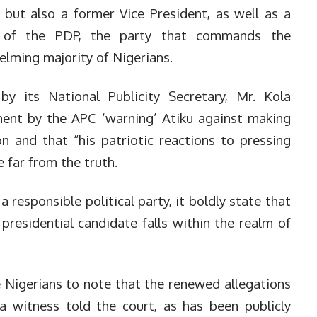
, but also a former Vice President, as well as a
te of the PDP, the party that commands the
elming majority of Nigerians.
 its National Publicity Secretary, Mr. Kola
ent by the APC ‘warning’ Atiku against making
 and that “his patriotic reactions to pressing
 far from the truth.
 responsible political party, it boldly state that
residential candidate falls within the realm of
e Nigerians to note that the renewed allegations
a witness told the court, as has been publicly