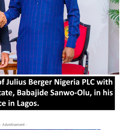
- Advertisement -