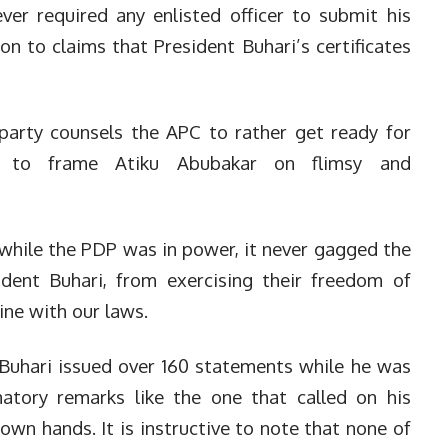
ver required any enlisted officer to submit his
ion to claims that President Buhari’s certificates
party counsels the APC to rather get ready for
s to frame Atiku Abubakar on flimsy and
while the PDP was in power, it never gagged the
ident Buhari, from exercising their freedom of
ine with our laws.
hari issued over 160 statements while he was
matory remarks like the one that called on his
 own hands. It is instructive to note that none of