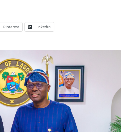
Pinterest
LinkedIn