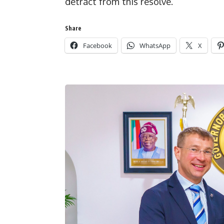
detract from this resolve.”
Share
Facebook
WhatsApp
X