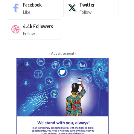
Facebook
Twitter
Like
Follow
4.4k
Followers
Follow
- Advertisement -