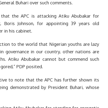
General Buhari over such comments.
g that the APC is attacking Atiku Abubakar for
, Boris Johnson, for appointing 39 years old
 in his cabinet.
ction to the world that Nigerian youths are lazy
in governance in our country, other nations are
ths. Atiku Abubakar cannot but commend such
 gored,” PDP posited.
ctive to note that the APC has further shown its
being demonstrated by President Buhari, whose
cking Atiku Abubakar for standing for energetic