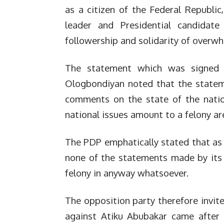
as a citizen of the Federal Republic
leader and Presidential candida
followership and solidarity of overwh
The statement which was signed by
Ologbondiyan noted that the statem
comments on the state of the nation
national issues amount to a felony are
The PDP emphatically stated that as a
none of the statements made by its p
felony in anyway whatsoever.
The opposition party therefore invit
against Atiku Abubakar came after 