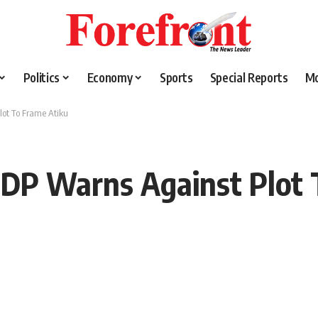
Politics
Economy
Sports
Special Reports
M
lot To Frame Atiku
PDP Warns Against Plot 