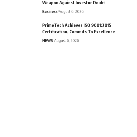
Weapon Against Investor Doubt
Business
August 6, 2026
PrimeTech Achieves ISO 9001:2015
Certification, Commits To Excellence
NEWS
August 6, 2026