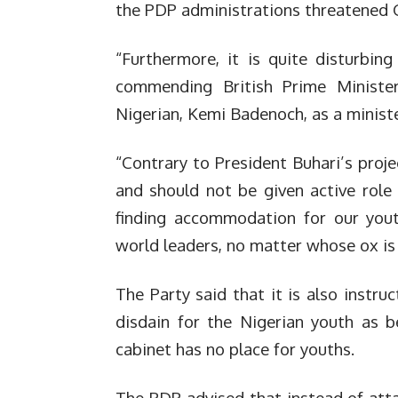
the PDP administrations threatened 
“Furthermore, it is quite disturbin
commending British Prime Minister
Nigerian, Kemi Badenoch, as a minister
“Contrary to President Buhari’s proje
and should not be given active role 
finding accommodation for our you
world leaders, no matter whose ox is
The Party said that it is also instru
disdain for the Nigerian youth as 
cabinet has no place for youths.
The PDP advised that instead of atta