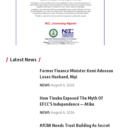
Latest News
Former Finance Minister Kemi Adeosun
Loses Husband, Niyi
NEWS
August 6, 2026
How Tinubu Exposed The Myth Of
EFCC’S Independence — Atiku
NEWS
August 6, 2026
AfCRA Needs Trust Building As Secret