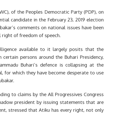
C), of the Peoples Democratic Party (PDP), on
tial candidate in the February 23, 2019 election
ubakar’s comments on national issues have been
l right of freedom of speech.
ligence available to it largely posits that the
 certain persons around the Buhari Presidency,
ammadu Buhari’s defence is collapsing at the
nal, for which they have become desperate to use
ubakar.
ding to claims by the All Progressives Congress
shadow president by issuing statements that are
t, stressed that Atiku has every right, not only