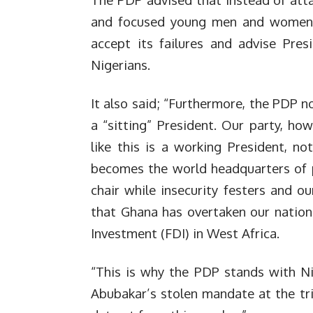
and focused young men and women, t
accept its failures and advise Pres
Nigerians.
It also said; “Furthermore, the PDP n
a “sitting” President. Our party, ho
like this is a working President, n
becomes the world headquarters of p
chair while insecurity festers and 
that Ghana has overtaken our nation
Investment (FDI) in West Africa.
“This is why the PDP stands with Nig
Abubakar’s stolen mandate at the tr