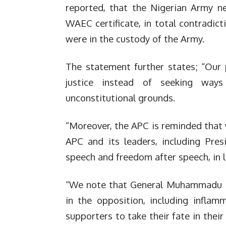
reported, that the Nigerian Army ne
WAEC certificate, in total contradict
were in the custody of the Army.
The statement further states; “Our 
justice instead of seeking way
unconstitutional grounds.
“Moreover, the APC is reminded that 
APC and its leaders, including Pres
speech and freedom after speech, in l
“We note that General Muhammadu Bu
in the opposition, including inflam
supporters to take their fate in their