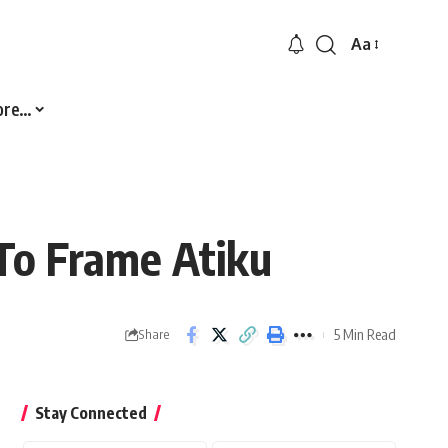
Aa
Font
Resizer
ore…
To Frame Atiku
5 Min Read
Share
Stay Connected