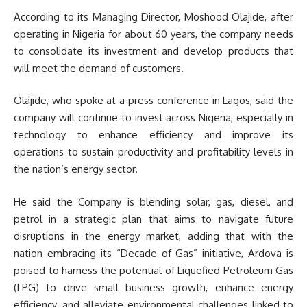
According to its Managing Director, Moshood Olajide, after
operating in Nigeria for about 60 years, the company needs
to consolidate its investment and develop products that
will meet the demand of customers.
Olajide, who spoke at a press conference in Lagos, said the
company will continue to invest across Nigeria, especially in
technology to enhance efficiency and improve its
operations to sustain productivity and profitability levels in
the nation’s energy sector.
He said the Company is blending solar, gas, diesel, and
petrol in a strategic plan that aims to navigate future
disruptions in the energy market, adding that with the
nation embracing its “Decade of Gas” initiative, Ardova is
poised to harness the potential of Liquefied Petroleum Gas
(LPG) to drive small business growth, enhance energy
efficiency, and alleviate environmental challenges linked to