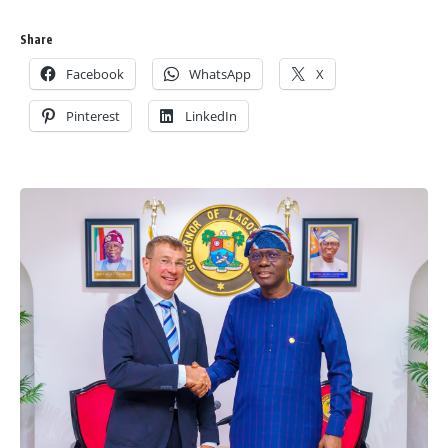
Share
Facebook
WhatsApp
X
Pinterest
LinkedIn