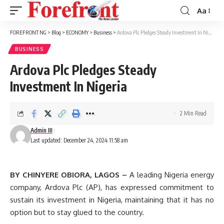
Aa
Font
Resizer
FOREFRONT NG
>
Blog
>
ECONOMY
>
Business
>
Ardova Plc Pledges Steady Investment In Nigeria
BUSINESS
Ardova Plc Pledges Steady
Investment In Nigeria
2 Min Read
Admin III
Last updated: December 24, 2024 11:58 am
BY CHINYERE OBIORA, LAGOS –
A leading Nigeria energy
company, Ardova Plc (AP), has expressed commitment to
sustain its investment in Nigeria, maintaining that it has no
option but to stay glued to the country.