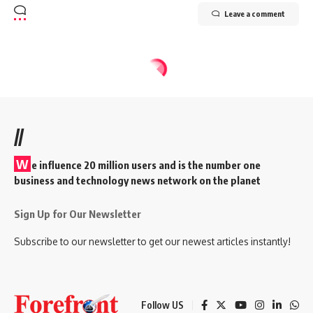
Leave a comment
//
W
e influence 20 million users and is the number one
business and technology news network on the planet
Sign Up for Our Newsletter
Subscribe to our newsletter to get our newest articles instantly!
Follow US