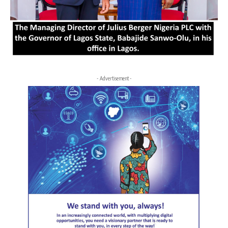
- Advertisement -