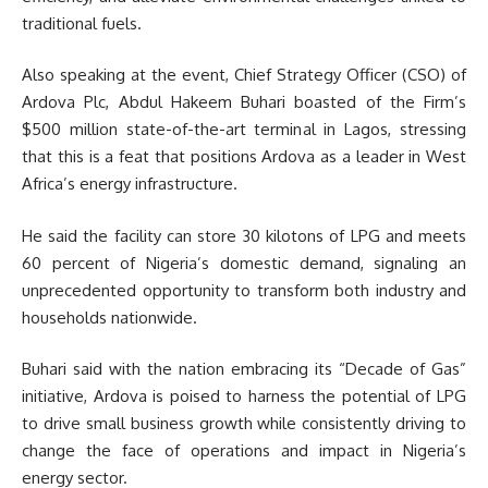
traditional fuels.
Also speaking at the event, Chief Strategy Officer (CSO) of
Ardova Plc, Abdul Hakeem Buhari boasted of the Firm’s
$500 million state-of-the-art terminal in Lagos, stressing
that this is a feat that positions Ardova as a leader in West
Africa’s energy infrastructure.
He said the facility can store 30 kilotons of LPG and meets
60 percent of Nigeria’s domestic demand, signaling an
unprecedented opportunity to transform both industry and
households nationwide.
Buhari said with the nation embracing its “Decade of Gas”
initiative, Ardova is poised to harness the potential of LPG
to drive small business growth while consistently driving to
change the face of operations and impact in Nigeria’s
energy sector.