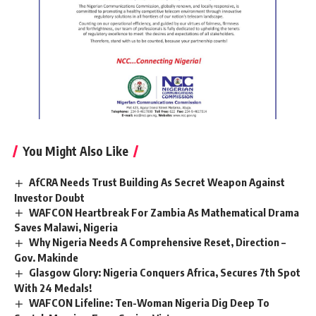
You Might Also Like
AfCRA Needs Trust Building As Secret Weapon Against
Investor Doubt
WAFCON Heartbreak For Zambia As Mathematical Drama
Saves Malawi, Nigeria
Why Nigeria Needs A Comprehensive Reset, Direction –
Gov. Makinde
Glasgow Glory: Nigeria Conquers Africa, Secures 7th Spot
With 24 Medals!
WAFCON Lifeline: Ten-Woman Nigeria Dig Deep To