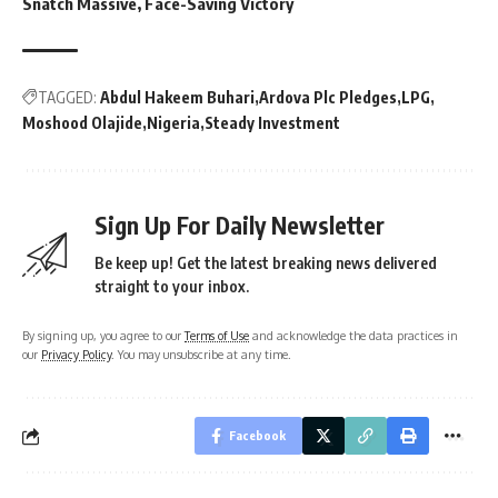
Snatch Massive, Face-Saving Victory
TAGGED:
Abdul Hakeem Buhari
Ardova Plc Pledges
LPG
Moshood Olajide
Nigeria
Steady Investment
Sign Up For Daily Newsletter
Be keep up! Get the latest breaking news delivered
straight to your inbox.
By signing up, you agree to our
Terms of Use
and acknowledge the data practices in
our
Privacy Policy
. You may unsubscribe at any time.
Facebook