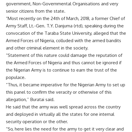
government, Non-Governmental Organisations and very
senior citizens from the state.
“Most recently on the 24th of March, 2018, a former Chief of
Army Staff, Lt.-Gen. T.Y. Danjuma (rtd), speaking during the
convocation of the Taraba State University, alleged that the
Armed Forces of Nigeria, colluded with the armed bandits
and other criminal element in the society.
“Statement of this nature could damage the reputation of
the Armed Forces of Nigeria and thus cannot be ignored if
the Nigerian Army is to continue to earn the trust of the
populace.
“Thus, it became imperative for the Nigerian Army to set up
this panel to confirm the veracity or otherwise of this
allegation,’’ Buratai said.
He said that the army was well spread across the country
and deployed in virtually all the states for one internal
security operation or the other.
“So, here lies the need for the army to get it very clear and