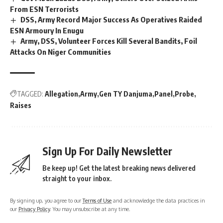
From ESN Terrorists
DSS, Army Record Major Success As Operatives Raided
ESN Armoury In Enugu
Army, DSS, Volunteer Forces Kill Several Bandits, Foil
Attacks On Niger Communities
TAGGED:
Allegation
Army
Gen TY Danjuma
Panel
Probe
Raises
Sign Up For Daily Newsletter
Be keep up! Get the latest breaking news delivered
straight to your inbox.
By signing up, you agree to our
Terms of Use
and acknowledge the data practices in
our
Privacy Policy
. You may unsubscribe at any time.