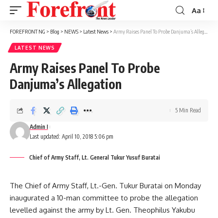
Aa
Font
Resizer
FOREFRONT NG
>
Blog
>
NEWS
>
Latest News
>
Army Raises Panel To Probe Danjuma’s Allegation
LATEST NEWS
Army Raises Panel To Probe
Danjuma’s Allegation
5 Min Read
Admin I
Last updated: April 10, 2018 5:06 pm
Chief of Army Staff, Lt. General Tukur Yusuf Buratai
The Chief of Army Staff, Lt.-Gen. Tukur Buratai on Monday
inaugurated a 10-man committee to probe the allegation
levelled against the army by Lt. Gen. Theophilus Yakubu