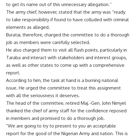
to get its name out of this unnecessary allegation.’’
The army chief, however, stated that the army was “ready
to take responsibility if found to have colluded with criminal
elements as alleged.
Buratai, therefore, charged the committee to do a thorough
job as members were carefully selected.
He also charged them to visit all flash points, particularly in
Taraba and interact with stakeholders and interest groups,
as well as other states to come up with a comprehensive
report.
According to him, the task at hand is a burning national
issue. He urged the committee to treat this assignment
with all the seriousness it deserves.
The head of the committee, retired Maj.-Gen. John Nimyel
thanked the chief of army staff for the confidence reposed
in members and promised to do a thorough job.
“We are going to try to present to you an acceptable
report for the good of the Nigerian Army and nation. This is