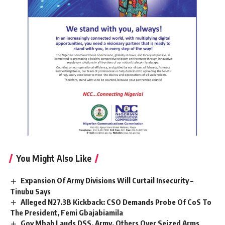
You Might Also Like
Expansion Of Army Divisions Will Curtail Insecurity –
Tinubu Says
Alleged N27.3B Kickback: CSO Demands Probe Of CoS To
The President, Femi Gbajabiamila
Gov Mbah Lauds DSS, Army, Others Over Seized Arms