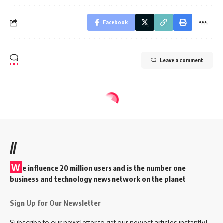
Facebook
Leave a comment
//
W
e influence 20 million users and is the number one
business and technology news network on the planet
Sign Up for Our Newsletter
Subscribe to our newsletter to get our newest articles instantly!