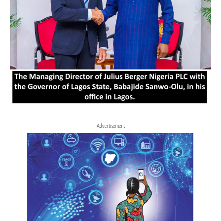
- Advertisement -