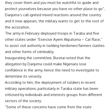
they cover them and you must be watchful to guide and
protect yourselves because you have no other place to go”.
Danjuma’s call ignited mixed reactions around the country
and it now appears, the military wants to get to the root of
the accusation.
The army in February deployed troops in Taraba and five
other states under “Exercise Ayem Akpatuma – Cat Race,’’
to assist civil authority in tackling herdsmen/farmers clashes
and other forms of criminality.
Inaugurating the committee, Buratai noted that the
allegation by Danjuma could make Nigerians lose
confidence in the army, hence the need to investigate to
determine its veracity.
According to him, the deployment of soldiers in recent
military operations, particularly in Taraba state has been
criticised by individuals and interests groups from different
sectors of the society.
“Some of these concerns have come from the state