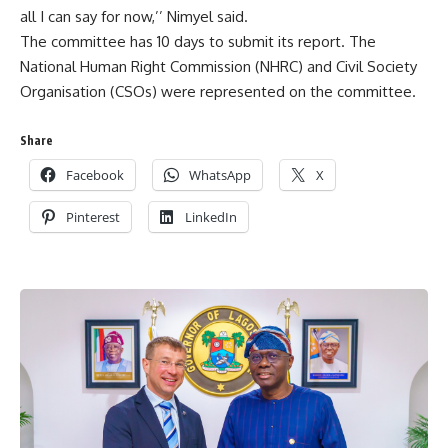
all I can say for now,’’ Nimyel said.
The committee has 10 days to submit its report. The
National Human Right Commission (NHRC) and Civil Society
Organisation (CSOs) were represented on the committee.
Share
Facebook
WhatsApp
X
Pinterest
LinkedIn