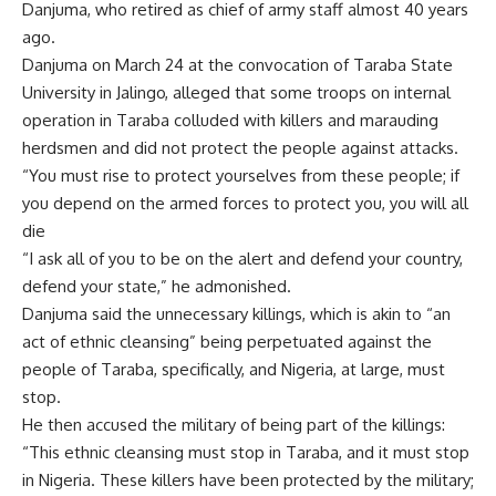
Danjuma, who retired as chief of army staff almost 40 years
ago.
Danjuma on March 24 at the convocation of Taraba State
University in Jalingo, alleged that some troops on internal
operation in Taraba colluded with killers and marauding
herdsmen and did not protect the people against attacks.
“You must rise to protect yourselves from these people; if
you depend on the armed forces to protect you, you will all
die
“I ask all of you to be on the alert and defend your country,
defend your state,” he admonished.
Danjuma said the unnecessary killings, which is akin to “an
act of ethnic cleansing” being perpetuated against the
people of Taraba, specifically, and Nigeria, at large, must
stop.
He then accused the military of being part of the killings:
“This ethnic cleansing must stop in Taraba, and it must stop
in Nigeria. These killers have been protected by the military;