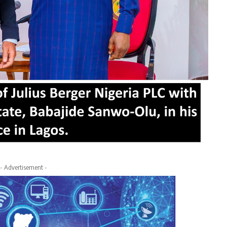
- Advertisement -