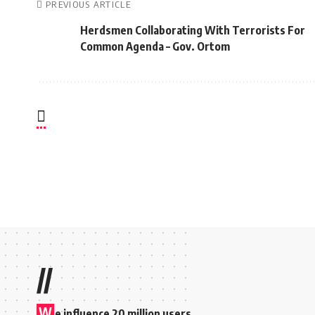
PREVIOUS ARTICLE
Herdsmen Collaborating With Terrorists For
Common Agenda – Gov. Ortom
//
W
e influence 20 million users