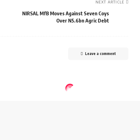
NEXT ARTICLE
NIRSAL MfB Moves Against Seven Coys
Over N5.6bn Agric Debt
Leave a comment