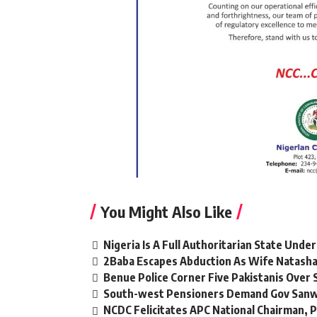
You Might Also Like
Nigeria Is A Full Authoritarian State Unde
2Baba Escapes Abduction As Wife Natasha,
Benue Police Corner Five Pakistanis Ove
South-west Pensioners Demand Gov Sanw
NCDC Felicitates APC National Chairman,