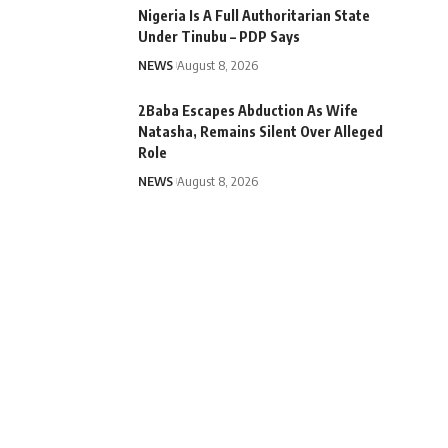
Nigeria Is A Full Authoritarian State
Under Tinubu – PDP Says
NEWS
August 8, 2026
2Baba Escapes Abduction As Wife
Natasha, Remains Silent Over Alleged
Role
NEWS
August 8, 2026