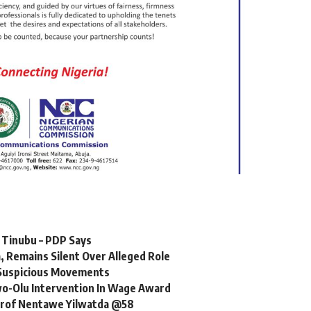
r Tinubu – PDP Says
 Remains Silent Over Alleged Role
r Suspicious Movements
o-Olu Intervention In Wage Award
 Prof Nentawe Yilwatda @58