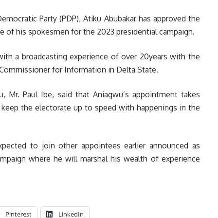
Democratic Party (PDP), Atiku Abubakar has approved the
 of his spokesmen for the 2023 presidential campaign.
with a broadcasting experience of over 20years with the
 Commissioner for Information in Delta State.
, Mr. Paul Ibe, said that Aniagwu’s appointment takes
o keep the electorate up to speed with happenings in the
xpected to join other appointees earlier announced as
ampaign where he will marshal his wealth of experience
Pinterest
LinkedIn