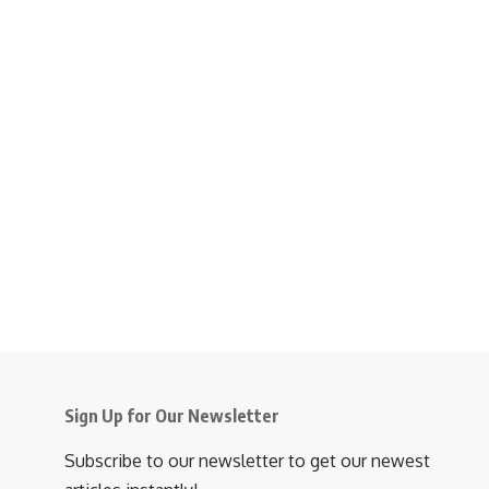
Sign Up for Our Newsletter
Subscribe to our newsletter to get our newest