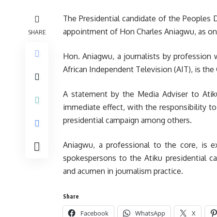
The Presidential candidate of the Peoples 
appointment of Hon Charles Aniagwu, as one
SHARE
Hon. Aniagwu, a journalists by profession 
African Independent Television (AIT), is the
A statement by the Media Adviser to Atiku
immediate effect, with the responsibility t
presidential campaign among others.
Aniagwu, a professional to the core, is e
spokespersons to the Atiku presidential c
and acumen in journalism practice.
Share
Facebook
WhatsApp
X