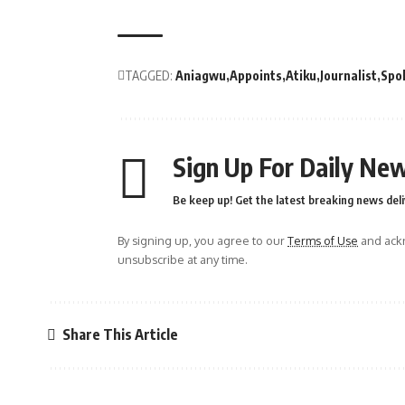
TAGGED:
Aniagwu
Appoints
Atiku
Journalist
Spo
Sign Up For Daily New
Be keep up! Get the latest breaking news deli
By signing up, you agree to our
Terms of Use
and ackn
unsubscribe at any time.
Share This Article