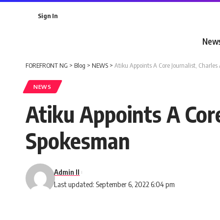
Sign In
New
FOREFRONT NG
>
Blog
>
NEWS
>
Atiku Appoints A Core Journalist, Char
NEWS
Atiku Appoints A Cor
Spokesman
Admin II
Last updated: September 6, 2022 6:04 pm