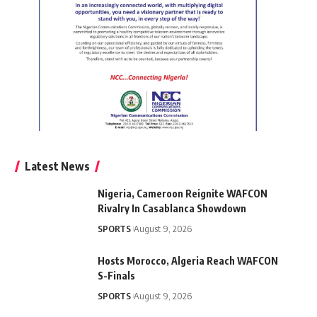
Latest News
Nigeria, Cameroon Reignite WAFCON
Rivalry In Casablanca Showdown
SPORTS
August 9, 2026
Hosts Morocco, Algeria Reach WAFCON
S-Finals
SPORTS
August 9, 2026