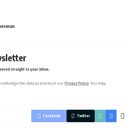
kesman
sletter
vered straight to your inbox.
owledge the data practices in our
Privacy Policy
. You may
Facebook
Twitter