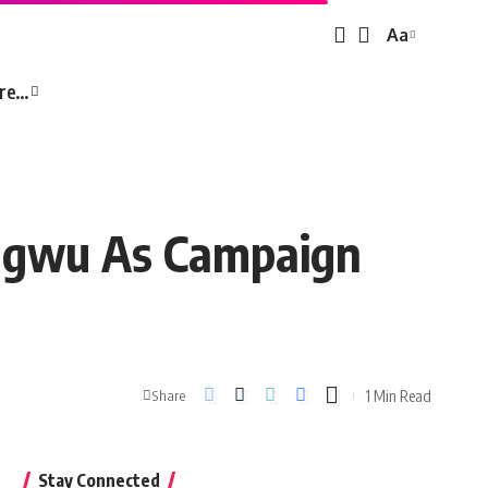
Aa
Font
Resizer
re…
niagwu As Campaign
1 Min Read
Share
Stay Connected