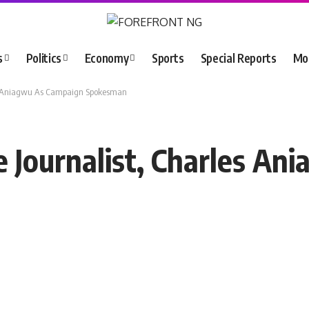
s
Politics
Economy
Sports
Special Reports
Mo
les Aniagwu As Campaign Spokesman
e Journalist, Charles A