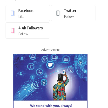
Facebook
Twitter
Like
Follow
4.4k
Followers
Follow
- Advertisement -