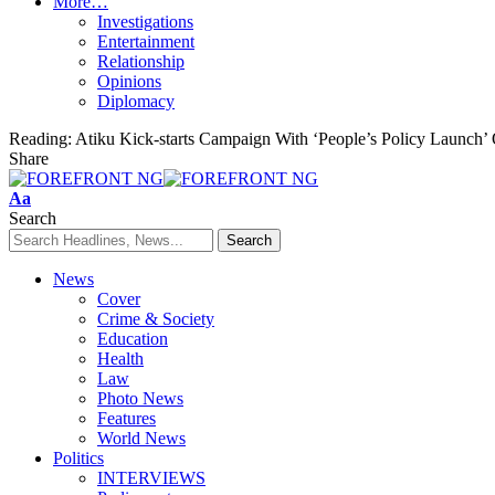
More…
Investigations
Entertainment
Relationship
Opinions
Diplomacy
Reading:
Atiku Kick-starts Campaign With ‘People’s Policy Launch
Share
Font
Aa
Resizer
Search
News
Cover
Crime & Society
Education
Health
Law
Photo News
Features
World News
Politics
INTERVIEWS