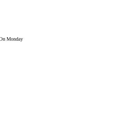
’ On Monday