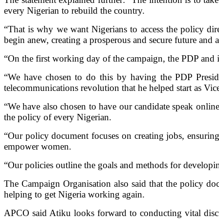
every Nigerian to rebuild the country.
“That is why we want Nigerians to access the policy dir
begin anew, creating a prosperous and secure future and a 
“On the first working day of the campaign, the PDP and i
“We have chosen to do this by having the PDP Preside
telecommunications revolution that he helped start as Vi
“We have also chosen to have our candidate speak online a
the policy of every Nigerian.
“Our policy document focuses on creating jobs, ensuring
empower women.
“Our policies outline the goals and methods for developi
The Campaign Organisation also said that the policy doc
helping to get Nigeria working again.
APCO said Atiku looks forward to conducting vital discus