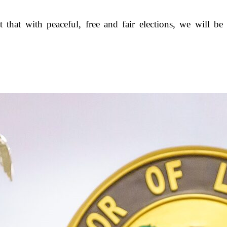
that with peaceful, free and fair elections, we will be