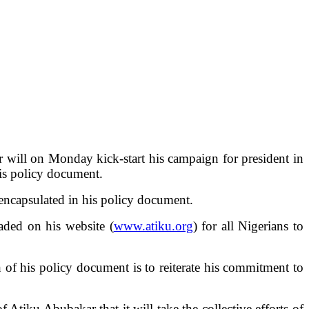
 will on Monday kick-start his campaign for president in
is policy document.
 encapsulated in his policy document.
aded on his website (
www.atiku.org
) for all Nigerians to
 of his policy document is to reiterate his commitment to
f Atiku Abubakar that it will take the collective efforts of