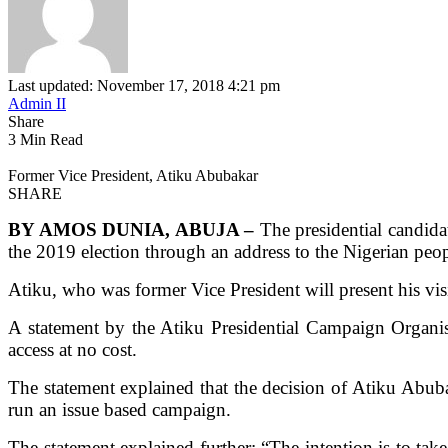
Last updated: November 17, 2018 4:21 pm
Admin II
Share
3 Min Read
Former Vice President, Atiku Abubakar
SHARE
BY AMOS DUNIA, ABUJA –
The presidential candid
the 2019 election through an address to the Nigerian pe
Atiku, who was former Vice President will present his vis
A statement by the Atiku Presidential Campaign Organi
access at no cost.
The statement explained that the decision of Atiku Abuba
run an issue based campaign.
The statement explained further: “The intention is to take 