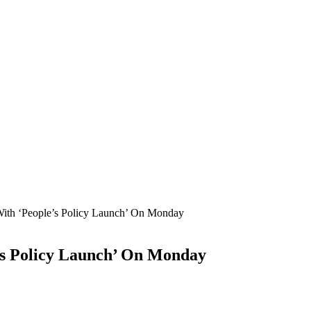
With ‘People’s Policy Launch’ On Monday
’s Policy Launch’ On Monday