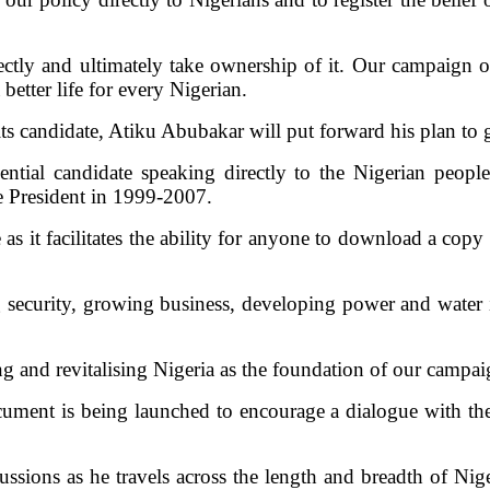
ectly and ultimately take ownership of it. Our campaign of
better life for every Nigerian.
ts candidate, Atiku Abubakar will put forward his plan to
ntial candidate speaking directly to the Nigerian peop
ce President in 1999-2007.
s it facilitates the ability for anyone to download a copy 
 security, growing business, developing power and water i
ng and revitalising Nigeria as the foundation of our campa
ument is being launched to encourage a dialogue with the 
sions as he travels across the length and breadth of Nige