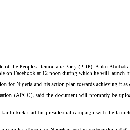
ate of the Peoples Democratic Party (PDP), Atiku Abubakar
ople on Facebook at 12 noon during which he will launch h
ion for Nigeria and his action plan towards achieving it as
sation (APCO), said the document will promptly be uplo
kar to kick-start his presidential campaign with the launch
our policy directly to Nigerians and to register the belief o