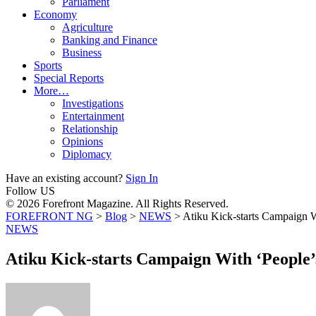
Parliament
Economy
Agriculture
Banking and Finance
Business
Sports
Special Reports
More…
Investigations
Entertainment
Relationship
Opinions
Diplomacy
Have an existing account?
Sign In
Follow US
© 2026 Forefront Magazine. All Rights Reserved.
FOREFRONT NG
>
Blog
>
NEWS
>
Atiku Kick-starts Campaign 
NEWS
Atiku Kick-starts Campaign With ‘People