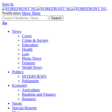
Sign In
Notification
Show More
Font
Aa
Resizer
News
Cover
Crime & Society
Education
Health
Law
Photo News
Features
World News
Politics
INTERVIEWS
Parliament
Economy
Agriculture
Banking and Finance
Business
Sports
Special Reports