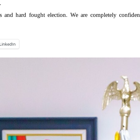
.
and hard fought election. We are completely confident 
LinkedIn