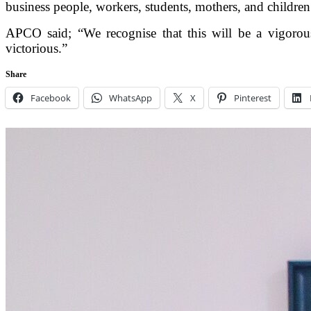
business people, workers, students, mothers, and children
APCO said; “We recognise that this will be a vigorous 
victorious.”
Share
Facebook
WhatsApp
X
Pinterest