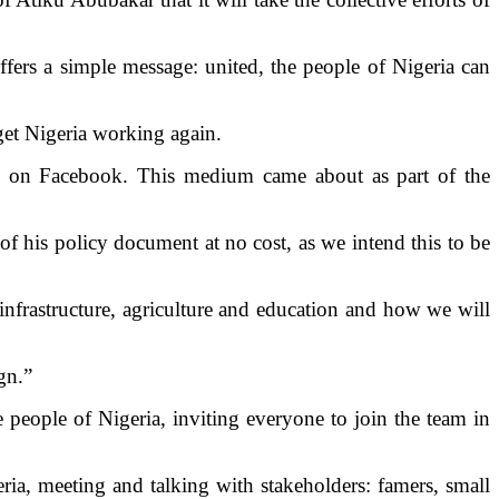
fers a simple message: united, the people of Nigeria can
 get Nigeria working again.
le on Facebook. This medium came about as part of the
of his policy document at no cost, as we intend this to be
nfrastructure, agriculture and education and how we will
ign.”
people of Nigeria, inviting everyone to join the team in
ria, meeting and talking with stakeholders: famers, small