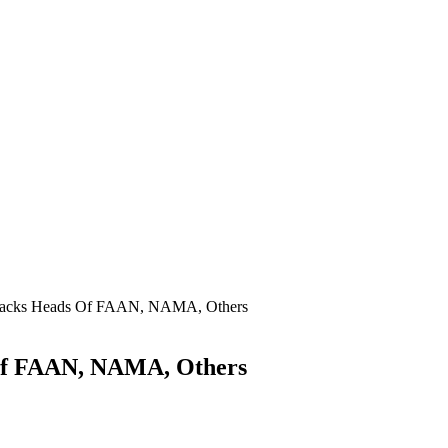
 Sacks Heads Of FAAN, NAMA, Others
 Of FAAN, NAMA, Others