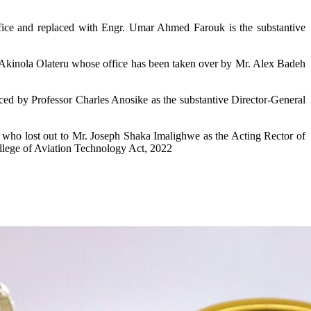
e and replaced with Engr. Umar Ahmed Farouk is the substantive
er Akinola Olateru whose office has been taken over by Mr. Alex Badeh
d by Professor Charles Anosike as the substantive Director-General
who lost out to Mr. Joseph Shaka Imalighwe as the Acting Rector of
llege of Aviation Technology Act, 2022