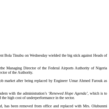
ident Bola Tinubu on Wednesday wielded the big stick against Heads of
 the Managing Director of the Federal Airports Authority of Nigeria
or of the Authority.
ob market after being replaced by Engineer Umar Ahmed Farouk as
andem with the administration’s
‘Renewed Hope Agenda’
, which is to
 the high cost of underperformance in the sector.
ed, has been removed from office and replaced with Mrs. Olubunmi