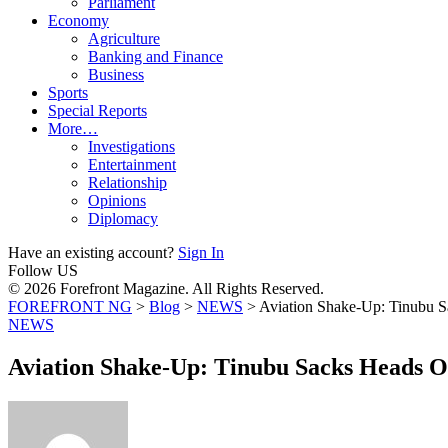
Parliament
Economy
Agriculture
Banking and Finance
Business
Sports
Special Reports
More…
Investigations
Entertainment
Relationship
Opinions
Diplomacy
Have an existing account?
Sign In
Follow US
© 2026 Forefront Magazine. All Rights Reserved.
FOREFRONT NG
>
Blog
>
NEWS
>
Aviation Shake-Up: Tinubu
NEWS
Aviation Shake-Up: Tinubu Sacks Heads