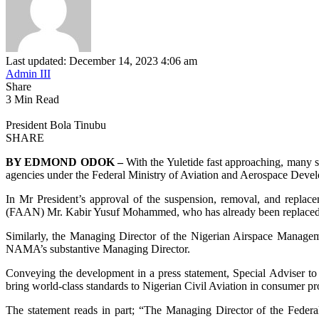
Last updated: December 14, 2023 4:06 am
Admin III
Share
3 Min Read
President Bola Tinubu
SHARE
BY EDMOND ODOK –
With the Yuletide fast approaching, many s
agencies under the Federal Ministry of Aviation and Aerospace Deve
In Mr President’s approval of the suspension, removal, and replace
(FAAN) Mr. Kabir Yusuf Mohammed, who has already been replaced b
Similarly, the Managing Director of the Nigerian Airspace Mana
NAMA’s substantive Managing Director.
Conveying the development in a press statement, Special Adviser to 
bring world-class standards to Nigerian Civil Aviation in consumer pr
The statement reads in part; “The Managing Director of the Fede