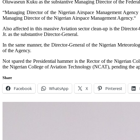
Oluwaseun Kuku as the substantive Managing Director of the Federal 
“Managing Director of the Nigerian Airspace Management Agency
Managing Director of the Nigerian Airspace Management Agency.“
Also affected in this massive Aviation sector clean-up is the Direct
Jr. as the substantive Director-General.
In the same manner, the Director-General of the Nigerian Meteorol
of the Agency.
Not spared the Presidential hammer is the Rector of the Nigerian 
the Nigerian College of Aviation Technology (NCAT), pending the app
Share
Facebook
WhatsApp
X
Pinterest