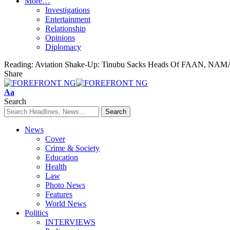
More…
Investigations
Entertainment
Relationship
Opinions
Diplomacy
Reading:
Aviation Shake-Up: Tinubu Sacks Heads Of FAAN, NAMA
Share
Font
Aa
Resizer
Search
News
Cover
Crime & Society
Education
Health
Law
Photo News
Features
World News
Politics
INTERVIEWS