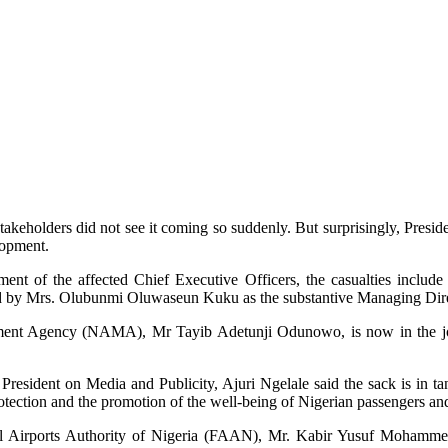
takeholders did not see it coming so suddenly. But surprisingly, Pres
lopment.
ment of the affected Chief Executive Officers, the casualties include
y Mrs. Olubunmi Oluwaseun Kuku as the substantive Managing Direct
gement Agency (NAMA), Mr Tayib Adetunji Odunowo, is now in the j
President on Media and Publicity, Ajuri Ngelale said the sack is in t
otection and the promotion of the well-being of Nigerian passengers and
ral Airports Authority of Nigeria (FAAN), Mr. Kabir Yusuf Mohamm