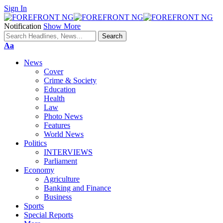
Sign In
Notification
Show More
Font
Aa
Resizer
News
Cover
Crime & Society
Education
Health
Law
Photo News
Features
World News
Politics
INTERVIEWS
Parliament
Economy
Agriculture
Banking and Finance
Business
Sports
Special Reports