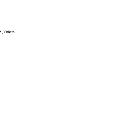
, Others