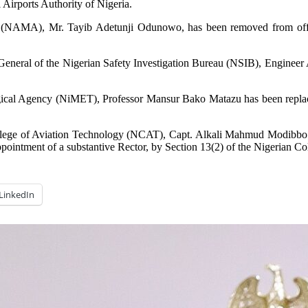
Airports Authority of Nigeria.
 (NAMA), Mr. Tayib Adetunji Odunowo, has been removed from offic
or-General of the Nigerian Safety Investigation Bureau (NSIB), Engine
ogical Agency (NiMET), Professor Mansur Bako Matazu has been replace
College of Aviation Technology (NCAT), Capt. Alkali Mahmud Modibbo 
ointment of a substantive Rector, by Section 13(2) of the Nigerian Co
LinkedIn