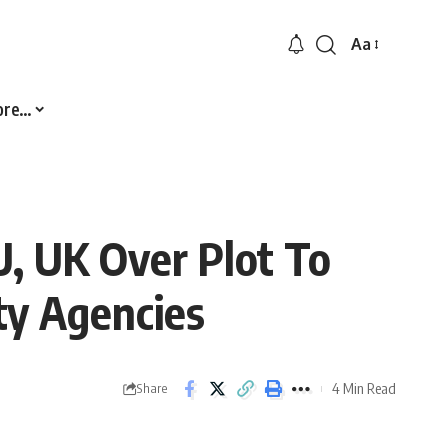
Aa
Font
Resizer
ore…
U, UK Over Plot To
ty Agencies
4 Min Read
Share