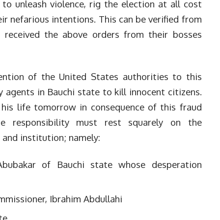
to unleash violence, rig the election at all cost
eir nefarious intentions. This can be verified from
 received the above orders from their bosses
ention of the United States authorities to this
 agents in Bauchi state to kill innocent citizens.
 his life tomorrow in consequence of this fraud
he responsibility must rest squarely on the
 and institution; namely:
bubakar of Bauchi state whose desperation
mmissioner, Ibrahim Abdullahi
ate