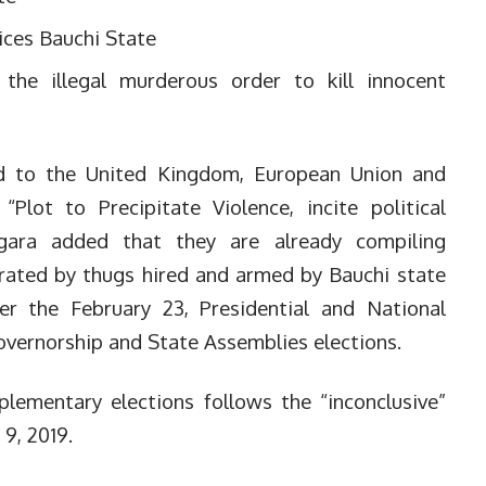
ices Bauchi State
the illegal murderous order to kill innocent
ed to the United Kingdom, European Union and
 “Plot to Precipitate Violence, incite political
ogara added that they are already compiling
etrated by thugs hired and armed by Bauchi state
r the February 23, Presidential and National
vernorship and State Assemblies elections.
lementary elections follows the “inconclusive”
9, 2019.