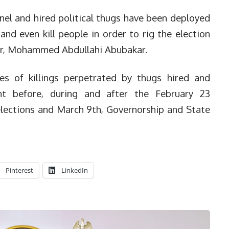
nel and hired political thugs have been deployed
and even kill people in order to rig the election
nor, Mohammed Abdullahi Abubakar.
es of killings perpetrated by thugs hired and
t before, during and after the February 23
elections and March 9th, Governorship and State
Pinterest
LinkedIn