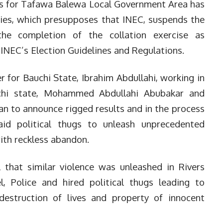
lts for Tafawa Balewa Local Government Area has
ties, which presupposes that INEC, suspends the
the completion of the collation exercise as
 INEC’s Election Guidelines and Regulations.
 for Bauchi State, Ibrahim Abdullahi, working in
chi state, Mohammed Abdullahi Abubakar and
an to announce rigged results and in the process
aid political thugs to unleash unprecedented
ith reckless abandon.
l that similar violence was unleashed in Rivers
l, Police and hired political thugs leading to
estruction of lives and property of innocent