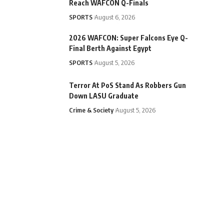
Reach WAFCON Q-Finals
SPORTS
August 6, 2026
2026 WAFCON: Super Falcons Eye Q-
Final Berth Against Egypt
SPORTS
August 5, 2026
Terror At PoS Stand As Robbers Gun
Down LASU Graduate
Crime & Society
August 5, 2026