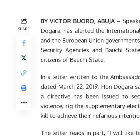
BY VICTOR BUORO, ABUJA –
Speake
SHARE
Dogara, has alerted the Internationa
and the European Union governments 
Security Agencies and Bauchi Stat
citizens of Bauchi State.
In a letter written to the Ambassad
dated March 22, 2019, Hon Dogara sai
a directive has been issued to sec
violence, rig the supplementary elect
kill to achieve their nefarious intentio
The letter reads in part, “I will like