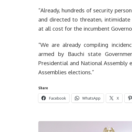
“Already, hundreds of security person
and directed to threaten, intimidate 
at all cost for the incumbent Gover
“We are already compiling incidenc
armed by Bauchi state Governmen
Presidential and National Assembly 
Assemblies elections.”
Share
Facebook
WhatsApp
X