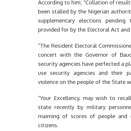
According to him; “Collation of resu
been stalled by the Nigerian authori
supplementary elections pending 
provided for by the Electoral Act and
“The Resident Electoral Commissioner
concert with the Governor of Bau
security agencies have perfected a pl
use security agencies and their p
violence on the people of the State w
“Your Excellency, may wish to recal
state recently by military personne
maiming of scores of people and d
citizens.