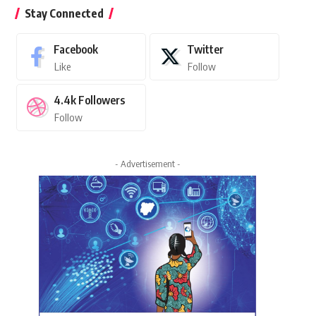
Stay Connected
Facebook
Twitter
Like
Follow
4.4k
Followers
Follow
- Advertisement -