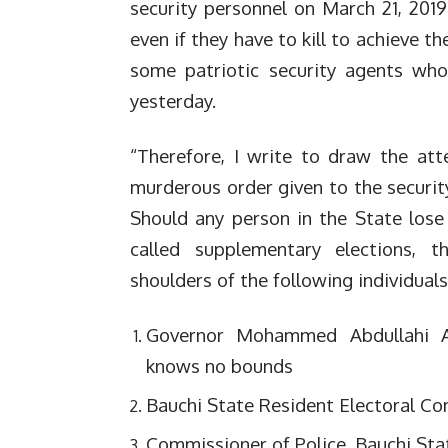
security personnel on March 21, 2019 
even if they have to kill to achieve th
some patriotic security agents who
yesterday.
“Therefore, I write to draw the att
murderous order given to the security
Should any person in the State lose
called supplementary elections, t
shoulders of the following individuals
Governor Mohammed Abdullahi A
knows no bounds
Bauchi State Resident Electoral Co
Commissioner of Police, Bauchi St