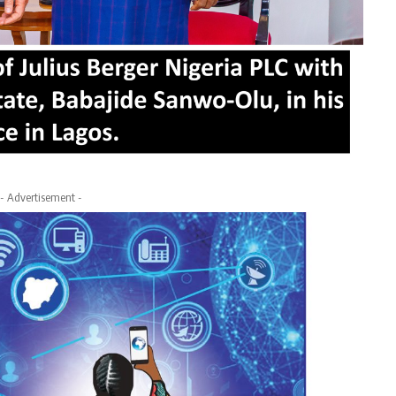
- Advertisement -