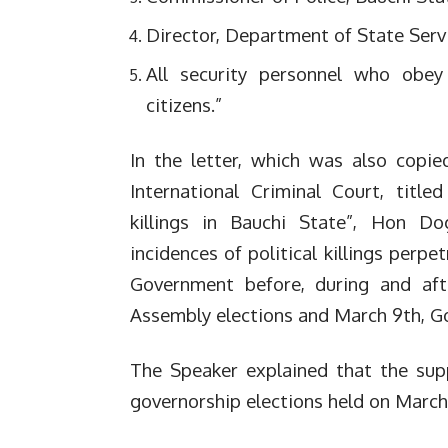
Director, Department of State Serv
All security personnel who obey 
citizens.”
In the letter, which was also copi
International Criminal Court, titled
killings in Bauchi State”, Hon D
incidences of political killings perp
Government before, during and afte
Assembly elections and March 9th, Go
The Speaker explained that the supp
governorship elections held on March 