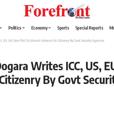
Politics
Economy
Sports
Special Reports
M
S, EU, UK Over Plot To Unleash Violence On Citizenry By Govt Security Agencies
Dogara Writes ICC, US, E
Citizenry By Govt Securi