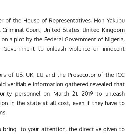
r of the House of Representatives, Hon Yakubu
l Criminal Court, United States, United Kingdom
on a plot by the Federal Government of Nigeria,
e Government to unleash violence on innocent
ors of US, UK, EU and the Prosecutor of the ICC
d verifiable information gathered revealed that
urity personnel on March 21, 2019 to unleash
ion in the state at all cost, even if they have to
ns.
 to bring to your attention, the directive given to