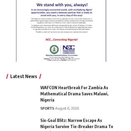
Latest News
WAFCON Heartbreak For Zambia As
Mathematical Drama Saves Malawi,
Nigeria
SPORTS
August 6, 2026
Six-Goal Blitz: Narrow Escape As
Nigeria Survive Tie-Breaker Drama To