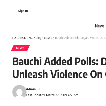
Sign In
News
FOREFRONT NG
>
Blog
>
NEWS
>
Bauchi Added Polls: Dogara Writes ICC, U
NEWS
Bauchi Added Polls: 
Unleash Violence On 
Admin II
Last updated: March 22, 2019 4:53 pm