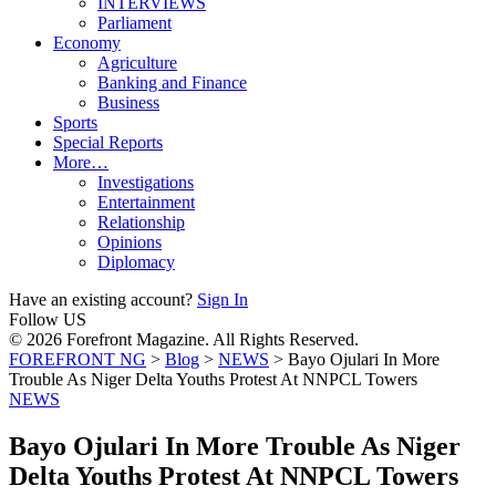
INTERVIEWS
Parliament
Economy
Agriculture
Banking and Finance
Business
Sports
Special Reports
More…
Investigations
Entertainment
Relationship
Opinions
Diplomacy
Have an existing account?
Sign In
Follow US
© 2026 Forefront Magazine. All Rights Reserved.
FOREFRONT NG
>
Blog
>
NEWS
>
Bayo Ojulari In More
Trouble As Niger Delta Youths Protest At NNPCL Towers
NEWS
Bayo Ojulari In More Trouble As Niger
Delta Youths Protest At NNPCL Towers