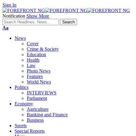
Sign In
Notification
Show More
Font
Aa
Resizer
News
Cover
Crime & Society
Education
Health
Law
Photo News
Features
World News
Politics
INTERVIEWS
Parliament
Economy
Agriculture
Banking and Finance
Business
Sports
Special Reports