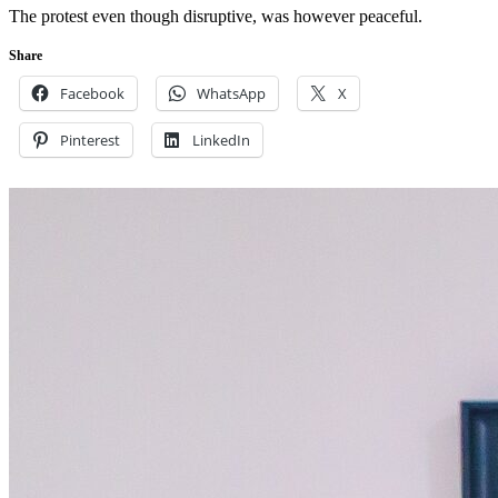
The protest even though disruptive, was however peaceful.
Share
Facebook
WhatsApp
X
Pinterest
LinkedIn