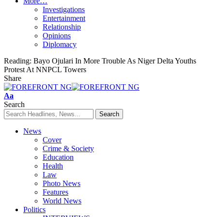
More…
Investigations
Entertainment
Relationship
Opinions
Diplomacy
Reading:
Bayo Ojulari In More Trouble As Niger Delta Youths
Protest At NNPCL Towers
Share
Font
Aa
Resizer
Search
News
Cover
Crime & Society
Education
Health
Law
Photo News
Features
World News
Politics