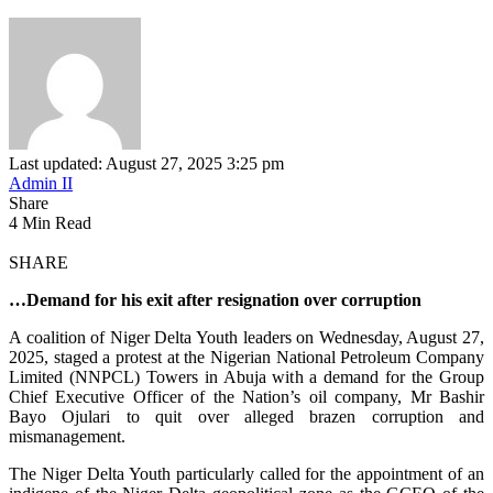
Last updated: August 27, 2025 3:25 pm
Admin II
Share
4 Min Read
SHARE
…Demand for his exit after resignation over corruption
A coalition of Niger Delta Youth leaders on Wednesday, August 27,
2025, staged a protest at the Nigerian National Petroleum Company
Limited (NNPCL) Towers in Abuja with a demand for the Group
Chief Executive Officer of the Nation’s oil company, Mr Bashir
Bayo Ojulari to quit over alleged brazen corruption and
mismanagement.
The Niger Delta Youth particularly called for the appointment of an