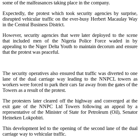
some of the malfeasances taking place in the company.
Expectedly, the protest which took security agencies by surprise,
disrupted vehicular traffic on the ever-busy Herbert Macaulay Way
in the Central Business District.
However, security agencies that were later deployed to the scene
that included men of the Nigeria Police Force waded in by
appealing to the Niger Delta Youth to maintain decorum and ensure
that the protest was peaceful.
The security operatives also ensured that traffic was diverted to one
lane of the dual carriage way leading to the NNPCL towers as
workers were forced to park their cars far away from the gates of the
Towers as a result of the protest.
The protesters later cleared off the highway and converged at the
exit gate of the NNPC Ltd Towers following an appeal by a
representative of the Minister of State for Petroleum (Oil), Senator
Heineken Lokpobiri.
This development led to the opening of the second lane of the dual
carriage way to vehicular traffic.