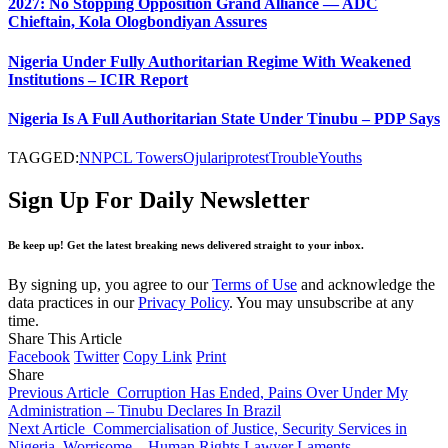
2027: No Stopping Opposition Grand Alliance — ADC
Chieftain, Kola Ologbondiyan Assures
Nigeria Under Fully Authoritarian Regime With Weakened
Institutions – ICIR Report
Nigeria Is A Full Authoritarian State Under Tinubu – PDP Says
TAGGED:
NNPCL Towers
Ojulari
protest
Trouble
Youths
Sign Up For Daily Newsletter
Be keep up! Get the latest breaking news delivered straight to your inbox.
By signing up, you agree to our
Terms of Use
and acknowledge the
data practices in our
Privacy Policy
. You may unsubscribe at any
time.
Share This Article
Facebook
Twitter
Copy Link
Print
Share
Previous Article
Corruption Has Ended, Pains Over Under My
Administration – Tinubu Declares In Brazil
Next Article
Commercialisation of Justice, Security Services in
Nigeria, Worrisome – Human Rights Lawyer Laments