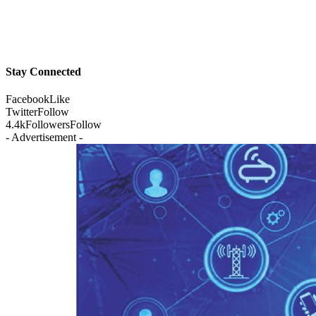
Stay Connected
Facebook
Like
Twitter
Follow
4.4k
Followers
Follow
- Advertisement -