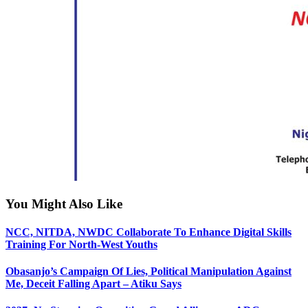
You Might Also Like
NCC, NITDA, NWDC Collaborate To Enhance Digital Skills
Training For North-West Youths
Obasanjo’s Campaign Of Lies, Political Manipulation Against
Me, Deceit Falling Apart – Atiku Says