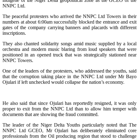
indigene of the Niger Delta geopolitical zone as the GCEO of the
NNPC Ltd.
The peaceful protesters who arrived the NNPC Ltd Towers in their
numbers at about 6:00am successfully blocked the entrance and exit
gates of the company carrying banners and placards with different
inscriptions.
They also chanted solidarity songs amid music supplied by a local
orchestra and modern music blaring from loud speakers that were
positioned in an opened truck that was strategically stationed near
NNPC Towers.
One of the leaders of the protesters, who addressed the youths, said
that the corruption taking place in the NNPC Ltd under Mr Bayo
Ojulari if left unchecked would collapse the nation’s economy.
He also said that since Ojulari has reportedly resigned, it was only
proper to exit from the NNPC Ltd than to allow him temper with
documents that are showing the fraud committed.
The leader of the Niger Delta Youths particularly noted that The
NNPC Ltd GCEO, Mr Ojulari has deliberately eliminated core
professionals from the Oil producing region that stood to challenge