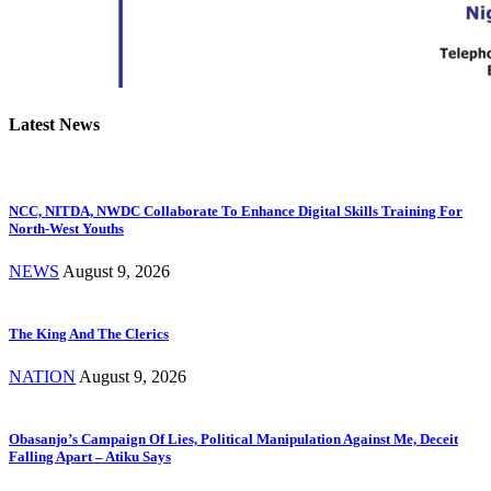
Latest News
NCC, NITDA, NWDC Collaborate To Enhance Digital Skills Training For
North-West Youths
NEWS
August 9, 2026
The King And The Clerics
NATION
August 9, 2026
Obasanjo’s Campaign Of Lies, Political Manipulation Against Me, Deceit
Falling Apart – Atiku Says