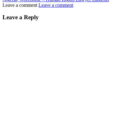
Leave a comment
Leave a comment
Leave a Reply