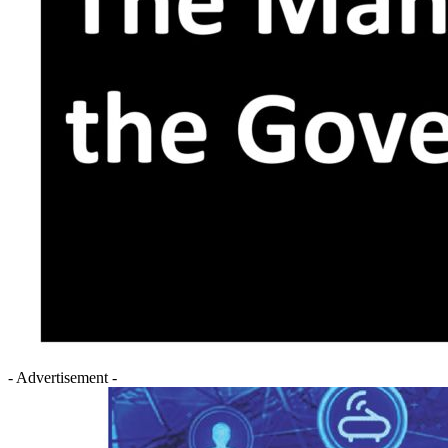
- Advertisement -