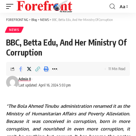
Aa
Font
Resizer
FOREFRONT NG
>
Blog
>
NEWS
>
BBC, Betta Edu, And Her Ministry Of Corruption
NEWS
BBC, Betta Edu, And Her Ministry Of
Corruption
11 Min Read
Admin II
Last updated: April 16, 2024 5:03 pm
“The Bola Ahmed Tinubu administration renamed it as the
Ministry of Humanitarian Affairs and Poverty Alleviation.
Because it was conceived in corruption, born in more
corruption, and nourished in even more corruption, it