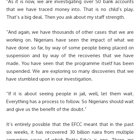
“As it is now, we are investigating over 50 bank accounts
that we have traced money into. That is no child’s play.
That’s a big deal. Then you ask about my staff strength.
“And again, we have thousands of other cases that we are
working on. Nigerians have seen the impact of what we
have done so far, by way of some people being placed on
suspension and by way of the recoveries that we have
made. You have seen that the programme itself has been
suspended. We are exploring so many discoveries that we
have stumbled upon in our investigation.
“If it is about seeing people in jail, well, let them wait.
Everything has a process to follow. So Nigerians should wait
and give us the benefit of the doubt.”
It’s entirely possible that the EFCC meant that in the past
six weeks, it has recovered 30 billion naira from multiple
corruption cases of which Betta Edu’s is one. There are