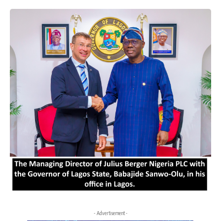
- Advertisement -