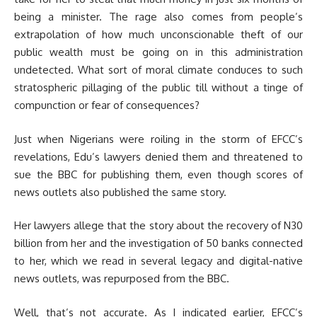
being a minister. The rage also comes from people’s
extrapolation of how much unconscionable theft of our
public wealth must be going on in this administration
undetected. What sort of moral climate conduces to such
stratospheric pillaging of the public till without a tinge of
compunction or fear of consequences?
Just when Nigerians were roiling in the storm of EFCC’s
revelations, Edu’s lawyers denied them and threatened to
sue the BBC for publishing them, even though scores of
news outlets also published the same story.
Her lawyers allege that the story about the recovery of N30
billion from her and the investigation of 50 banks connected
to her, which we read in several legacy and digital-native
news outlets, was repurposed from the BBC.
Well, that’s not accurate. As I indicated earlier, EFCC’s