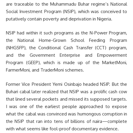
are traceable to the Muhammadu Buhar regime’s National
Social Investment Program (NSIP), which was conceived to
putatively contain poverty and deprivation in Nigeria.
NSIP had within it such programs as the N-Power Program,
the National Home-Grown School Feeding Program
(NHGSFP), the Conditional Cash Transfer (CCT) program,
and the Government Enterprise and Empowerment
Program (GEEP), which is made up of the MarketMoni,
FarmerMoni, and TraderMoni schemes.
Former Vice President Yemi Osinbajo headed NSIP. But the
Buhari cabal later realized that NSIP was a prolific cash cow
that lined several pockets and missed its supposed targets.
I was one of the earliest people approached to expose
what the cabal was convinced was humongous corruption in
the NSIP that ran into tens of billions of naira—complete
with what seems like fool-proof documentary evidence.