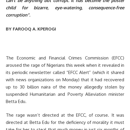
can’t be anything but corrupt. It has become the poster
child for bizarre, eye-watering, consequence-free
corruption”.
BY FAROOQ A. KPEROGI
The Economic and Financial Crimes Commission (EFCC)
aroused the rage of Nigerians this week when it revealed in
its periodic newsletter called “EFCC Alert” (which it shared
with news organizations on Monday) that it had recovered
up to 30 billion naira of the money allegedly stolen by
suspended Humanitarian and Poverty Alleviation minister
Betta Edu.
The rage wasn’t directed at the EFCC, of course. It was
directed at Betta Edu for the deficiency of morality it must
take for her to steal that much money in just six months of