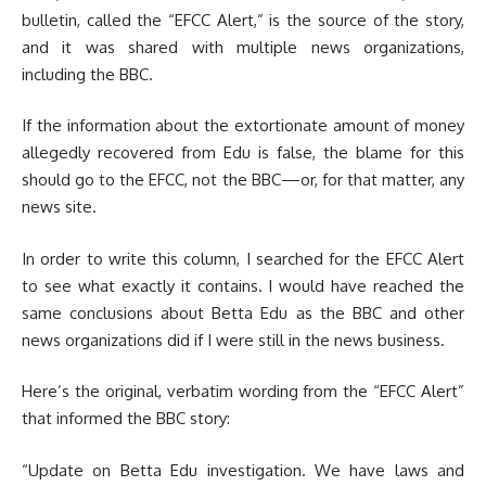
bulletin, called the “EFCC Alert,” is the source of the story,
and it was shared with multiple news organizations,
including the BBC.
If the information about the extortionate amount of money
allegedly recovered from Edu is false, the blame for this
should go to the EFCC, not the BBC—or, for that matter, any
news site.
In order to write this column, I searched for the EFCC Alert
to see what exactly it contains. I would have reached the
same conclusions about Betta Edu as the BBC and other
news organizations did if I were still in the news business.
Here’s the original, verbatim wording from the “EFCC Alert”
that informed the BBC story:
“Update on Betta Edu investigation. We have laws and