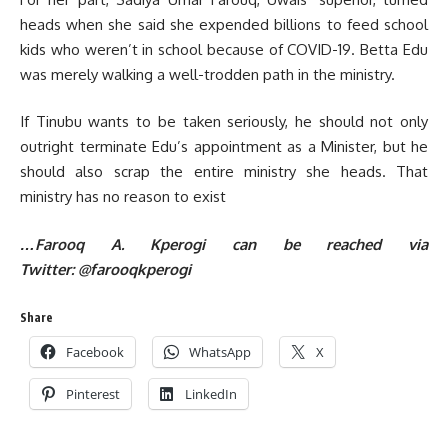
heads when she said she expended billions to feed school
kids who weren’t in school because of COVID-19. Betta Edu
was merely walking a well-trodden path in the ministry.
If Tinubu wants to be taken seriously, he should not only
outright terminate Edu’s appointment as a Minister, but he
should also scrap the entire ministry she heads. That
ministry has no reason to exist
…Farooq A. Kperogi can be reached via
Twitter:
@farooqkperogi
Share
Facebook
WhatsApp
X
Pinterest
LinkedIn