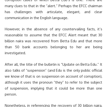
many clues to that in the “alert.” Perhaps the EFCC chairman
has challenges with articulate, elegant, and clear
communication in the English language.
However, in the absence of any countervailing facts, it’s
reasonable to assume that the EFCC Alert meant that 30
billion naira was recovered from Betta Edu and that more
than 50 bank accounts belonging to her are being
investigated.
After all, the title of the bulletin is “Update on Betta Edu.” It
also talks of “suspension” (and Edu is the only public official
we know of that is on suspension on account of corruption),
although it uses the pronoun “they” to refer to the subject
of suspension, implying that it could be more than one
person.
Nonetheless, in referencing the recovery of 30 billion naira,