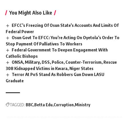
You Might Also Like
EFCC’s Freezing Of Osun State’s Accounts And Limits Of
Federal Power
Osun Govt To EFCC: You’re Acting On Oyetola’s Order To
Stop Payment Of Palliatives To Workers
Federal Government To Deepen Engagement With
Catholic Bishops
ONSA, Military, DSS, Police, Counter-Terrorism, Rescue
308 Kidnapped Victims in Kwara, Niger States
Terror At PoS Stand As Robbers Gun Down LASU
Graduate
TAGGED:
BBC
Betta Edu
Corruption
Ministry