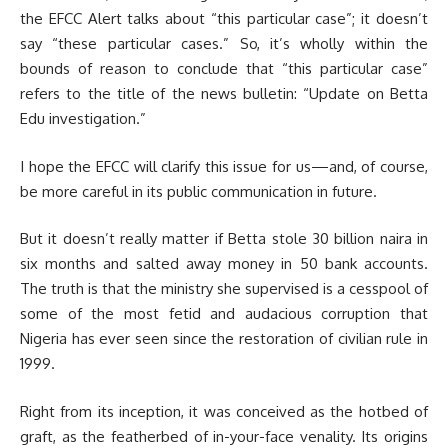
the EFCC Alert talks about “this particular case”; it doesn’t
say “these particular cases.” So, it’s wholly within the
bounds of reason to conclude that “this particular case”
refers to the title of the news bulletin: “Update on Betta
Edu investigation.”
I hope the EFCC will clarify this issue for us—and, of course,
be more careful in its public communication in future.
But it doesn’t really matter if Betta stole 30 billion naira in
six months and salted away money in 50 bank accounts.
The truth is that the ministry she supervised is a cesspool of
some of the most fetid and audacious corruption that
Nigeria has ever seen since the restoration of civilian rule in
1999.
Right from its inception, it was conceived as the hotbed of
graft, as the featherbed of in-your-face venality. Its origins