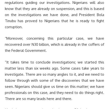
regulations guiding our investigations. Nigerians will also
know that they are already on suspension, and this is based
on the investigations we have done, and President Bola
Tinubu has proved to Nigerians that he is ready to fight
corruption.
“Moreover, concerning this particular case, we have
recovered over N30 billion, which is already in the coffers of
the Federal Government.
“It takes time to conclude investigations; we started this
matter less than six weeks ago. Some cases take years to
investigate. There are so many angles to it, and we need to
follow through with some of the discoveries that we have
seen. Nigerians should give us time on this matter; we have
professionals on this case, and they need to do things right.
There are so many leads here and there.