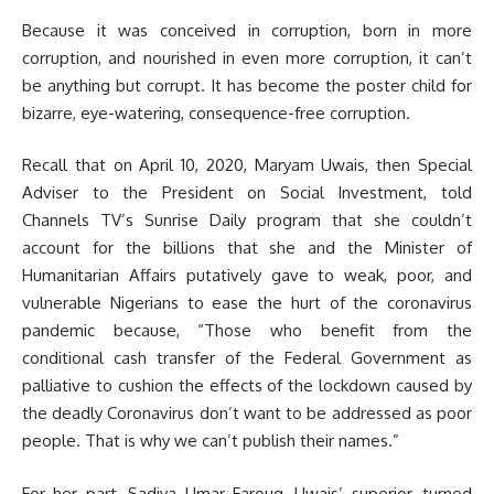
Because it was conceived in corruption, born in more
corruption, and nourished in even more corruption, it can’t
be anything but corrupt. It has become the poster child for
bizarre, eye-watering, consequence-free corruption.
Recall that on April 10, 2020, Maryam Uwais, then Special
Adviser to the President on Social Investment, told
Channels TV’s Sunrise Daily program that she couldn’t
account for the billions that she and the Minister of
Humanitarian Affairs putatively gave to weak, poor, and
vulnerable Nigerians to ease the hurt of the coronavirus
pandemic because, “Those who benefit from the
conditional cash transfer of the Federal Government as
palliative to cushion the effects of the lockdown caused by
the deadly Coronavirus don’t want to be addressed as poor
people. That is why we can’t publish their names.”
For her part, Sadiya Umar Farouq, Uwais’ superior, turned