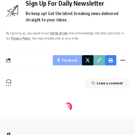
Sign Up For Daily Newsletter
Be keep up! Get the latest breaking news delivered
straight to your inbox.
By signing up, you agree to our
Terms of Use
and acknowledge the data practices in
our
Privacy Policy
. You may unsubscribe at any time.
Facebook
Leave a comment