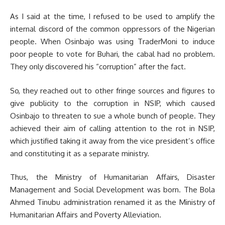
As I said at the time, I refused to be used to amplify the
internal discord of the common oppressors of the Nigerian
people. When Osinbajo was using TraderMoni to induce
poor people to vote for Buhari, the cabal had no problem.
They only discovered his “corruption” after the fact.
So, they reached out to other fringe sources and figures to
give publicity to the corruption in NSIP, which caused
Osinbajo to threaten to sue a whole bunch of people. They
achieved their aim of calling attention to the rot in NSIP,
which justified taking it away from the vice president’s office
and constituting it as a separate ministry.
Thus, the Ministry of Humanitarian Affairs, Disaster
Management and Social Development was born. The Bola
Ahmed Tinubu administration renamed it as the Ministry of
Humanitarian Affairs and Poverty Alleviation.