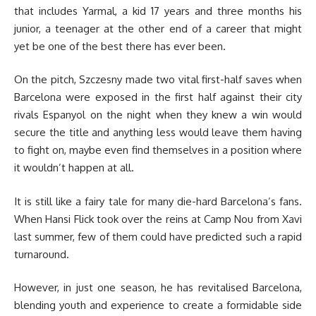
that includes Yarmal, a kid 17 years and three months his
junior, a teenager at the other end of a career that might
yet be one of the best there has ever been.
On the pitch, Szczesny made two vital first-half saves when
Barcelona were exposed in the first half against their city
rivals Espanyol on the night when they knew a win would
secure the title and anything less would leave them having
to fight on, maybe even find themselves in a position where
it wouldn’t happen at all.
It is still like a fairy tale for many die-hard Barcelona’s fans.
When Hansi Flick took over the reins at Camp Nou from Xavi
last summer, few of them could have predicted such a rapid
turnaround.
However, in just one season, he has revitalised Barcelona,
blending youth and experience to create a formidable side