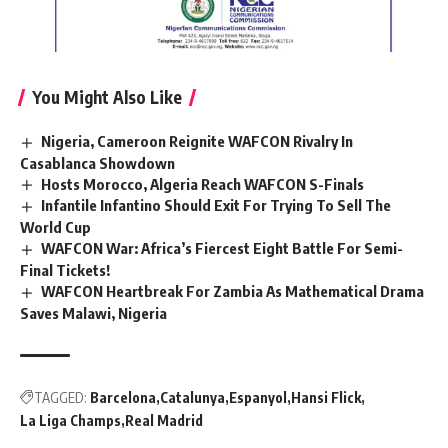
You Might Also Like
Nigeria, Cameroon Reignite WAFCON Rivalry In
Casablanca Showdown
Hosts Morocco, Algeria Reach WAFCON S-Finals
Infantile Infantino Should Exit For Trying To Sell The
World Cup
WAFCON War: Africa’s Fiercest Eight Battle For Semi-
Final Tickets!
WAFCON Heartbreak For Zambia As Mathematical Drama
Saves Malawi, Nigeria
TAGGED:
Barcelona
Catalunya
Espanyol
Hansi Flick
La Liga Champs
Real Madrid