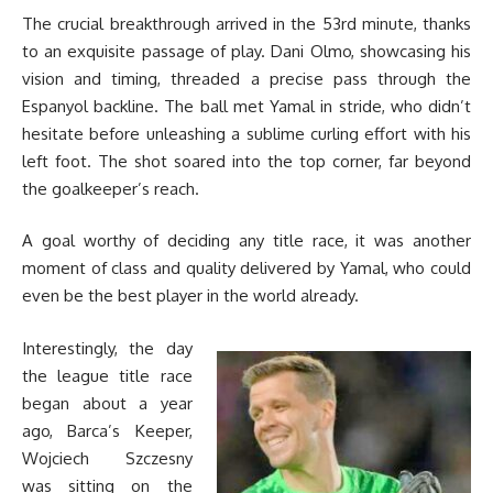
The crucial breakthrough arrived in the 53rd minute, thanks
to an exquisite passage of play. Dani Olmo, showcasing his
vision and timing, threaded a precise pass through the
Espanyol backline. The ball met Yamal in stride, who didn’t
hesitate before unleashing a sublime curling effort with his
left foot. The shot soared into the top corner, far beyond
the goalkeeper’s reach.
A goal worthy of deciding any title race, it was another
moment of class and quality delivered by Yamal, who could
even be the best player in the world already.
Interestingly, the day
the league title race
began about a year
ago, Barca’s Keeper,
Wojciech Szczesny
was sitting on the