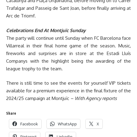
Catalunya and Plaça Urquinaona, before moving on to Carrer
Trafalgar and Passeig de Sant Joan, before finally arriving at
Arc de Triomf.
Celebrations End At Montjuïc Sunday
The party will continue until Sunday when FC Barcelona face
Villarreal in their final home game of the season. Music,
fireworks and surprises are in store at the Estadi Lluís
Companys with the highlight being the awarding of the
league trophy to the team.
There is still time to see the events for yourself VIP tickets
available for a premium experience in the final fixture of the
2024/25 campaign at Montjuïc
– With Agency reports
Share
Facebook
WhatsApp
X
Pinterest
LinkedIn