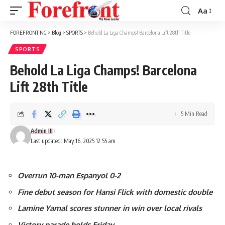
Aa
Font
Resizer
FOREFRONT NG
>
Blog
>
SPORTS
>
Behold La Liga Champs! Barcelona Lift 28th Title
SPORTS
Behold La Liga Champs! Barcelona
Lift 28th Title
5 Min Read
Admin III
Last updated: May 16, 2025 12:55 am
Overrun 10-man Espanyol 0-2
Fine debut season for Hansi Flick with domestic double
Lamine Yamal scores stunner in win over local rivals
Victory parade holds Friday