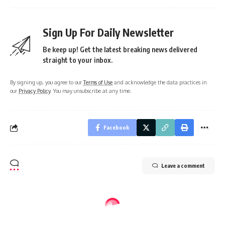
Sign Up For Daily Newsletter
Be keep up! Get the latest breaking news delivered
straight to your inbox.
By signing up, you agree to our
Terms of Use
and acknowledge the data practices in
our
Privacy Policy
. You may unsubscribe at any time.
Facebook
Leave a comment