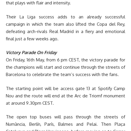
that plays with flair and intensity.
Their La Liga success adds to an already successful
campaign in which the team also lifted the Copa del Rey,
defeating arch-rivals Real Madrid in a fiery and emotional
final just a few weeks ago.
Victory Parade On Friday
On Friday, 16th May, from 6 pm CEST, the victory parade for
the champions will start and continue through the streets of
Barcelona to celebrate the team’s success with the fans.
The starting point will be access gate 13 at Spotify Camp
Nou and the route will end at the Arc de Triomf monument
at around 9.30pm CEST.
The open top buses will pass through the streets of
Numància, Berlín, París, Balmes and Pelai. Then Plaça