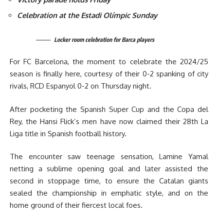
Celebration at the Estadi Olímpic Sunday
Locker room celebration for Barca players
For FC Barcelona, the moment to celebrate the 2024/25
season is finally here, courtesy of their 0-2 spanking of city
rivals, RCD Espanyol 0-2 on Thursday night.
After pocketing the Spanish Super Cup and the Copa del
Rey, the Hansi Flick’s men have now claimed their 28th La
Liga title in Spanish football history.
The encounter saw teenage sensation, Lamine Yamal
netting a sublime opening goal and later assisted the
second in stoppage time, to ensure the Catalan giants
sealed the championship in emphatic style, and on the
home ground of their fiercest local foes.