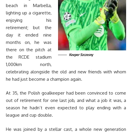
beach in Marbella,
lighting up a cigarette,
enjoying his
retirement; but the
day it ended nine
months on, he was
there on the pitch at
Keeper Szczesny
the RCDE stadium
1,000km north,
celebrating alongside the old and new friends with whom
he had just become a champion again.
At 35, the Polish goalkeeper had been convinced to come
out of retirement for one last job, and what a job it was, a
season he hadn’t even expected to play ending with a
league and cup double.
He was joined by a stellar cast, a whole new generation