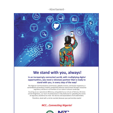
- Advertisement -