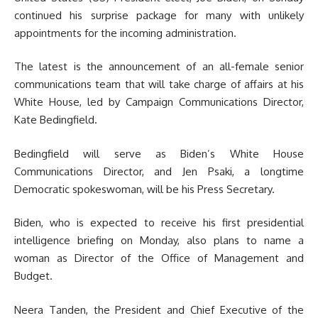
continued his surprise package for many with unlikely
appointments for the incoming administration.
The latest is the announcement of an all-female senior
communications team that will take charge of affairs at his
White House, led by Campaign Communications Director,
Kate Bedingfield.
Bedingfield will serve as Biden’s White House
Communications Director, and Jen Psaki, a longtime
Democratic spokeswoman, will be his Press Secretary.
Biden, who is expected to receive his first presidential
intelligence briefing on Monday, also plans to name a
woman as Director of the Office of Management and
Budget.
Neera Tanden, the President and Chief Executive of the