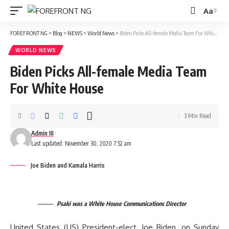
Aa
Font
Resizer
FOREFRONT NG
>
Blog
>
NEWS
>
World News
>
Biden Picks All-female Media Team For White House
WORLD NEWS
Biden Picks All-female Media Team
For White House
3 Min Read
Admin III
Last updated: November 30, 2020 7:52 am
Joe Biden and Kamala Harris
Psaki was a White House Communications Director
United States (US) President-elect, Joe Biden, on Sunday