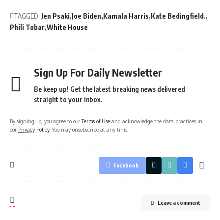
TAGGED:
Jen Psaki
Joe Biden
Kamala Harris
Kate Bedingfield.
Phili Tobar
White House
Sign Up For Daily Newsletter
Be keep up! Get the latest breaking news delivered
straight to your inbox.
By signing up, you agree to our
Terms of Use
and acknowledge the data practices in
our
Privacy Policy
. You may unsubscribe at any time.
Facebook
Leave a comment