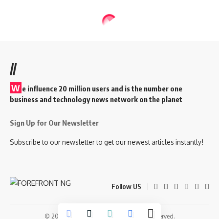
//
W
e influence 20 million users and is the number one
business and technology news network on the planet
Sign Up for Our Newsletter
Subscribe to our newsletter to get our newest articles instantly!
Follow US
© 2026 Forefront Magazine. All Rights Reserved.