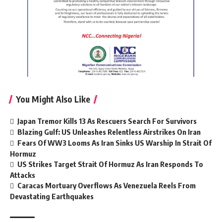
You Might Also Like
Japan Tremor Kills 13 As Rescuers Search For Survivors
Blazing Gulf: US Unleashes Relentless Airstrikes On Iran
Fears Of WW3 Looms As Iran Sinks US Warship In Strait Of
Hormuz
US Strikes Target Strait Of Hormuz As Iran Responds To
Attacks
Caracas Mortuary Overflows As Venezuela Reels From
Devastating Earthquakes