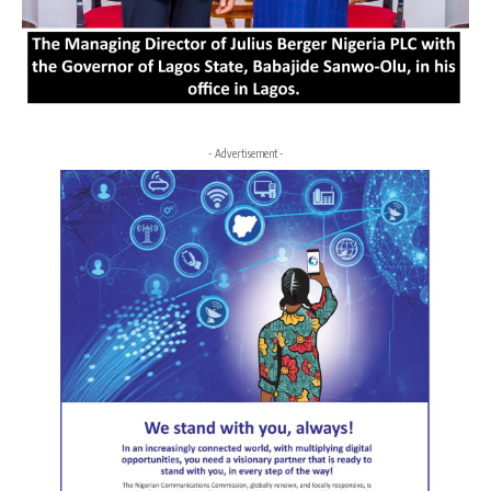
- Advertisement -