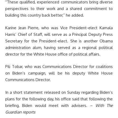
“These qualified, experienced communicators bring diverse
perspectives to their work and a shared commitment to
building this country back better,” he added.
Karine Jean Pierre, who was Vice President-elect Kamala
Harris’ Chief of Staff, will serve as a Principal Deputy Press
Secretary for the President-elect. She is another Obama
administration alum, having served as a regional political
director for the White House office of political affairs.
Pili Tobar, who was Communications Director for coalitions
on Biden’s campaign, will be his deputy White House
Communications Director.
In a short statement released on Sunday regarding Biden’s
plans for the following day, his office said that following the
briefing, Biden would meet with advisers. –
With The
Guardian reports