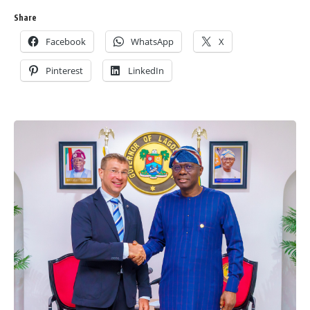
Share
Facebook
WhatsApp
X
Pinterest
LinkedIn