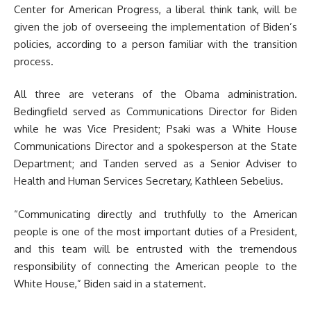
Center for American Progress, a liberal think tank, will be
given the job of overseeing the implementation of Biden’s
policies, according to a person familiar with the transition
process.
All three are veterans of the Obama administration.
Bedingfield served as Communications Director for Biden
while he was Vice President; Psaki was a White House
Communications Director and a spokesperson at the State
Department; and Tanden served as a Senior Adviser to
Health and Human Services Secretary, Kathleen Sebelius.
“Communicating directly and truthfully to the American
people is one of the most important duties of a President,
and this team will be entrusted with the tremendous
responsibility of connecting the American people to the
White House,” Biden said in a statement.