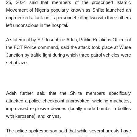
25, 2024 said that members of the proscribed Islamic
Movement of Nigeria popularly known as Shi’ite launched an
unprovoked attack on its personnel killing two with three others
left unconscious in the hospital.
A statement by SP Josephine Adeh, Public Relations Officer of
the FCT Police command, said the attack took place at Wuse
Junction by traffic light during which three patrol vehicles were
set ablaze.
Adeh further said that the Shi’ite members specifically
attacked a police checkpoint unprovoked, wielding machetes,
improvised explosive devices (locally made bombs in bottles
with kerosene), and knives.
The police spokesperson said that while several arrests have