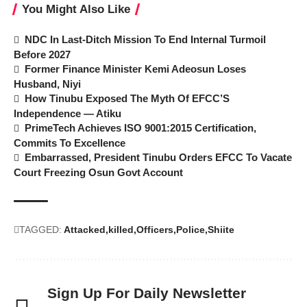
You Might Also Like
NDC In Last-Ditch Mission To End Internal Turmoil
Before 2027
Former Finance Minister Kemi Adeosun Loses
Husband, Niyi
How Tinubu Exposed The Myth Of EFCC’S
Independence — Atiku
PrimeTech Achieves ISO 9001:2015 Certification,
Commits To Excellence
Embarrassed, President Tinubu Orders EFCC To Vacate
Court Freezing Osun Govt Account
TAGGED:
Attacked
killed
Officers
Police
Shiite
Sign Up For Daily Newsletter