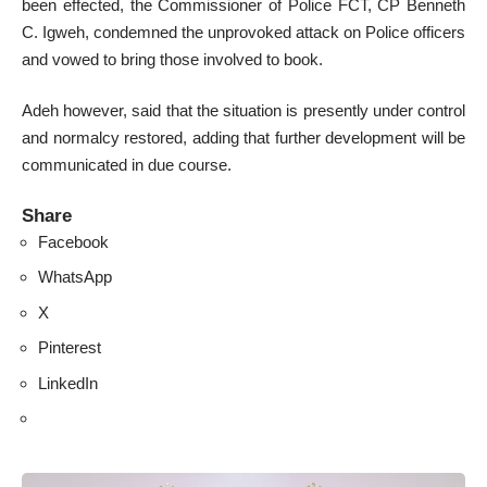
been effected, the Commissioner of Police FCT, CP Benneth
C. Igweh, condemned the unprovoked attack on Police officers
and vowed to bring those involved to book.
Adeh however, said that the situation is presently under control
and normalcy restored, adding that further development will be
communicated in due course.
Share
Facebook
WhatsApp
X
Pinterest
LinkedIn