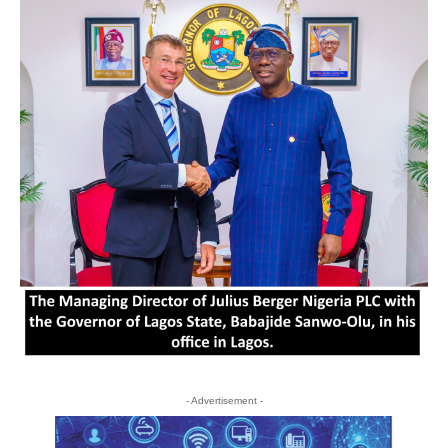
- Advertisement -