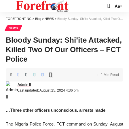
Aa
Font
Resizer
FOREFRONT NG
>
Blog
>
NEWS
>
Bloody Sunday: Shi’ite Attacked, Killed Two Of Our Officers – FCT Police
NEWS
Bloody Sunday: Shi’ite Attacked,
Killed Two Of Our Officers – FCT
Police
1 Min Read
Admin II
Last updated: August 25, 2024 4:36 pm
…Three other officers unconscious, arrests made
The Nigeria Police Force, FCT command on Sunday, August