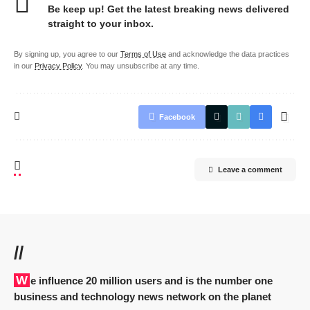
Be keep up! Get the latest breaking news delivered
straight to your inbox.
By signing up, you agree to our
Terms of Use
and acknowledge the data practices
in our
Privacy Policy
. You may unsubscribe at any time.
Facebook
Leave a comment
//
We influence 20 million users and is the number one
business and technology news network on the planet