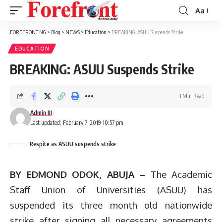
Aa
Font
Resizer
FOREFRONT NG
>
Blog
>
NEWS
>
Education
>
BREAKING: ASUU Suspends Strike
EDUCATION
BREAKING: ASUU Suspends Strike
3 Min Read
Admin III
Last updated: February 7, 2019 10:57 pm
Respite as ASUU suspends strike
BY EDMOND ODOK, ABUJA –
The Academic
Staff Union of Universities (ASUU) has
suspended its three month old nationwide
strike after signing all necessary agreements