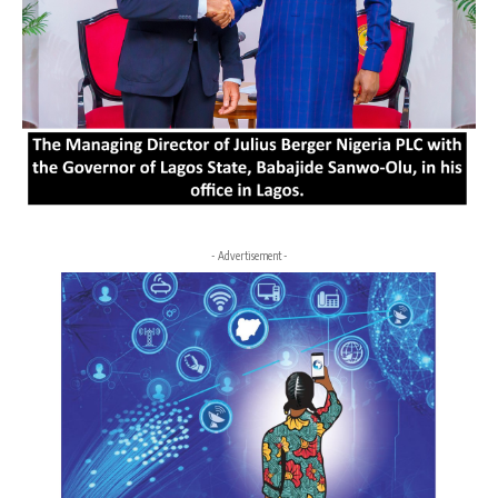
- Advertisement -