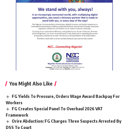
You Might Also Like
FG Yields To Pressure, Orders Wage Award Backpay For
Workers
FG Creates Special Panel To Overhaul 2026 VAT
Framework
Orire Abduction: FG Charges Three Suspects Arrested By
DSS To Court