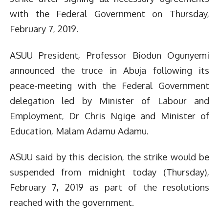
with the Federal Government on Thursday,
February 7, 2019.
ASUU President, Professor Biodun Ogunyemi
announced the truce in Abuja following its
peace-meeting with the Federal Government
delegation led by Minister of Labour and
Employment, Dr Chris Ngige and Minister of
Education, Malam Adamu Adamu.
ASUU said by this decision, the strike would be
suspended from midnight today (Thursday),
February 7, 2019 as part of the resolutions
reached with the government.