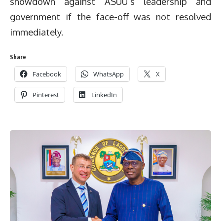
showdown against ASUU’s leadership and
government if the face-off was not resolved
immediately.
Share
Facebook
WhatsApp
X
Pinterest
LinkedIn