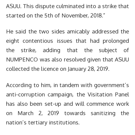
ASUU. This dispute culminated into a strike that
started on the 5th of November, 2018.”
He said the two sides amicably addressed the
eight contentious issues that had prolonged
the strike, adding that the subject of
NUMPENCO was also resolved given that ASUU
collected the licence on January 28, 2019.
According to him, in tandem with government’s
anti-corruption campaign, the Visitation Panel
has also been set-up and will commence work
on March 2, 2019 towards sanitizing the
nation’s tertiary institutions.