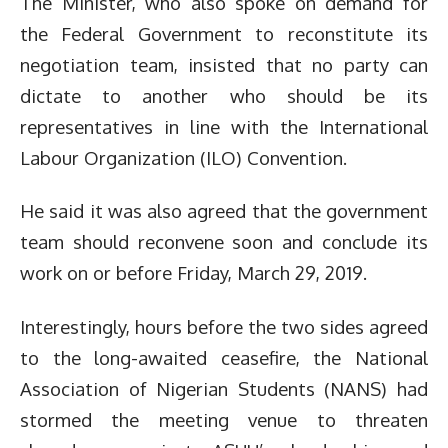
The Minister, who also spoke on demand for
the Federal Government to reconstitute its
negotiation team, insisted that no party can
dictate to another who should be its
representatives in line with the International
Labour Organization (ILO) Convention.
He said it was also agreed that the government
team should reconvene soon and conclude its
work on or before Friday, March 29, 2019.
Interestingly, hours before the two sides agreed
to the long-awaited ceasefire, the National
Association of Nigerian Students (NANS) had
stormed the meeting venue to threaten