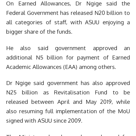
On Earned Allowances, Dr Ngige said the
Federal Government has released N20 billion to
all categories of staff, with ASUU enjoying a
bigger share of the funds.
He also said government approved an
additional N5 billion for payment of Earned
Academic Allowances (EAA) among others.
Dr Ngige said government has also approved
N25 billion as Revitalisation Fund to be
released between April and May 2019, while
also resuming full implementation of the MoU
signed with ASUU since 2009.