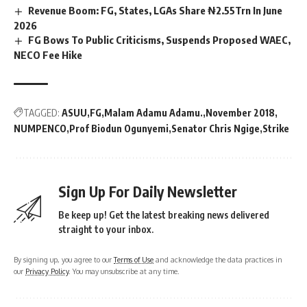
Revenue Boom: FG, States, LGAs Share ₦2.55Trn In June
2026
FG Bows To Public Criticisms, Suspends Proposed WAEC,
NECO Fee Hike
TAGGED:
ASUU
FG
Malam Adamu Adamu.
November 2018
NUMPENCO
Prof Biodun Ogunyemi
Senator Chris Ngige
Strike
Sign Up For Daily Newsletter
Be keep up! Get the latest breaking news delivered
straight to your inbox.
By signing up, you agree to our
Terms of Use
and acknowledge the data practices in
our
Privacy Policy
. You may unsubscribe at any time.