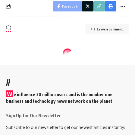
Facebook
Leave a comment
//
W
e influence 20 million users and is the number one
business and technology news network on the planet
Sign Up for Our Newsletter
Subscribe to our newsletter to get our newest articles instantly!