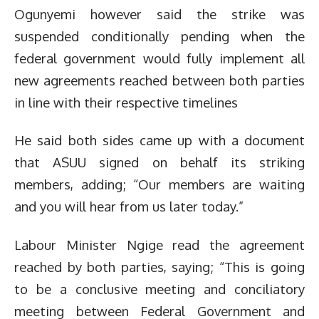
Ogunyemi however said the strike was
suspended conditionally pending when the
federal government would fully implement all
new agreements reached between both parties
in line with their respective timelines
He said both sides came up with a document
that ASUU signed on behalf its striking
members, adding; “Our members are waiting
and you will hear from us later today.”
Labour Minister Ngige read the agreement
reached by both parties, saying; “This is going
to be a conclusive meeting and conciliatory
meeting between Federal Government and