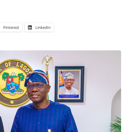
Pinterest
LinkedIn