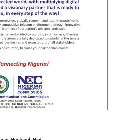
oses Husband, Niyi