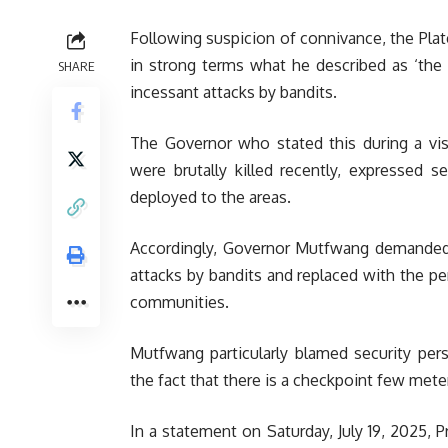
Following suspicion of connivance, the Pl
in strong terms what he described as ‘the 
SHARE
incessant attacks by bandits.
The Governor who stated this during a vi
were brutally killed recently, expressed s
deployed to the areas.
Accordingly, Governor Mutfwang demanded t
attacks by bandits and replaced with the pe
communities.
Mutfwang particularly blamed security pers
the fact that there is a checkpoint few mete
In a statement on Saturday, July 19, 2025, 