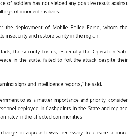
e of soldiers has not yielded any positive result against
lings of innocent civilians.
for the deployment of Mobile Police Force, whom the
e insecurity and restore sanity in the region.
tack, the security forces, especially the Operation Safe
ace in the state, failed to foil the attack despite their
rning signs and intelligence reports,” he said.
vernment to as a matter importance and priority, consider
rsonnel deployed in flashpoints in the State and replace
ormalcy in the affected communities.
 change in approach was necessary to ensure a more