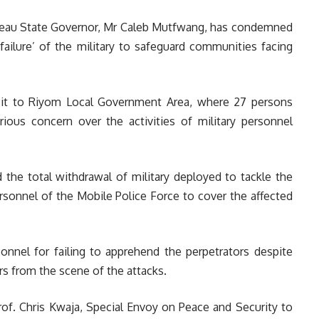
ateau State Governor, Mr Caleb Mutfwang, has condemned
failure’ of the military to safeguard communities facing
sit to Riyom Local Government Area, where 27 persons
erious concern over the activities of military personnel
he total withdrawal of military deployed to tackle the
rsonnel of the Mobile Police Force to cover the affected
onnel for failing to apprehend the perpetrators despite
rs from the scene of the attacks.
Prof. Chris Kwaja, Special Envoy on Peace and Security to