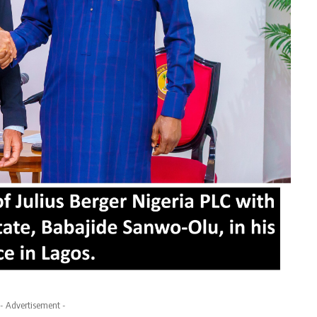
- Advertisement -