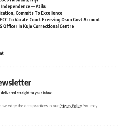
 Independence — Atiku
ication, Commits To Excellence
FCC To Vacate Court Freezing Osun Govt Account
Officer In Kuje Correctional Centre
nt
ewsletter
delivered straight to your inbox.
owledge the data practices in our
Privacy Policy
. You may