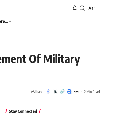
Aa
Font
Resizer
ore…
ement Of Military
2 Min Read
Share
Stay Connected