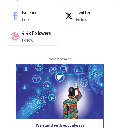
Facebook
Twitter
Like
Follow
4.4k
Followers
Follow
- Advertisement -