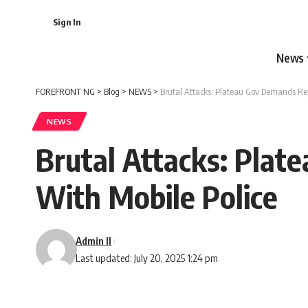
Sign In
News
FOREFRONT NG
>
Blog
>
NEWS
>
Brutal Attacks: Plateau Gov Demands Rep
NEWS
Brutal Attacks: Plat
With Mobile Police
Admin II
Last updated: July 20, 2025 1:24 pm