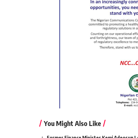
You Might Also Like
Former Finance Minister Kemi Adeosun L