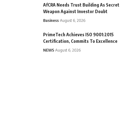
AfCRA Needs Trust Building As Secret
Weapon Against Investor Doubt
Business
August 6, 2026
PrimeTech Achieves ISO 9001:2015
Certification, Commits To Excellence
NEWS
August 6, 2026