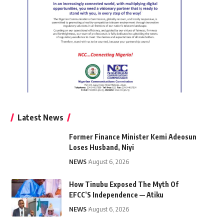
Latest News
Former Finance Minister Kemi Adeosun
Loses Husband, Niyi
NEWS
August 6, 2026
How Tinubu Exposed The Myth Of
EFCC’S Independence — Atiku
NEWS
August 6, 2026