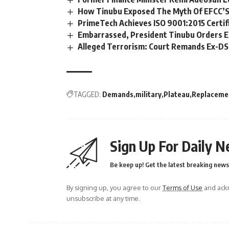
How Tinubu Exposed The Myth Of EFCC’S
PrimeTech Achieves ISO 9001:2015 Certif
Embarrassed, President Tinubu Orders E
Alleged Terrorism: Court Remands Ex-DSS 
TAGGED:
Demands
military
Plateau
Replaceme
Sign Up For Daily N
Be keep up! Get the latest breaking news 
By signing up, you agree to our
Terms of Use
and ackn
unsubscribe at any time.