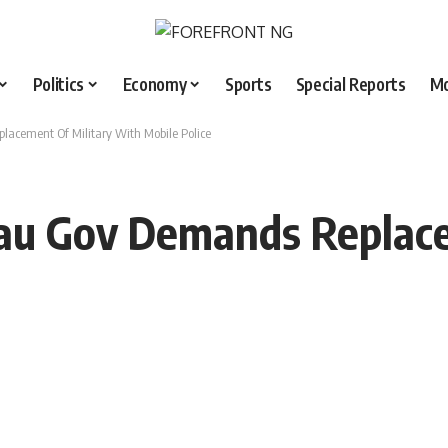
Politics
Economy
Sports
Special Reports
M
lacement Of Military With Mobile Police
eau Gov Demands Replac