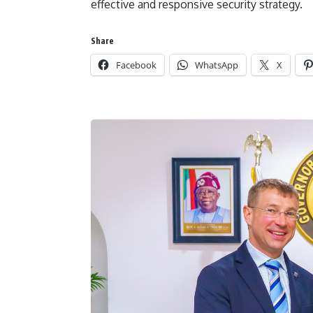
effective and responsive security strategy.
Share
Facebook
WhatsApp
X