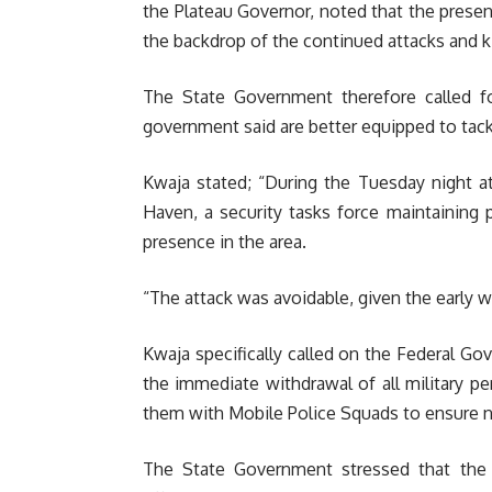
the Plateau Governor, noted that the presenc
the backdrop of the continued attacks and kil
The State Government therefore called 
government said are better equipped to tackl
Kwaja stated; “During the Tuesday night at
Haven, a security tasks force maintaining pe
presence in the area.
“The attack was avoidable, given the early wa
Kwaja specifically called on the Federal Go
the immediate withdrawal of all military pe
them with Mobile Police Squads to ensure n
The State Government stressed that the