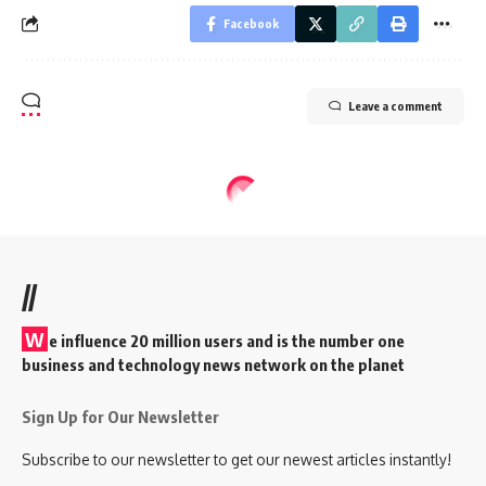
Facebook
Leave a comment
//
W
e influence 20 million users and is the number one
business and technology news network on the planet
Sign Up for Our Newsletter
Subscribe to our newsletter to get our newest articles instantly!