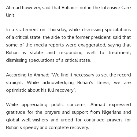
Ahmad however, said that Buhari is not in the Intensive Care
Unit.
In a statement on Thursday, while dismissing speculations
of a critical state, the aide to the former president, said that
some of the media reports were exaggerated, saying that
Buhari is stable and responding well to treatment,
dismissing speculations of a critical state.
According to Ahmad; “We find it necessary to set the record
straight. While acknowledging Buhari’s illness, we are
optimistic about his full recovery”.
While appreciating public concerns, Ahmad expressed
gratitude for the prayers and support from Nigerians and
global well-wishers and urged for continued prayers for
Buhari’s speedy and complete recovery.