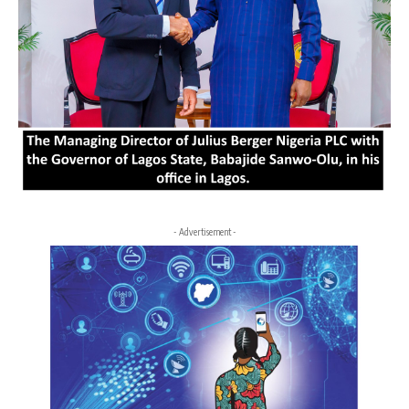
- Advertisement -