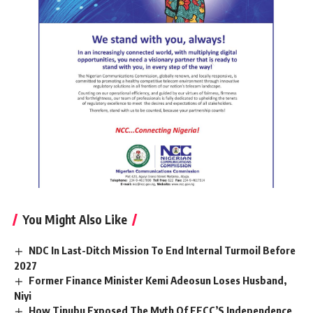
You Might Also Like
NDC In Last-Ditch Mission To End Internal Turmoil Before
2027
Former Finance Minister Kemi Adeosun Loses Husband,
Niyi
How Tinubu Exposed The Myth Of EFCC’S Independence