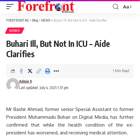
Aa
Font
Resizer
FOREFRONT NG
>
Blog
>
NEWS
>
Buhari Ill, But Not In ICU – Aide Clarifies
NEWS
Buhari Ill, But Not In ICU – Aide
Clarifies
1 Min Read
Admin II
Last updated: July 4, 2025 1:37 pm
Mr Bashir Ahmad, former senior Special Assistant to former
President Muhammadu Buhari on Digital Media, has further
confirmed that while the health condition of the ex-
president has worsened, and receiving medical attention.