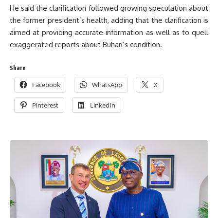
He said the clarification followed growing speculation about
the former president’s health, adding that the clarification is
aimed at providing accurate information as well as to quell
exaggerated reports about Buhari’s condition.
Share
Facebook
WhatsApp
X
Pinterest
LinkedIn