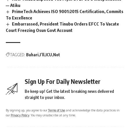
— Atiku
PrimeTech Achieves ISO 9001:2015 Certification, Commits
To Excellence
Embarrassed, President Tinubu Orders EFCC To Vacate
Court Freezing Osun Govt Account
TAGGED:
Buhari
I’ll
ICU
Not
Sign Up For Daily Newsletter
Be keep up! Get the latest breaking news delivered
straight to your inbox.
By signing up, you agree to our
Terms of Use
and acknowledge the data practices in
our
Privacy Policy
. You may unsubscribe at any time.