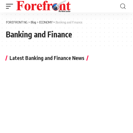
FOREFRONT NG
>
Blog
>
ECONOMY
>
Banking and Finance
Banking and Finance
Latest Banking and Finance News