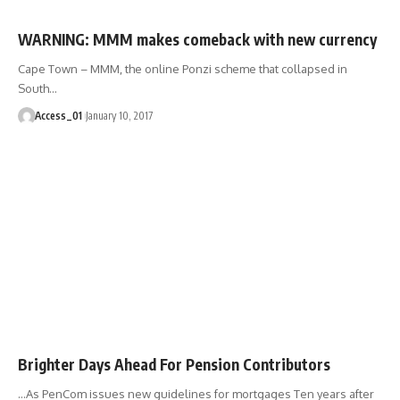
WARNING: MMM makes comeback with new currency
Cape Town – MMM, the online Ponzi scheme that collapsed in
South
…
Access_01
January 10, 2017
Brighter Days Ahead For Pension Contributors
…As PenCom issues new guidelines for mortgages Ten years after