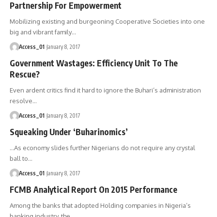
Partnership For Empowerment
Mobilizing existing and burgeoning Cooperative Societies into one
big and vibrant family
…
Access_01
January 8, 2017
Government Wastages: Efficiency Unit To The
Rescue?
Even ardent critics find it hard to ignore the Buhari’s administration
resolve
…
Access_01
January 8, 2017
Squeaking Under ‘Buharinomics’
…As economy slides further Nigerians do not require any crystal
ball to
…
Access_01
January 8, 2017
FCMB Analytical Report On 2015 Performance
Among the banks that adopted Holding companies in Nigeria’s
banking industry, the
…