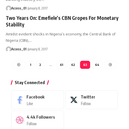
Access_01
January 8, 2017
Two Years On: Emefiele’s CBN Gropes For Monetary
Stability
Amidst evident shocks in Nigeria’s economy, the Central Bank of
Nigeria (CBN),
…
Access_01
January 8, 2017
1
2
…
61
62
63
64
Stay Connected
Facebook
Twitter
Like
Follow
4.4k
Followers
Follow