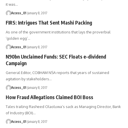
it was
…
Access_01
January 8, 2017
FIRS: Intrigues That Sent Mashi Packing
As one of the government institutions that lays the proverbial
‘golden egg’
…
Access_01
January 8, 2017
N90bn Unclaimed Funds: SEC Floats e-dividend
Campaign
General Editor, COBHAM NSA reports that years of sustained
agitation by stakeholders
…
Access_01
January 8, 2017
How Fraud Allegations Claimed BOI Boss
Tales trailing Rasheed Olaoluwa’s sack as Managing Director, Bank
of Industry (BOI)
…
Access_01
January 8, 2017