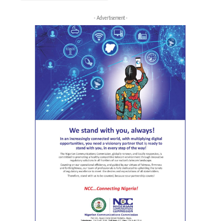
- Advertisement -