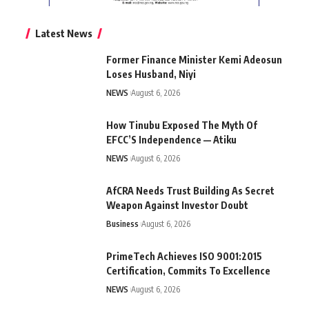
Latest News
Former Finance Minister Kemi Adeosun
Loses Husband, Niyi
NEWS
August 6, 2026
How Tinubu Exposed The Myth Of
EFCC’S Independence — Atiku
NEWS
August 6, 2026
AfCRA Needs Trust Building As Secret
Weapon Against Investor Doubt
Business
August 6, 2026
PrimeTech Achieves ISO 9001:2015
Certification, Commits To Excellence
NEWS
August 6, 2026