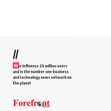
//
W
e influence 20 million users
and is the number one business
and technology news network on
the planet