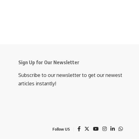
Sign Up for Our Newsletter
Subscribe to our newsletter to get our newest
articles instantly!
Follow US