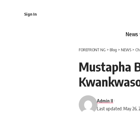
Sign In
News
FOREFRONT NG
>
Blog
>
NEWS
>
Ch
Mustapha B
Kwankwas
Admin II
Last updated: May 26, 