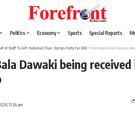
Politics
Economy
Sports
Special Reports
M
ief of Staff To APC National Chair, Dumps Party For NDC
>
Mustapha Bala Dawaki bei
ala Dawaki being received 
o
2026 11:26 am