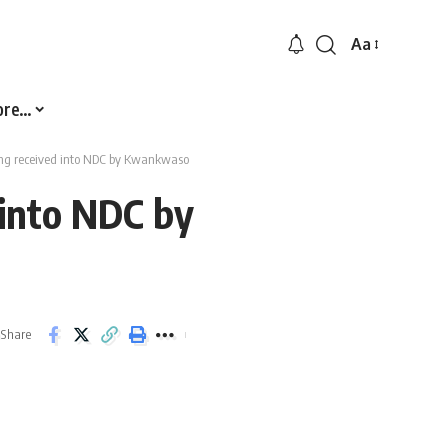
Aa
Font
Resizer
ore…
ng received into NDC by Kwankwaso
into NDC by
Share