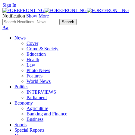
Sign In
Notification
Show More
Font
Aa
Resizer
News
Cover
Crime & Society
Education
Health
Law
Photo News
Features
World News
Politics
INTERVIEWS
Parliament
Economy
Agriculture
Banking and Finance
Business
Sports
Special Reports