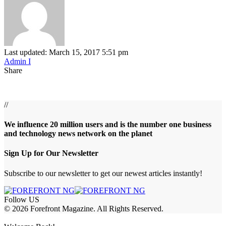
Last updated: March 15, 2017 5:51 pm
Admin I
Share
//
We influence 20 million users and is the number one business
and technology news network on the planet
Sign Up for Our Newsletter
Subscribe to our newsletter to get our newest articles instantly!
Follow US
© 2026 Forefront Magazine. All Rights Reserved.
om
Jojobet Giriş
grandpashabet