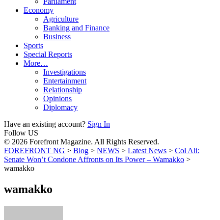
Parliament
Economy
Agriculture
Banking and Finance
Business
Sports
Special Reports
More…
Investigations
Entertainment
Relationship
Opinions
Diplomacy
Have an existing account?
Sign In
Follow US
© 2026 Forefront Magazine. All Rights Reserved.
FOREFRONT NG
>
Blog
>
NEWS
>
Latest News
>
Col Ali:
Senate Won’t Condone Affronts on Its Power – Wamakko
>
wamakko
wamakko