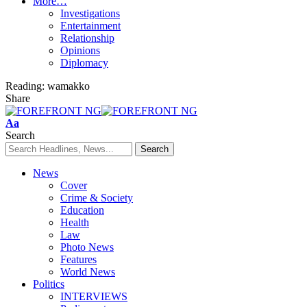
More…
Investigations
Entertainment
Relationship
Opinions
Diplomacy
Reading:
wamakko
Share
Font
Aa
Resizer
Search
News
Cover
Crime & Society
Education
Health
Law
Photo News
Features
World News
Politics
INTERVIEWS