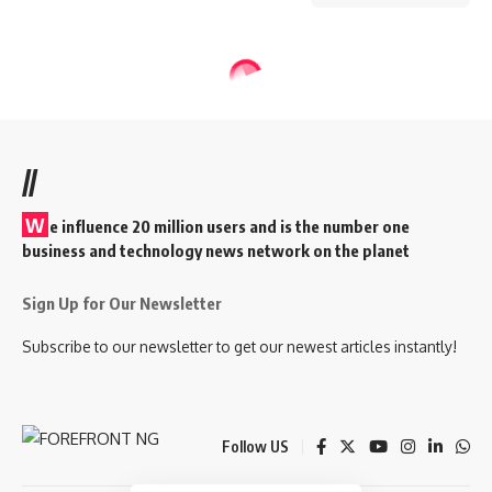
//
W
e influence 20 million users and is the number one
business and technology news network on the planet
Sign Up for Our Newsletter
Subscribe to our newsletter to get our newest articles instantly!
Follow US