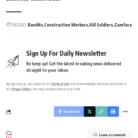
TAGGED:
Bandits
Construction Workers
Kill Soldiers
Zamfara
Sign Up For Daily Newsletter
Be keep up! Get the latest breaking news delivered
straight to your inbox.
By signing up, you agree to our
Terms of Use
and acknowledge the data practices in
our
Privacy Policy
. You may unsubscribe at any time.
Facebook
Leave a comment