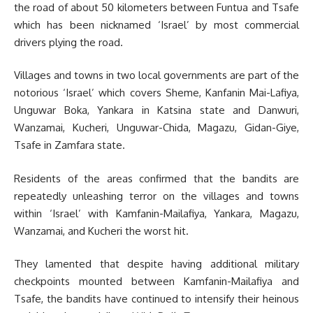
the road of about 50 kilometers between Funtua and Tsafe
which has been nicknamed ‘Israel’ by most commercial
drivers plying the road.
Villages and towns in two local governments are part of the
notorious ‘Israel’ which covers Sheme, Kanfanin Mai-Lafiya,
Unguwar Boka, Yankara in Katsina state and Danwuri,
Wanzamai, Kucheri, Unguwar-Chida, Magazu, Gidan-Giye,
Tsafe in Zamfara state.
Residents of the areas confirmed that the bandits are
repeatedly unleashing terror on the villages and towns
within ‘Israel’ with Kamfanin-Mailafiya, Yankara, Magazu,
Wanzamai, and Kucheri the worst hit.
They lamented that despite having additional military
checkpoints mounted between Kamfanin-Mailafiya and
Tsafe, the bandits have continued to intensify their heinous