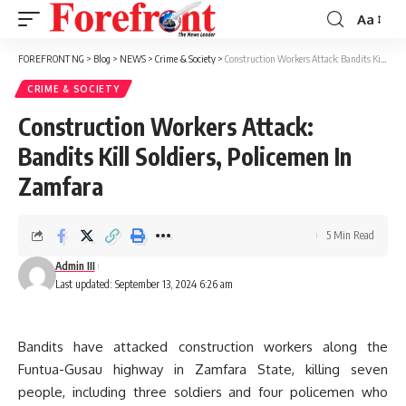
Aa
Font
Resizer
FOREFRONT NG
>
Blog
>
NEWS
>
Crime & Society
>
Construction Workers Attack: Bandits Kill Soldiers, Policemen In Zamfara
CRIME & SOCIETY
Construction Workers Attack:
Bandits Kill Soldiers, Policemen In
Zamfara
5 Min Read
Admin III
Last updated: September 13, 2024 6:26 am
Bandits have attacked construction workers along the
Funtua-Gusau highway in Zamfara State, killing seven
people, including three soldiers and four policemen who