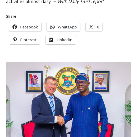
activities almost daily.
– With Daily Trust report
Share
Facebook
WhatsApp
X
Pinterest
LinkedIn