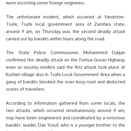
were escorting some foreign engineers.
The unfortunate incident, which occurred at Yandoton-
Tsafe, Tsafe local government area of Zamfara state,
around 9 am, on Thursday, was the second deadly attack
carried out by bandits within hours along the road.
The State Police Commissioner, Mohammed Dalijan
confirmed the deadly attack on the Funtua-Gusau Highway,
even as security insiders said the first attack took place at
Kucheri village also in Tsafe Local Government Area when a
gang of bandits blocked the ever-busy road and abducted
scores of travellers.
According to information gathered from some locals, the
two attacks, which occurred simultaneously around 9 am,
may have been engineered and coordinated by a notorious
bandits’ leader, Dan Yusuf, who is a younger brother to the