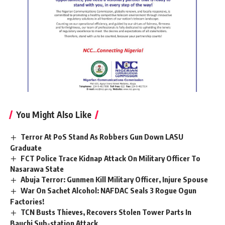
You Might Also Like
Terror At PoS Stand As Robbers Gun Down LASU
Graduate
FCT Police Trace Kidnap Attack On Military Officer To
Nasarawa State
Abuja Terror: Gunmen Kill Military Officer, Injure Spouse
War On Sachet Alcohol: NAFDAC Seals 3 Rogue Ogun
Factories!
TCN Busts Thieves, Recovers Stolen Tower Parts In
Bauchi Sub-station Attack