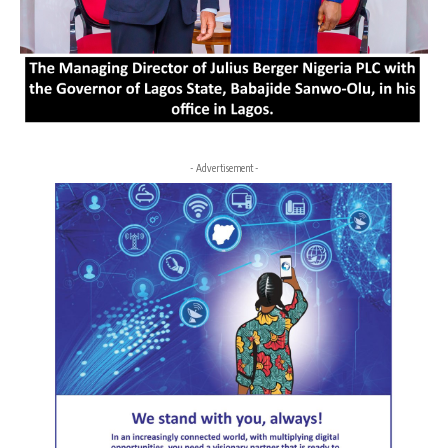
- Advertisement -