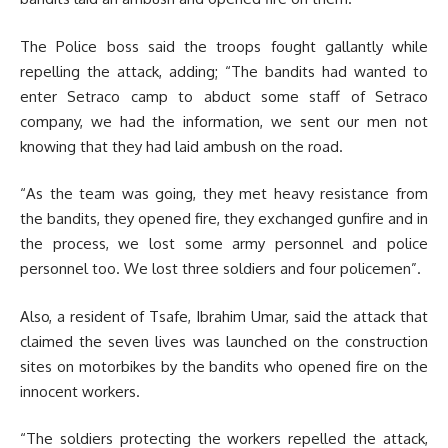
The Police boss said the troops fought gallantly while
repelling the attack, adding; “The bandits had wanted to
enter Setraco camp to abduct some staff of Setraco
company, we had the information, we sent our men not
knowing that they had laid ambush on the road.
“As the team was going, they met heavy resistance from
the bandits, they opened fire, they exchanged gunfire and in
the process, we lost some army personnel and police
personnel too. We lost three soldiers and four policemen”.
Also, a resident of Tsafe, Ibrahim Umar, said the attack that
claimed the seven lives was launched on the construction
sites on motorbikes by the bandits who opened fire on the
innocent workers.
“The soldiers protecting the workers repelled the attack,