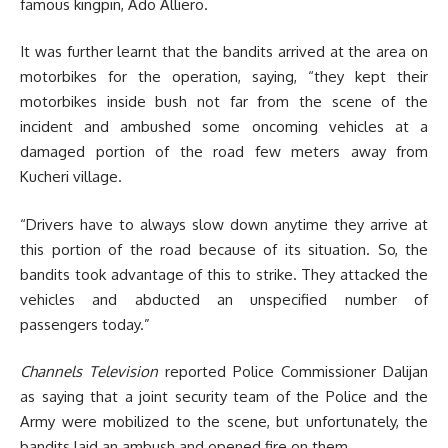
famous kingpin, Ado Alliero.
It was further learnt that the bandits arrived at the area on
motorbikes for the operation, saying, “they kept their
motorbikes inside bush not far from the scene of the
incident and ambushed some oncoming vehicles at a
damaged portion of the road few meters away from
Kucheri village.
“Drivers have to always slow down anytime they arrive at
this portion of the road because of its situation. So, the
bandits took advantage of this to strike. They attacked the
vehicles and abducted an unspecified number of
passengers today.”
Channels Television
reported
Police Commissioner Dalijan
as saying that a joint security team of the Police and the
Army were mobilized to the scene, but unfortunately, the
bandits laid an ambush and opened fire on them.