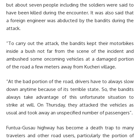
but about seven people including the soldiers were said to
have been killed during the encounter. It was also said that
a foreign engineer was abducted by the bandits during the
attack.
“To carry out the attack, the bandits kept their motorbikes
inside a bush not far from the scene of the incident and
ambushed some oncoming vehicles at a damaged portion
of the road a few meters away from Kucheri village.
“At the bad portion of the road, drivers have to always slow
down anytime because of its terrible state. So, the bandits
always take advantage of this unfortunate situation to
strike at will. On Thursday, they attacked the vehicles as
usual and took away an unspecified number of passengers”.
Funtua-Gusau highway has become a death trap to many
travelers and other road users, particularly the portion of